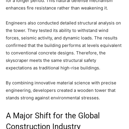
for a longer period. This natural defense mechanism
enhances fire resistance rather than weakening it.
Engineers also conducted detailed structural analysis on
the tower. They tested its ability to withstand wind
forces, seismic activity, and dynamic loads. The results
confirmed that the building performs at levels equivalent
to conventional concrete designs. Therefore, the
skyscraper meets the same structural safety
expectations as traditional high-rise buildings.
By combining innovative material science with precise
engineering, developers created a wooden tower that
stands strong against environmental stresses.
A Major Shift for the Global
Construction Industry