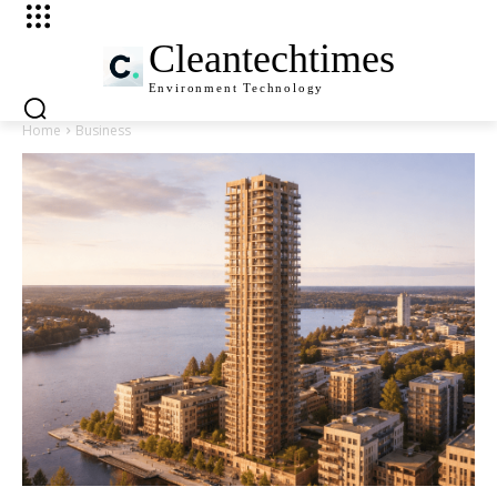
Cleantechtimes
Environment
Technology
Home
Business