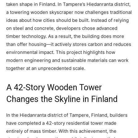
taken shape in Finland. In Tampere’s Hiedanranta district,
a towering wooden skyscraper now challenges traditional
ideas about how cities should be built. Instead of relying
on steel and concrete, developers chose advanced
timber technology. As a result, the building does more
than offer housing—it actively stores carbon and reduces
environmental impact. This project highlights how
modern engineering and sustainable materials can work
together at an unprecedented scale.
A 42-Story Wooden Tower
Changes the Skyline in Finland
In the Hiedanranta district of Tampere, Finland, builders
have completed a 42-story residential tower made
entirely of mass timber. With this achievement, the