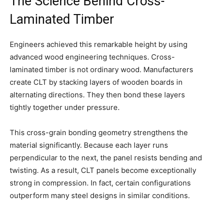
The Science Behind Cross-
Laminated Timber
Engineers achieved this remarkable height by using
advanced wood engineering techniques. Cross-
laminated timber is not ordinary wood. Manufacturers
create CLT by stacking layers of wooden boards in
alternating directions. They then bond these layers
tightly together under pressure.
This cross-grain bonding geometry strengthens the
material significantly. Because each layer runs
perpendicular to the next, the panel resists bending and
twisting. As a result, CLT panels become exceptionally
strong in compression. In fact, certain configurations
outperform many steel designs in similar conditions.