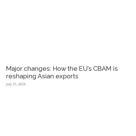
Major changes: How the EU’s CBAM is
reshaping Asian exports
July 31, 2026