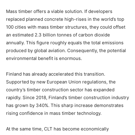
Mass timber offers a viable solution. If developers
replaced planned concrete high-rises in the world’s top
100 cities with mass timber structures, they could offset
an estimated 2.3 billion tonnes of carbon dioxide
annually. This figure roughly equals the total emissions
produced by global aviation. Consequently, the potential
environmental benefit is enormous.
Finland has already accelerated this transition.
Supported by new European Union regulations, the
country’s timber construction sector has expanded
rapidly. Since 2018, Finland’s timber construction industry
has grown by 340%. This sharp increase demonstrates
rising confidence in mass timber technology.
At the same time, CLT has become economically