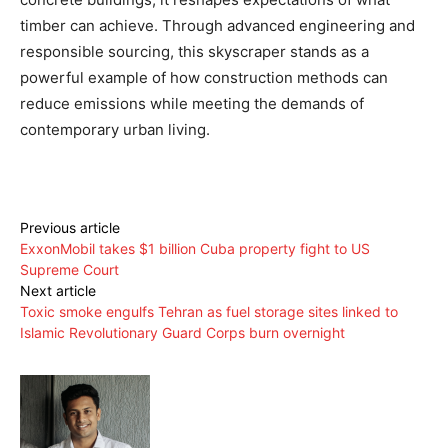
timber can achieve. Through advanced engineering and
responsible sourcing, this skyscraper stands as a
powerful example of how construction methods can
reduce emissions while meeting the demands of
contemporary urban living.
Previous article
ExxonMobil takes $1 billion Cuba property fight to US
Supreme Court
Next article
Toxic smoke engulfs Tehran as fuel storage sites linked to
Islamic Revolutionary Guard Corps burn overnight