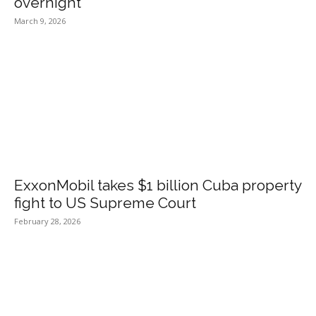
overnight
March 9, 2026
ExxonMobil takes $1 billion Cuba property
fight to US Supreme Court
February 28, 2026