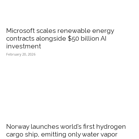
Microsoft scales renewable energy
contracts alongside $50 billion AI
investment
February 20, 2026
Norway launches world’s first hydrogen
cargo ship, emitting only water vapor