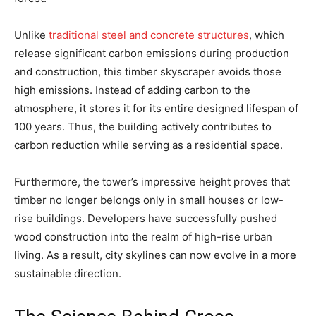
Unlike
traditional steel and concrete structures
, which
release significant carbon emissions during production
and construction, this timber skyscraper avoids those
high emissions. Instead of adding carbon to the
atmosphere, it stores it for its entire designed lifespan of
100 years. Thus, the building actively contributes to
carbon reduction while serving as a residential space.
Furthermore, the tower’s impressive height proves that
timber no longer belongs only in small houses or low-
rise buildings. Developers have successfully pushed
wood construction into the realm of high-rise urban
living. As a result, city skylines can now evolve in a more
sustainable direction.