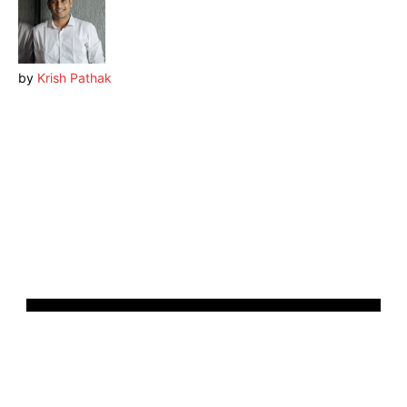
by
Krish Pathak