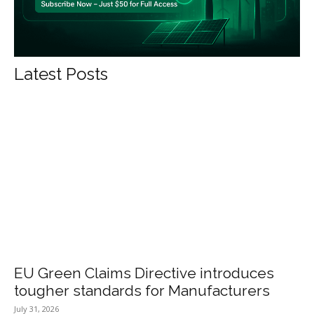
Latest Posts
EU Green Claims Directive introduces
tougher standards for Manufacturers
July 31, 2026