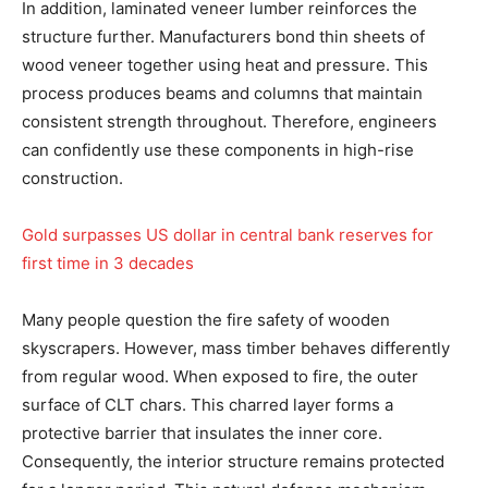
In addition, laminated veneer lumber reinforces the
structure further. Manufacturers bond thin sheets of
wood veneer together using heat and pressure. This
process produces beams and columns that maintain
consistent strength throughout. Therefore, engineers
can confidently use these components in high-rise
construction.
Gold surpasses US dollar in central bank reserves for
first time in 3 decades
Many people question the fire safety of wooden
skyscrapers. However, mass timber behaves differently
from regular wood. When exposed to fire, the outer
surface of CLT chars. This charred layer forms a
protective barrier that insulates the inner core.
Consequently, the interior structure remains protected