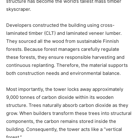
structure has become the world’s tallest mass timber
skyscraper.
Developers constructed the building using cross-
laminated timber (CLT) and laminated veneer lumber.
They sourced all the wood from sustainable Finnish
forests. Because forest managers carefully regulate
these forests, they ensure responsible harvesting and
continuous replanting. Therefore, the material supports
both construction needs and environmental balance.
Most importantly, the tower locks away approximately
9,000 tonnes of carbon dioxide within its wooden
structure. Trees naturally absorb carbon dioxide as they
grow. When builders transform these trees into structural
components, the carbon remains stored inside the
building. Consequently, the tower acts like a “vertical
forest.”