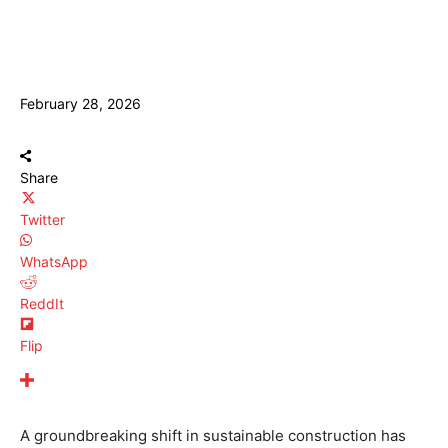
February 28, 2026
Share
Twitter
WhatsApp
ReddIt
Flip
A groundbreaking shift in sustainable construction has