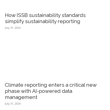
How ISSB sustainability standards
simplify sustainability reporting
July 31, 2026
Climate reporting enters a critical new
phase with AI-powered data
management
July 31, 2026