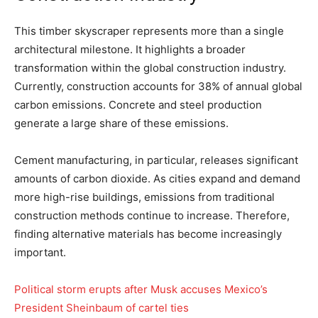
This timber skyscraper represents more than a single
architectural milestone. It highlights a broader
transformation within the global construction industry.
Currently, construction accounts for 38% of annual global
carbon emissions. Concrete and steel production
generate a large share of these emissions.
Cement manufacturing, in particular, releases significant
amounts of carbon dioxide. As cities expand and demand
more high-rise buildings, emissions from traditional
construction methods continue to increase. Therefore,
finding alternative materials has become increasingly
important.
Political storm erupts after Musk accuses Mexico’s
President Sheinbaum of cartel ties