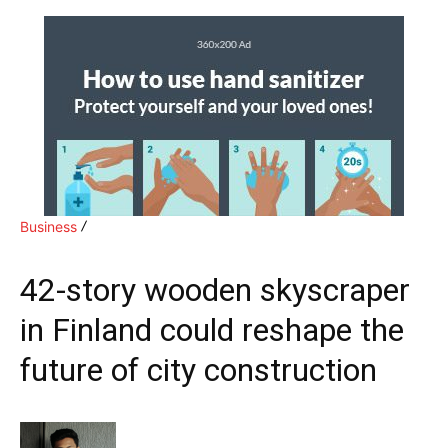
Business
42-story wooden skyscraper
in Finland could reshape the
future of city construction