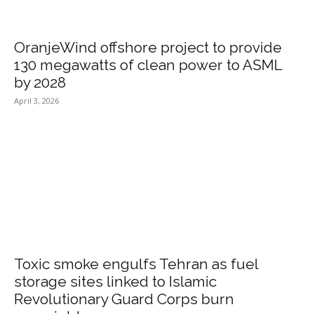
OranjeWind offshore project to provide
130 megawatts of clean power to ASML
by 2028
April 3, 2026
Toxic smoke engulfs Tehran as fuel
storage sites linked to Islamic
Revolutionary Guard Corps burn