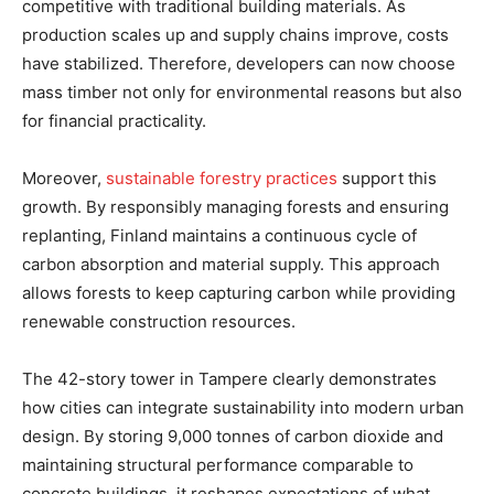
competitive with traditional building materials. As
production scales up and supply chains improve, costs
have stabilized. Therefore, developers can now choose
mass timber not only for environmental reasons but also
for financial practicality.
Moreover,
sustainable forestry practices
support this
growth. By responsibly managing forests and ensuring
replanting, Finland maintains a continuous cycle of
carbon absorption and material supply. This approach
allows forests to keep capturing carbon while providing
renewable construction resources.
The 42-story tower in Tampere clearly demonstrates
how cities can integrate sustainability into modern urban
design. By storing 9,000 tonnes of carbon dioxide and
maintaining structural performance comparable to
concrete buildings, it reshapes expectations of what