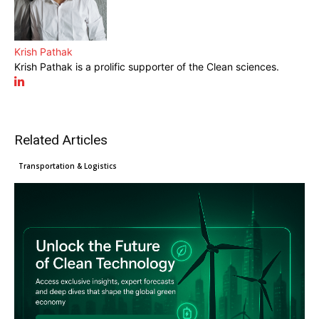
Krish Pathak
Krish Pathak is a prolific supporter of the Clean sciences.
Related Articles
Clean Technology
Cleantech News
Transportation & Logistics
What COP30 means for exporters
EU Green Claims Directive
Major changes: How the EU’s
as climate action enters a new
introduces tougher standards for
CBAM is reshaping Asian exports
phase
Manufacturers