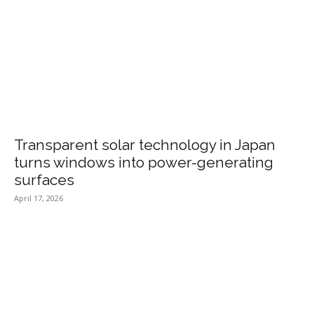
Transparent solar technology in Japan
turns windows into power-generating
surfaces
April 17, 2026