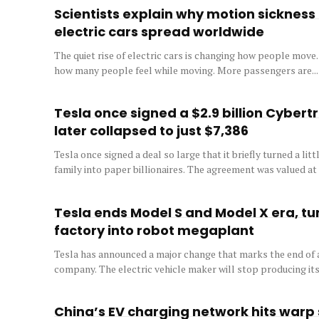
Scientists explain why motion sickness i
electric cars spread worldwide
The quiet rise of electric cars is changing how people move.
how many people feel while moving. More passengers are...
Tesla once signed a $2.9 billion Cybert
later collapsed to just $7,386
Tesla once signed a deal so large that it briefly turned a li
family into paper billionaires. The agreement was valued at a
Tesla ends Model S and Model X era, tur
factory into robot megaplant
Tesla has announced a major change that marks the end of a
company. The electric vehicle maker will stop producing its.
China’s EV charging network hits warp