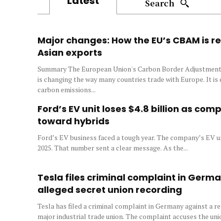
Latest
Search
Major changes: How the EU’s CBAM is r
Asian exports
Summary The European Union's Carbon Border Adjustme
is changing the way many countries trade with Europe. It is
carbon emissions...
Ford’s EV unit loses $4.8 billion as com
toward hybrids
Ford’s EV business faced a tough year. The company’s EV unit
2025. That number sent a clear message. As the...
Tesla files criminal complaint in Germ
alleged secret union recording
Tesla has filed a criminal complaint in Germany against a re
major industrial trade union. The complaint accuses the uni