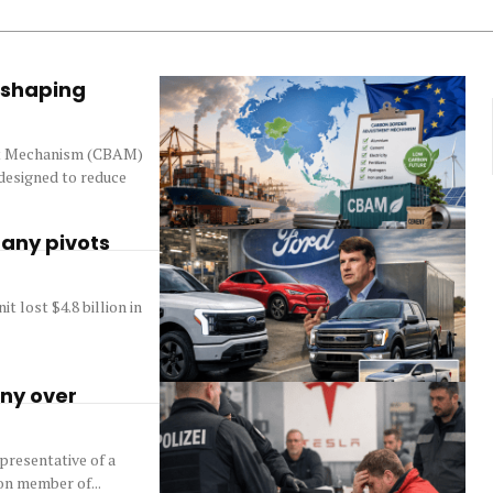
eshaping
nt Mechanism (CBAM)
 designed to reduce
pany pivots
 lost $4.8 billion in
any over
presentative of a
on member of...