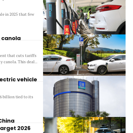
le in 2025 that few
s canola
nt that cuts tariffs
 canola. This deal...
ectric vehicle
billion tied to its
China
target 2026