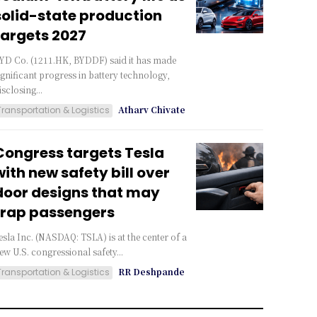
solid-state production
targets 2027
YD Co. (1211.HK, BYDDF) said it has made
ignificant progress in battery technology,
isclosing...
Atharv Chivate
Transportation & Logistics
Congress targets Tesla
with new safety bill over
door designs that may
trap passengers
esla Inc. (NASDAQ: TSLA) is at the center of a
ew U.S. congressional safety...
RR Deshpande
Transportation & Logistics