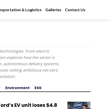
nsportation & Logistics
Galleries
Contact Us
technologies. From electric
tion explores how the sector is
re, autonomous delivery systems,
ses setting ambitious net-zero
volution.
r
Environment
ESG
Ford’s EV unit loses $4.8