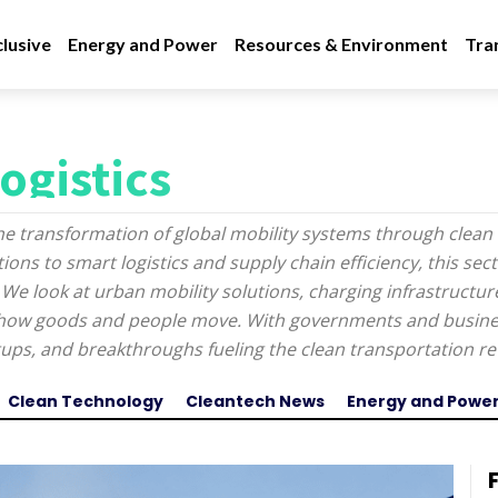
lusive
Energy and Power
Resources & Environment
Tra
ogistics
he transformation of global mobility systems through clean 
ons to smart logistics and supply chain efficiency, this sec
 We look at urban mobility solutions, charging infrastructu
g how goods and people move. With governments and busines
artups, and breakthroughs fueling the clean transportation re
Clean Technology
Cleantech News
Energy and Powe