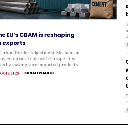
B
s
he EU’s CBAM is reshaping
d
n exports
Carbon Border Adjustment Mechanism
y countries trade with Europe. It is
ns by making sure imported products...
OGISTICS
SONALI PHADKE
T
n