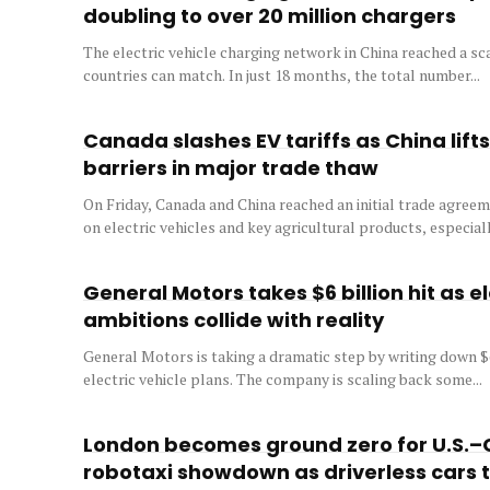
doubling to over 20 million chargers
The electric vehicle charging network in China reached a sca
countries can match. In just 18 months, the total number...
Canada slashes EV tariffs as China lift
barriers in major trade thaw
On Friday, Canada and China reached an initial trade agreeme
on electric vehicles and key agricultural products, especially
General Motors takes $6 billion hit as el
ambitions collide with reality
General Motors is taking a dramatic step by writing down $6 
electric vehicle plans. The company is scaling back some...
London becomes ground zero for U.S.–
robotaxi showdown as driverless cars 