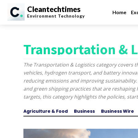
Cleantechtimes
Home
Exc
Environment
Technology
Transportation & L
The Transportation & Logistics category covers t
vehicles, hydrogen transport, and battery innovati
reducing emissions and improving sustainability.
and green shipping practices that are reshapin
targets, this category highlights the policies, st
Agriculture & Food
Business
Business Wire