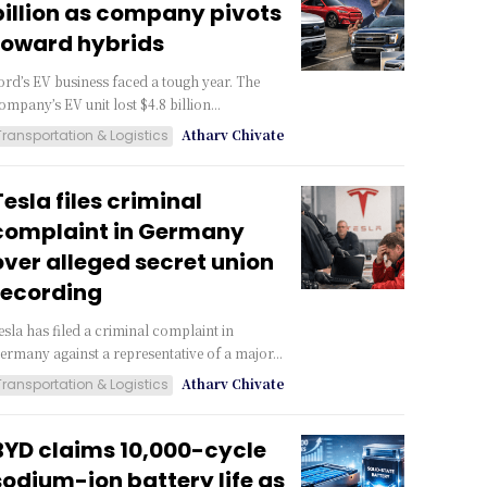
billion as company pivots
toward hybrids
ord’s EV business faced a tough year. The
ompany’s EV unit lost $4.8 billion...
Atharv Chivate
Transportation & Logistics
Tesla files criminal
complaint in Germany
over alleged secret union
recording
esla has filed a criminal complaint in
ermany against a representative of a major...
Atharv Chivate
Transportation & Logistics
BYD claims 10,000-cycle
sodium-ion battery life as