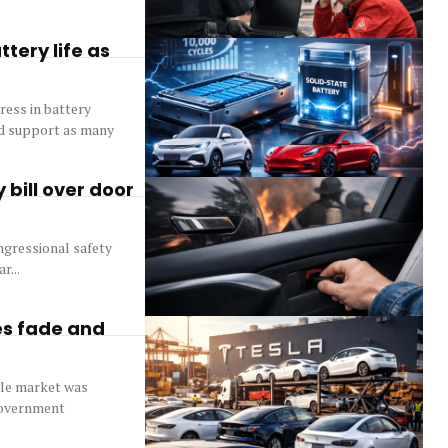
tery life as
ress in battery
uld support as many
 bill over door
ngressional safety
r...
es fade and
icle market was
 government