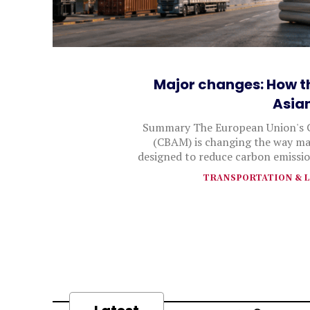
Major changes: How t
Asia
Summary The European Union's 
(CBAM) is changing the way man
designed to reduce carbon emissio
TRANSPORTATION & L