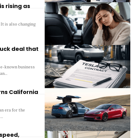
s rising as
 It is also changing
ruck deal that
ttle-known business
n...
ns California
n era for the
..
 speed,