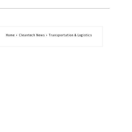
Home
Cleantech News
Transportation & Logistics