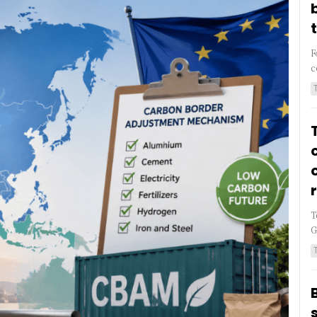
F
c
T
G