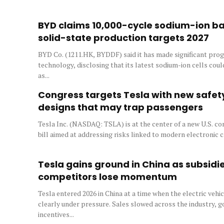
BYD claims 10,000-cycle sodium-ion bat
solid-state production targets 2027
BYD Co. (1211.HK, BYDDF) said it has made significant prog
technology, disclosing that its latest sodium-ion cells co
as...
Congress targets Tesla with new safety
designs that may trap passengers
Tesla Inc. (NASDAQ: TSLA) is at the center of a new U.S. co
bill aimed at addressing risks linked to modern electronic ca
Tesla gains ground in China as subsidi
competitors lose momentum
Tesla entered 2026 in China at a time when the electric veh
clearly under pressure. Sales slowed across the industry,
incentives...