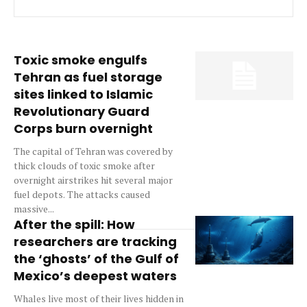
Toxic smoke engulfs
Tehran as fuel storage
sites linked to Islamic
Revolutionary Guard
Corps burn overnight
The capital of Tehran was covered by
thick clouds of toxic smoke after
overnight airstrikes hit several major
fuel depots. The attacks caused
massive...
After the spill: How
researchers are tracking
the ‘ghosts’ of the Gulf of
Mexico’s deepest waters
Whales live most of their lives hidden in