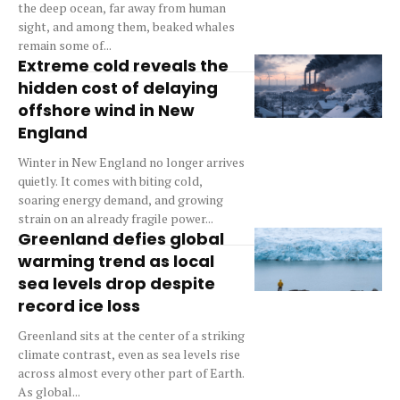
the deep ocean, far away from human
sight, and among them, beaked whales
remain some of...
Extreme cold reveals the
hidden cost of delaying
offshore wind in New
England
Winter in New England no longer arrives
quietly. It comes with biting cold,
soaring energy demand, and growing
strain on an already fragile power...
Greenland defies global
warming trend as local
sea levels drop despite
record ice loss
Greenland sits at the center of a striking
climate contrast, even as sea levels rise
across almost every other part of Earth.
As global...