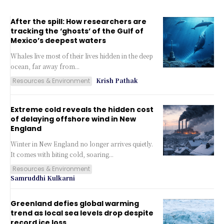
After the spill: How researchers are
tracking the ‘ghosts’ of the Gulf of
Mexico’s deepest waters
Whales live most of their lives hidden in the deep
ocean, far away from...
Krish Pathak
Resources & Environment
Extreme cold reveals the hidden cost
of delaying offshore wind in New
England
Winter in New England no longer arrives quietly.
It comes with biting cold, soaring...
Resources & Environment
Samruddhi Kulkarni
Greenland defies global warming
trend as local sea levels drop despite
record ice loss