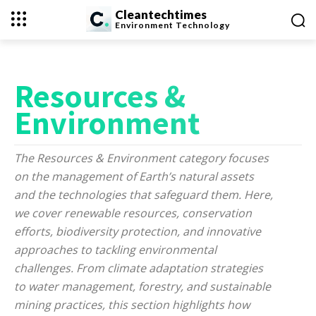
Cleantechtimes
Environment
Technology
Resources &
Environment
The Resources & Environment category focuses
on the management of Earth’s natural assets
and the technologies that safeguard them. Here,
we cover renewable resources, conservation
efforts, biodiversity protection, and innovative
approaches to tackling environmental
challenges. From climate adaptation strategies
to water management, forestry, and sustainable
mining practices, this section highlights how