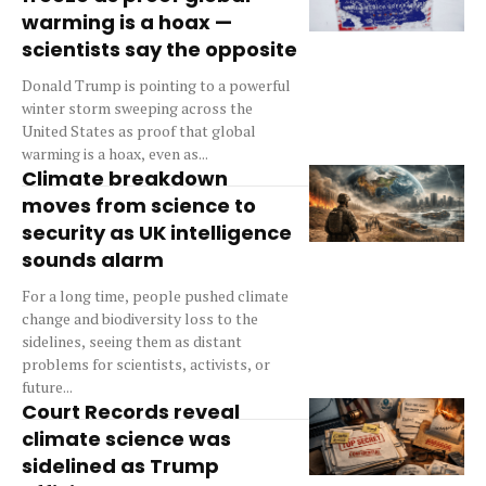
warming is a hoax —
scientists say the opposite
Donald Trump is pointing to a powerful
winter storm sweeping across the
United States as proof that global
warming is a hoax, even as...
Climate breakdown
moves from science to
security as UK intelligence
sounds alarm
For a long time, people pushed climate
change and biodiversity loss to the
sidelines, seeing them as distant
problems for scientists, activists, or
future...
Court Records reveal
climate science was
sidelined as Trump