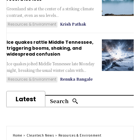
Greenland sits at the center of a striking climate
contrast, even as sea levels...
Krish Pathak
Resources & Environment
Ice quakes rattle Middle Tennessee,
triggering booms, shaking, and
widespread confusion
Ice quakes jolted Middle Tennessee late Monday
night, breaking the usual winter calm with...
Renuka Bangale
Resources & Environment
Latest
Search
Home
Cleantech News
Resources & Environment