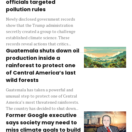
officials targeted
pollution rules
Newly disclosed government records
show that the Trump administration
secretly created a group to challenge
established climate science. These
records reveal actions that critics...
Guatemala shuts down oil
production inside a
rainforest to protect one
of Central America’s last
wild forests
Guatemala has taken a powerful and
unusual step to protect one of Central
America’s most threatened rainforests.
The country has decided to shut down...
Former Google executive
says society may need to
miss climate goals to build