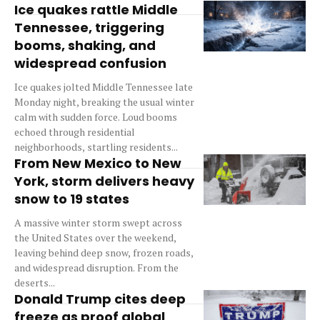
Ice quakes rattle Middle
Tennessee, triggering
booms, shaking, and
widespread confusion
Ice quakes jolted Middle Tennessee late
Monday night, breaking the usual winter
calm with sudden force. Loud booms
echoed through residential
neighborhoods, startling residents...
From New Mexico to New
York, storm delivers heavy
snow to 19 states
A massive winter storm swept across
the United States over the weekend,
leaving behind deep snow, frozen roads,
and widespread disruption. From the
deserts...
Donald Trump cites deep
freeze as proof global