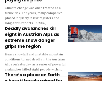
Climate change was once treated as a
future risk. For years, many companies
placed it quietly in risk registers and
long-term reports. In 2026,...
Deadly avalanches kill
eight in Austrian Alps as
extreme snow danger
grips the region
Heavy snowfall and unstable mountain
conditions turned deadly in the Austrian
Alps on Saturday, as a series of powerful
avalanches killed eight people within...
There’s a place on Earth
where it barely rained for
400 years — and life still
figured it out
There is a place on Earth where rain is
almost a stranger, yet life continues