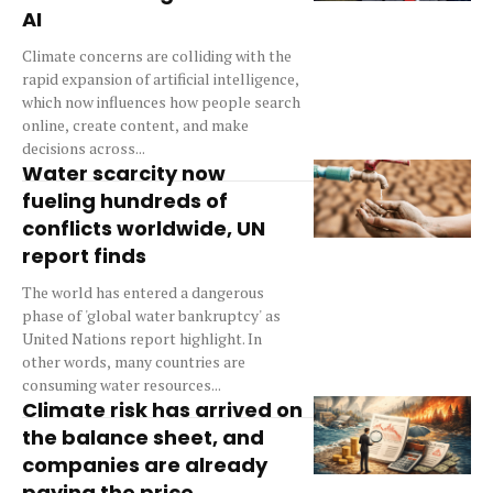
AI
Climate concerns are colliding with the
rapid expansion of artificial intelligence,
which now influences how people search
online, create content, and make
decisions across...
Water scarcity now
fueling hundreds of
conflicts worldwide, UN
report finds
The world has entered a dangerous
phase of 'global water bankruptcy' as
United Nations report highlight. In
other words, many countries are
consuming water resources...
Climate risk has arrived on
the balance sheet, and
companies are already
paying the price