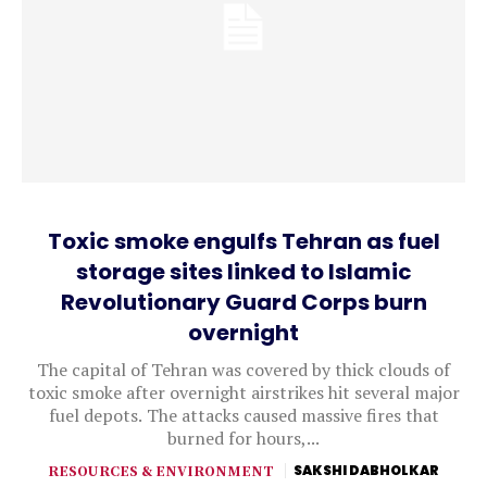
Toxic smoke engulfs Tehran as fuel
storage sites linked to Islamic
Revolutionary Guard Corps burn
overnight
The capital of Tehran was covered by thick clouds of
toxic smoke after overnight airstrikes hit several major
fuel depots. The attacks caused massive fires that
burned for hours,...
RESOURCES & ENVIRONMENT
SAKSHI DABHOLKAR