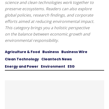
science and clean technologies work together to
preserve ecosystems. Readers can also explore
global policies, research findings, and corporate
efforts aimed at reducing environmental impact.
This category brings you a holistic perspective
on the balance between economic growth and
environmental responsibility.
Agriculture & Food
Business
Business Wire
Clean Technology
Cleantech News
Energy and Power
Environment
ESG