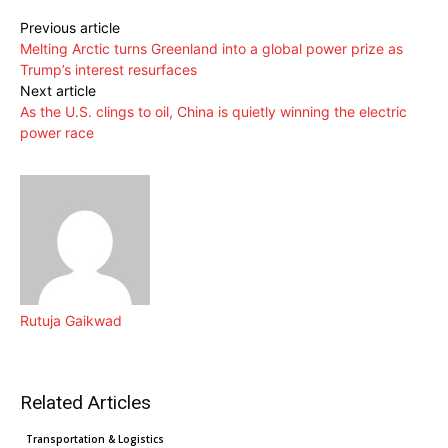
Previous article
Melting Arctic turns Greenland into a global power prize as
Trump’s interest resurfaces
Next article
As the U.S. clings to oil, China is quietly winning the electric
power race
Rutuja Gaikwad
Related Articles
Clean Technology
Cleantech News
Transportation & Logistics