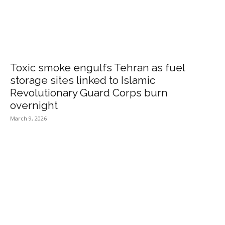
Toxic smoke engulfs Tehran as fuel
storage sites linked to Islamic
Revolutionary Guard Corps burn
overnight
March 9, 2026