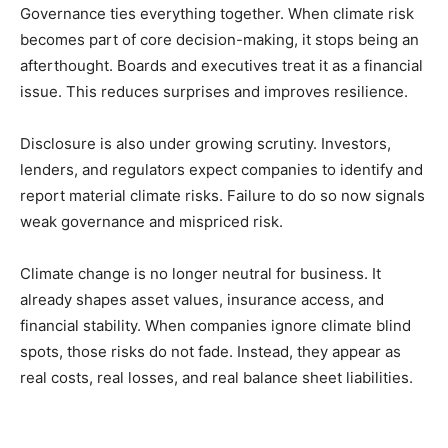
Governance ties everything together. When climate risk
becomes part of core decision-making, it stops being an
afterthought. Boards and executives treat it as a financial
issue. This reduces surprises and improves resilience.
Disclosure is also under growing scrutiny. Investors,
lenders, and regulators expect companies to identify and
report material climate risks. Failure to do so now signals
weak governance and mispriced risk.
Climate change is no longer neutral for business. It
already shapes asset values, insurance access, and
financial stability. When companies ignore climate blind
spots, those risks do not fade. Instead, they appear as
real costs, real losses, and real balance sheet liabilities.