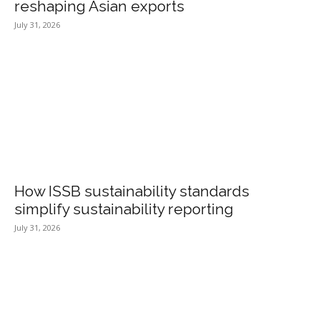
reshaping Asian exports
July 31, 2026
How ISSB sustainability standards
simplify sustainability reporting
July 31, 2026