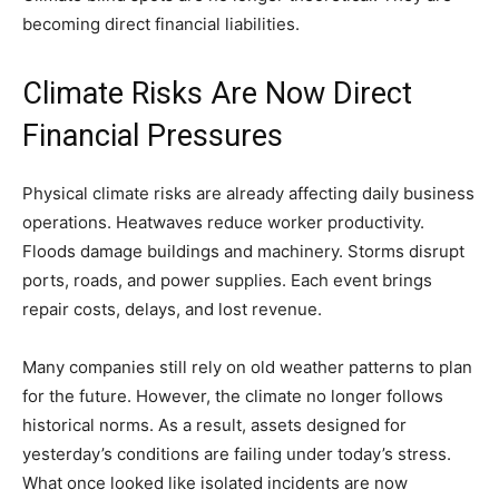
becoming direct financial liabilities.
Climate Risks Are Now Direct
Financial Pressures
Physical climate risks are already affecting daily business
operations. Heatwaves reduce worker productivity.
Floods damage buildings and machinery. Storms disrupt
ports, roads, and power supplies. Each event brings
repair costs, delays, and lost revenue.
Many companies still rely on old weather patterns to plan
for the future. However, the climate no longer follows
historical norms. As a result, assets designed for
yesterday’s conditions are failing under today’s stress.
What once looked like isolated incidents are now