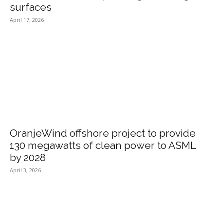
surfaces
April 17, 2026
OranjeWind offshore project to provide
130 megawatts of clean power to ASML
by 2028
April 3, 2026