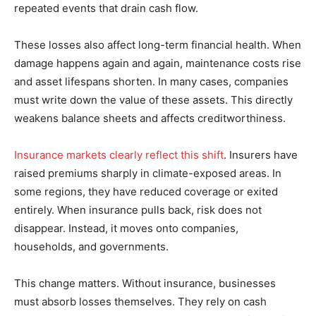
repeated events that drain cash flow.
These losses also affect long-term financial health. When
damage happens again and again, maintenance costs rise
and asset lifespans shorten. In many cases, companies
must write down the value of these assets. This directly
weakens balance sheets and affects creditworthiness.
Insurance markets clearly reflect this shift
. Insurers have
raised premiums sharply in climate-exposed areas. In
some regions, they have reduced coverage or exited
entirely. When insurance pulls back, risk does not
disappear. Instead, it moves onto companies,
households, and governments.
This change matters. Without insurance, businesses
must absorb losses themselves. They rely on cash