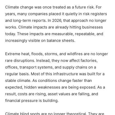
Climate change was once treated as a future risk. For
years, many companies placed it quietly in risk registers
and long-term reports. In 2026, that approach no longer
works. Climate impacts are already hitting businesses
today. These impacts are measurable, repeatable, and
increasingly visible on balance sheets.
Extreme heat, floods, storms, and wildfires are no longer
rare disruptions. Instead, they now affect factories,
offices, transport systems, and supply chains on a
regular basis. Most of this infrastructure was built for a
stable climate. As conditions change faster than
expected, hidden weaknesses are being exposed. As a
result, costs are rising, asset values are falling, and
financial pressure is building.
Climate blind spots are no longer theoretical. They are