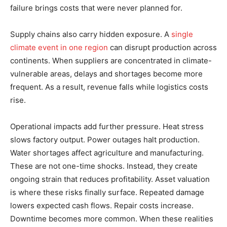
failure brings costs that were never planned for.
Supply chains also carry hidden exposure. A
single
climate event in one region
can disrupt production across
continents. When suppliers are concentrated in climate-
vulnerable areas, delays and shortages become more
frequent. As a result, revenue falls while logistics costs
rise.
Operational impacts add further pressure. Heat stress
slows factory output. Power outages halt production.
Water shortages affect agriculture and manufacturing.
These are not one-time shocks. Instead, they create
ongoing strain that reduces profitability. Asset valuation
is where these risks finally surface. Repeated damage
lowers expected cash flows. Repair costs increase.
Downtime becomes more common. When these realities