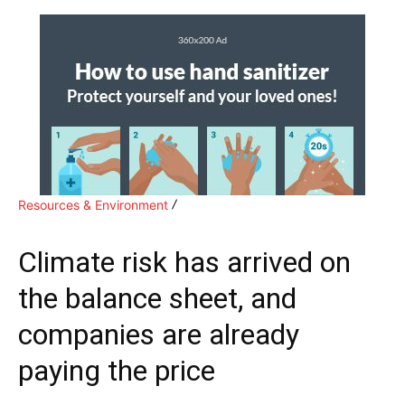
Resources & Environment
Climate risk has arrived on
the balance sheet, and
companies are already
paying the price