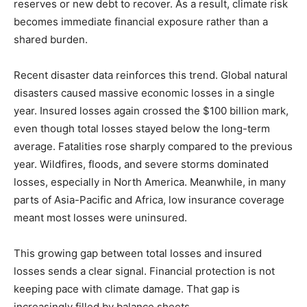
reserves or new debt to recover. As a result, climate risk
becomes immediate financial exposure rather than a
shared burden.
Recent disaster data reinforces this trend. Global natural
disasters caused massive economic losses in a single
year. Insured losses again crossed the $100 billion mark,
even though total losses stayed below the long-term
average. Fatalities rose sharply compared to the previous
year. Wildfires, floods, and severe storms dominated
losses, especially in North America. Meanwhile, in many
parts of Asia-Pacific and Africa, low insurance coverage
meant most losses were uninsured.
This growing gap between total losses and insured
losses sends a clear signal. Financial protection is not
keeping pace with climate damage. That gap is
increasingly filled by balance sheets.