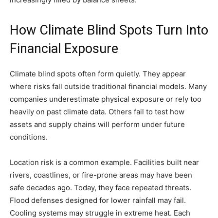
How Climate Blind Spots Turn Into
Financial Exposure
Climate blind spots often form quietly. They appear
where risks fall outside traditional financial models. Many
companies underestimate physical exposure or rely too
heavily on past climate data. Others fail to test how
assets and supply chains will perform under future
conditions.
Location risk is a common example. Facilities built near
rivers, coastlines, or fire-prone areas may have been
safe decades ago. Today, they face repeated threats.
Flood defenses designed for lower rainfall may fail.
Cooling systems may struggle in extreme heat. Each