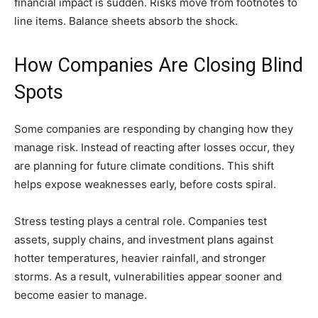
financial impact is sudden. Risks move from footnotes to
line items. Balance sheets absorb the shock.
How Companies Are Closing Blind
Spots
Some companies are responding by changing how they
manage risk. Instead of reacting after losses occur, they
are planning for future climate conditions. This shift
helps expose weaknesses early, before costs spiral.
Stress testing plays a central role. Companies test
assets, supply chains, and investment plans against
hotter temperatures, heavier rainfall, and stronger
storms. As a result, vulnerabilities appear sooner and
become easier to manage.