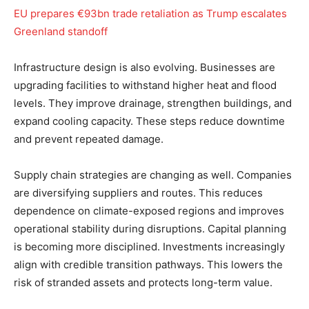
EU prepares €93bn trade retaliation as Trump escalates
Greenland standoff
Infrastructure design is also evolving. Businesses are
upgrading facilities to withstand higher heat and flood
levels. They improve drainage, strengthen buildings, and
expand cooling capacity. These steps reduce downtime
and prevent repeated damage.
Supply chain strategies are changing as well. Companies
are diversifying suppliers and routes. This reduces
dependence on climate-exposed regions and improves
operational stability during disruptions. Capital planning
is becoming more disciplined. Investments increasingly
align with credible transition pathways. This lowers the
risk of stranded assets and protects long-term value.