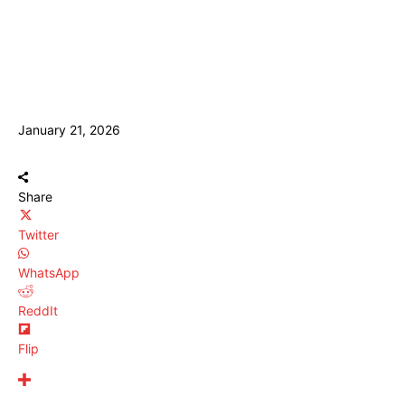
January 21, 2026
Share
Twitter
WhatsApp
ReddIt
Flip