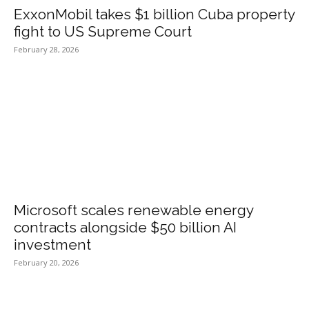
ExxonMobil takes $1 billion Cuba property
fight to US Supreme Court
February 28, 2026
Microsoft scales renewable energy
contracts alongside $50 billion AI
investment
February 20, 2026