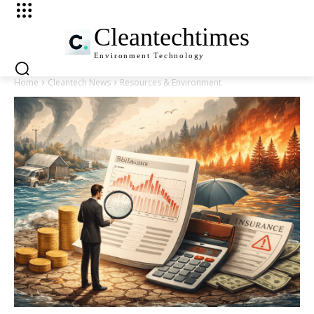
Cleantechtimes
Environment
Technology
Home
Cleantech News
Resources & Environment