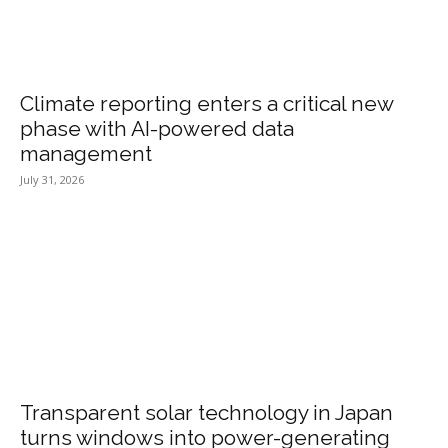
Climate reporting enters a critical new
phase with AI-powered data
management
July 31, 2026
Transparent solar technology in Japan
turns windows into power-generating