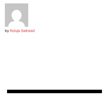
by
Rutuja Gaikwad