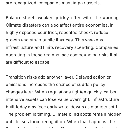
are recognized, companies must impair assets.
Balance sheets weaken quickly, often with little warning.
Climate disasters can also affect entire economies. In
highly exposed countries, repeated shocks reduce
growth and strain public finances. This weakens
infrastructure and limits recovery spending. Companies
operating in these regions face compounding risks that
are difficult to escape.
Transition risks add another layer. Delayed action on
emissions increases the chance of sudden policy
changes later. When regulations tighten quickly, carbon-
intensive assets can lose value overnight. Infrastructure
built today may face early write-downs as markets shift.
The problem is timing. Climate blind spots remain hidden
until losses force recognition. When that happens, the