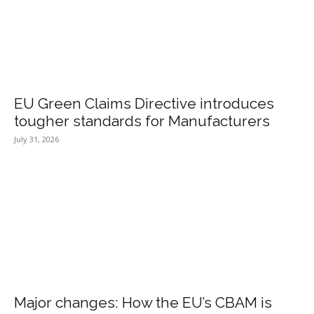
EU Green Claims Directive introduces
tougher standards for Manufacturers
July 31, 2026
Major changes: How the EU’s CBAM is