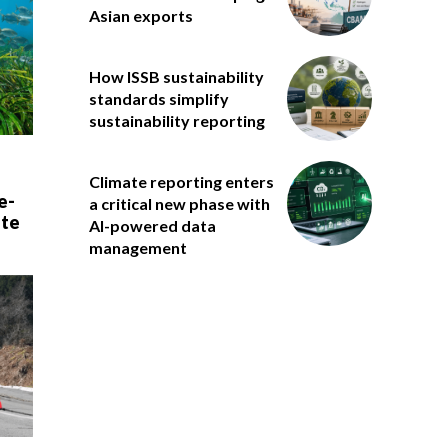
Asian exports
How ISSB sustainability
standards simplify
sustainability reporting
Climate reporting enters
e-
a critical new phase with
ate
AI-powered data
management