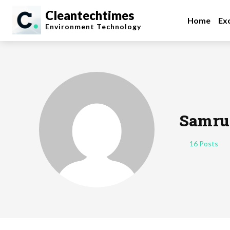
Cleantechtimes
Home
Exc
Environment
Technology
Samru
16 Posts