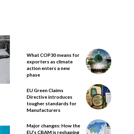
What COP30 means for
exporters as climate
action enters a new
phase
EU Green Claims
Directive introduces
tougher standards for
Manufacturers
Major changes: How the
EU’s CBAM is reshaping