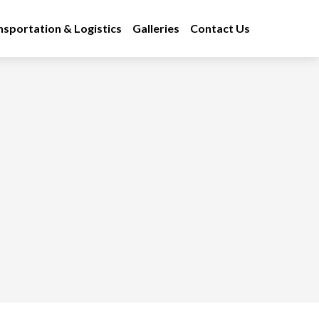
nsportation & Logistics
Galleries
Contact Us