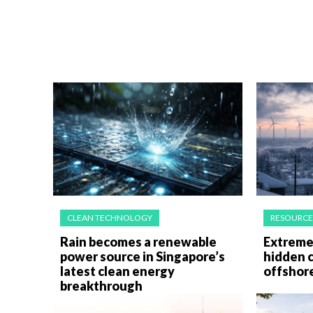
CLEAN TECHNOLOGY
RESOURCE
Rain becomes a renewable
Extreme 
power source in Singapore’s
hidden c
latest clean energy
offshor
breakthrough