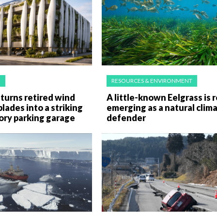
E
RESOURCES & ENVIRONMENT
turns retired wind
A little-known Eelgrass is r
blades into a striking
emerging as a natural clim
ory parking garage
defender