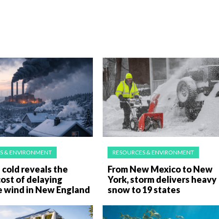
S & ENVIRONMENT
RESOURCES & ENVIRONMENT
cold reveals the
From New Mexico to New
ost of delaying
York, storm delivers heavy
e wind in New England
snow to 19 states