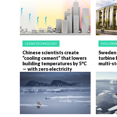
CLEAN TECHNOLOGY
EXCLUSIV
Chinese scientists create
Sweden 
“cooling cement” that lowers
turbine 
building temperatures by 5°C
multi-st
— with zero electricity