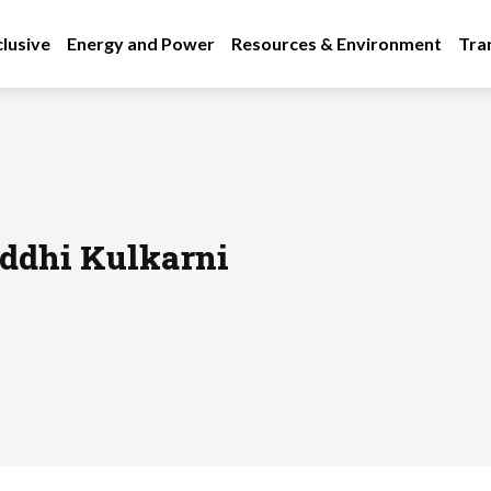
lusive
Energy and Power
Resources & Environment
Tra
ddhi Kulkarni