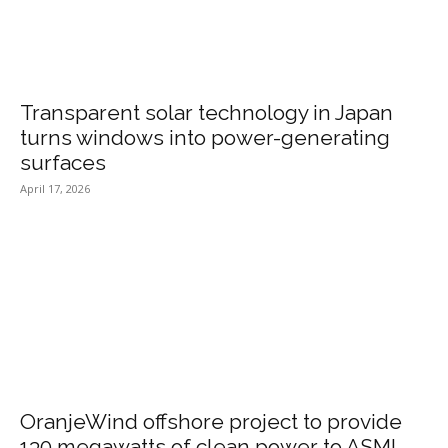
Transparent solar technology in Japan
turns windows into power-generating
surfaces
April 17, 2026
OranjeWind offshore project to provide
130 megawatts of clean power to ASML