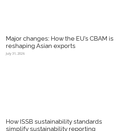
Major changes: How the EU’s CBAM is
reshaping Asian exports
July 31, 2026
How ISSB sustainability standards
simplify sustainability reporting