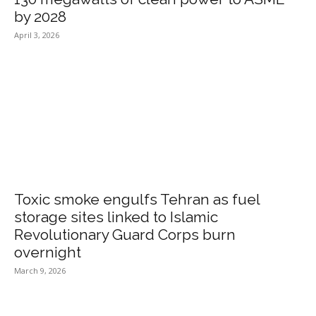
by 2028
April 3, 2026
Toxic smoke engulfs Tehran as fuel
storage sites linked to Islamic
Revolutionary Guard Corps burn
overnight
March 9, 2026