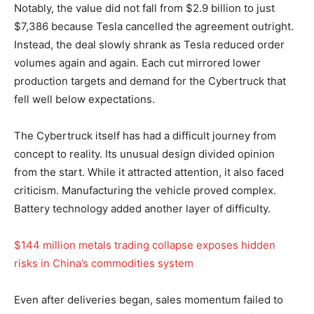
Notably, the value did not fall from $2.9 billion to just
$7,386 because Tesla cancelled the agreement outright.
Instead, the deal slowly shrank as Tesla reduced order
volumes again and again. Each cut mirrored lower
production targets and demand for the Cybertruck that
fell well below expectations.
The Cybertruck itself has had a difficult journey from
concept to reality. Its unusual design divided opinion
from the start. While it attracted attention, it also faced
criticism. Manufacturing the vehicle proved complex.
Battery technology added another layer of difficulty.
$144 million metals trading collapse exposes hidden
risks in China’s commodities system
Even after deliveries began, sales momentum failed to