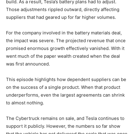
build. As a result, Tesla’s battery plans had to adjust.
Those adjustments rippled outward, directly affecting
suppliers that had geared up for far higher volumes.
For the company involved in the battery materials deal,
the impact was severe. The projected revenue that once
promised enormous growth effectively vanished. With it
went much of the paper wealth created when the deal
was first announced.
This episode highlights how dependent suppliers can be
on the success of a single product. When that product
underperforms, even the largest agreements can shrink
to almost nothing.
The Cybertruck remains on sale, and Tesla continues to
support it publicly. However, the numbers so far show
that the vehicle has not delivered the scale that was once