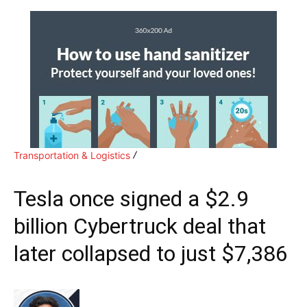
Transportation & Logistics
Tesla once signed a $2.9
billion Cybertruck deal that
later collapsed to just $7,386