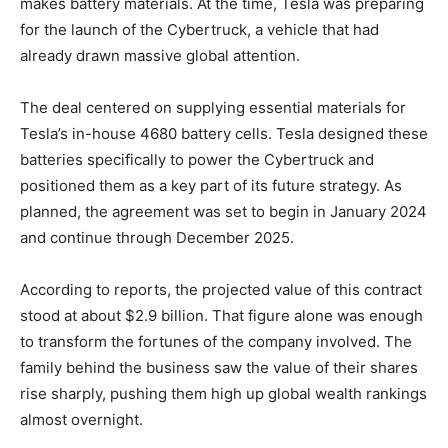
makes battery materials. At the time, Tesla was preparing
for the launch of the Cybertruck, a vehicle that had
already drawn massive global attention.
The deal centered on supplying essential materials for
Tesla’s in-house 4680 battery cells. Tesla designed these
batteries specifically to power the Cybertruck and
positioned them as a key part of its future strategy. As
planned, the agreement was set to begin in January 2024
and continue through December 2025.
According to reports, the projected value of this contract
stood at about $2.9 billion. That figure alone was enough
to transform the fortunes of the company involved. The
family behind the business saw the value of their shares
rise sharply, pushing them high up global wealth rankings
almost overnight.