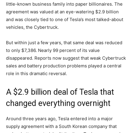
little-known business family into paper billionaires. The
agreement was valued at an eye-watering $2.9 billion
and was closely tied to one of Tesla’s most talked-about
vehicles, the Cybertruck.
But within just a few years, that same deal was reduced
to only $7,386. Nearly 99 percent of its value
disappeared. Reports now suggest that weak Cybertruck
sales and battery production problems played a central
role in this dramatic reversal.
A $2.9 billion deal of Tesla that
changed everything overnight
Around three years ago, Tesla entered into a major
supply agreement with a South Korean company that