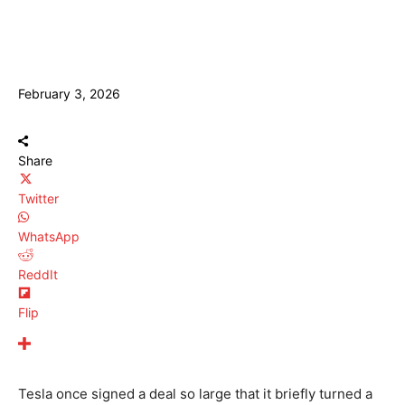
February 3, 2026
Share
Twitter
WhatsApp
ReddIt
Flip
Tesla once signed a deal so large that it briefly turned a