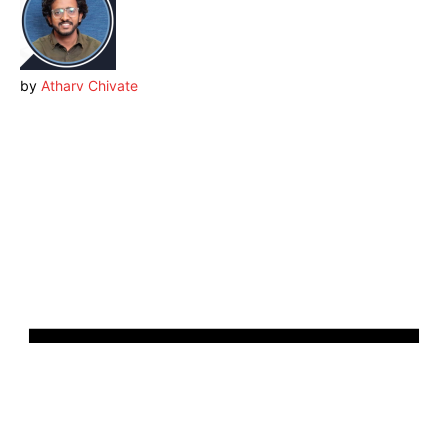
by
Atharv Chivate