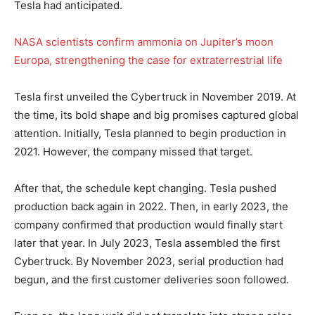
Tesla had anticipated.
NASA scientists confirm ammonia on Jupiter’s moon
Europa, strengthening the case for extraterrestrial life
Tesla first unveiled the Cybertruck in November 2019. At
the time, its bold shape and big promises captured global
attention. Initially, Tesla planned to begin production in
2021. However, the company missed that target.
After that, the schedule kept changing. Tesla pushed
production back again in 2022. Then, in early 2023, the
company confirmed that production would finally start
later that year. In July 2023, Tesla assembled the first
Cybertruck. By November 2023, serial production had
begun, and the first customer deliveries soon followed.