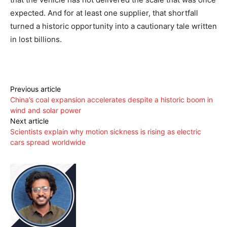
expected. And for at least one supplier, that shortfall
turned a historic opportunity into a cautionary tale written
in lost billions.
Previous article
China’s coal expansion accelerates despite a historic boom in
wind and solar power
Next article
Scientists explain why motion sickness is rising as electric
cars spread worldwide