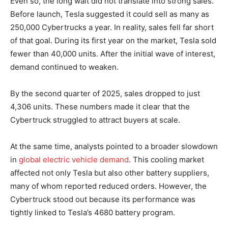
Even so, the long wait did not translate into strong sales.
Before launch, Tesla suggested it could sell as many as
250,000 Cybertrucks a year. In reality, sales fell far short
of that goal. During its first year on the market, Tesla sold
fewer than 40,000 units. After the initial wave of interest,
demand continued to weaken.
By the second quarter of 2025, sales dropped to just
4,306 units. These numbers made it clear that the
Cybertruck struggled to attract buyers at scale.
At the same time, analysts pointed to a broader slowdown
in
global electric vehicle demand
. This cooling market
affected not only Tesla but also other battery suppliers,
many of whom reported reduced orders. However, the
Cybertruck stood out because its performance was
tightly linked to Tesla’s 4680 battery program.