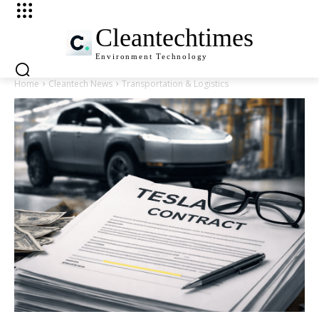
Cleantechtimes
Environment
Technology
Home
Cleantech News
Transportation & Logistics