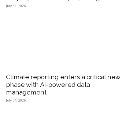
July 31, 2026
Climate reporting enters a critical new
phase with AI-powered data
management
July 31, 2026