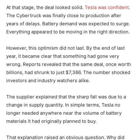
At that stage, the deal looked solid.
Tesla was confident
.
The Cybertruck was finally close to production after
years of delays. Battery demand was expected to surge.
Everything appeared to be moving in the right direction.
However, this optimism did not last. By the end of last
year, it became clear that something had gone very
wrong. Reports revealed that the same deal, once worth
billions, had shrunk to just $7,386. The number shocked
investors and industry watchers alike.
The supplier explained that the sharp fall was due to a
change in supply quantity. In simple terms, Tesla no
longer needed anywhere near the volume of battery
materials it had originally planned to buy.
That explanation raised an obvious question. Why did