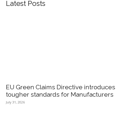
Latest Posts
EU Green Claims Directive introduces
tougher standards for Manufacturers
July 31, 2026