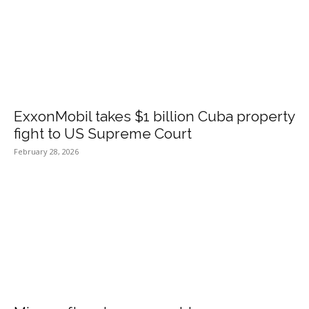
ExxonMobil takes $1 billion Cuba property
fight to US Supreme Court
February 28, 2026