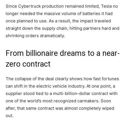
Since Cybertruck production remained limited, Tesla no
longer needed the massive volume of batteries it had
once planned to use. As a result, the impact traveled
straight down the supply chain, hitting partners hard and
shrinking orders dramatically.
From billionaire dreams to a near-
zero contract
The collapse of the deal clearly shows how fast fortunes
can shift in the electric vehicle industry. At one point, a
supplier stood tied to a multi-billion-dollar contract with
one of the world’s most recognized carmakers. Soon
after, that same contract was almost completely wiped
out.