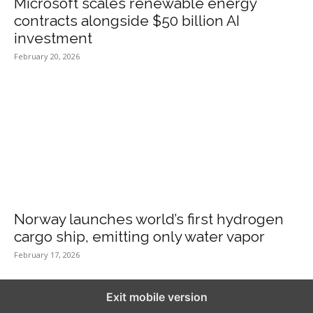
Microsoft scales renewable energy
contracts alongside $50 billion AI
investment
February 20, 2026
Norway launches world’s first hydrogen
cargo ship, emitting only water vapor
February 17, 2026
Exit mobile version