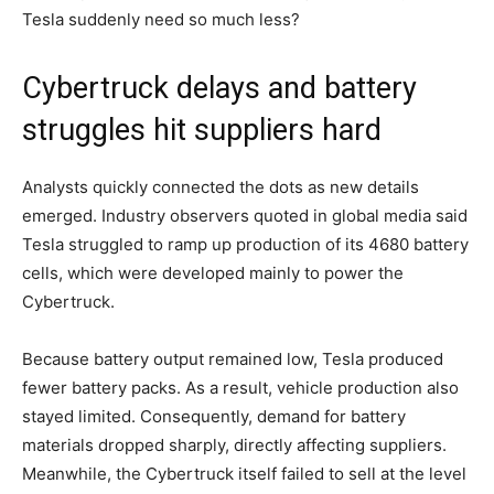
Tesla suddenly need so much less?
Cybertruck delays and battery
struggles hit suppliers hard
Analysts quickly connected the dots as new details
emerged. Industry observers quoted in global media said
Tesla struggled to ramp up production of its 4680 battery
cells, which were developed mainly to power the
Cybertruck.
Because battery output remained low, Tesla produced
fewer battery packs. As a result, vehicle production also
stayed limited. Consequently, demand for battery
materials dropped sharply, directly affecting suppliers.
Meanwhile, the Cybertruck itself failed to sell at the level