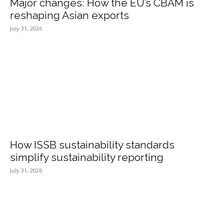
Major changes: How the EU’s CBAM is
reshaping Asian exports
July 31, 2026
How ISSB sustainability standards
simplify sustainability reporting
July 31, 2026