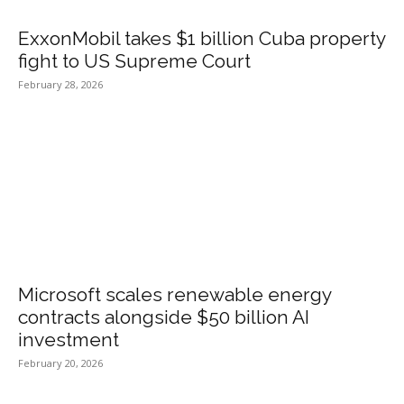
ExxonMobil takes $1 billion Cuba property
fight to US Supreme Court
February 28, 2026
Microsoft scales renewable energy
contracts alongside $50 billion AI
investment
February 20, 2026