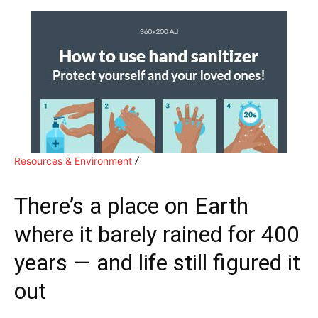
Resources & Environment
There’s a place on Earth
where it barely rained for 400
years — and life still figured it
out