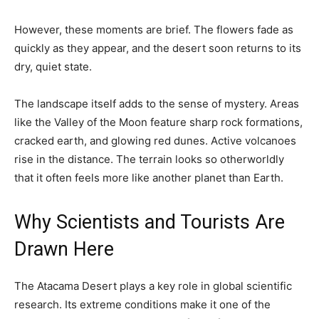
However, these moments are brief. The flowers fade as
quickly as they appear, and the desert soon returns to its
dry, quiet state.
The landscape itself adds to the sense of mystery. Areas
like the Valley of the Moon feature sharp rock formations,
cracked earth, and glowing red dunes. Active volcanoes
rise in the distance. The terrain looks so otherworldly
that it often feels more like another planet than Earth.
Why Scientists and Tourists Are
Drawn Here
The Atacama Desert plays a key role in global scientific
research. Its extreme conditions make it one of the