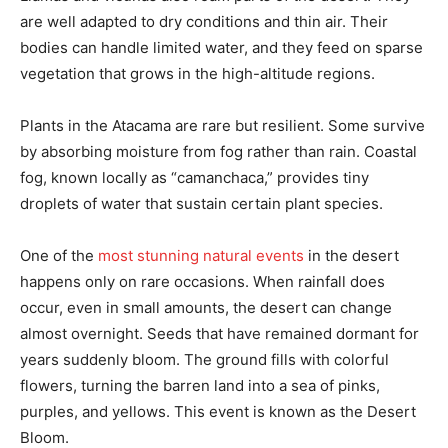
are well adapted to dry conditions and thin air. Their
bodies can handle limited water, and they feed on sparse
vegetation that grows in the high-altitude regions.
Plants in the Atacama are rare but resilient. Some survive
by absorbing moisture from fog rather than rain. Coastal
fog, known locally as “camanchaca,” provides tiny
droplets of water that sustain certain plant species.
One of the
most stunning natural events
in the desert
happens only on rare occasions. When rainfall does
occur, even in small amounts, the desert can change
almost overnight. Seeds that have remained dormant for
years suddenly bloom. The ground fills with colorful
flowers, turning the barren land into a sea of pinks,
purples, and yellows. This event is known as the Desert
Bloom.