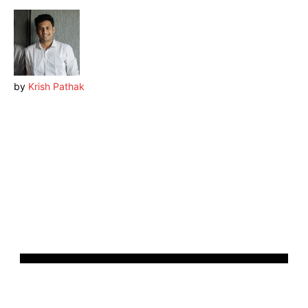
by
Krish Pathak