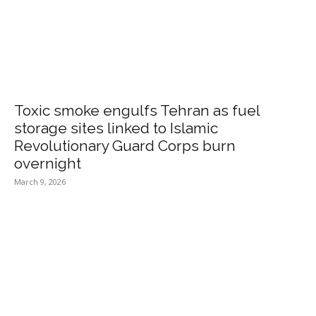
Toxic smoke engulfs Tehran as fuel
storage sites linked to Islamic
Revolutionary Guard Corps burn
overnight
March 9, 2026