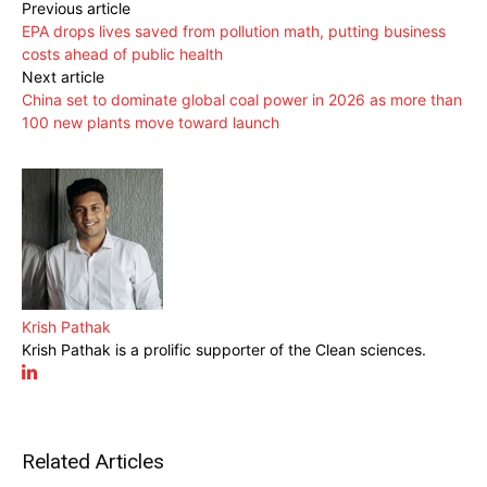
Previous article
EPA drops lives saved from pollution math, putting business
costs ahead of public health
Next article
China set to dominate global coal power in 2026 as more than
100 new plants move toward launch
Krish Pathak
Krish Pathak is a prolific supporter of the Clean sciences.
Related Articles