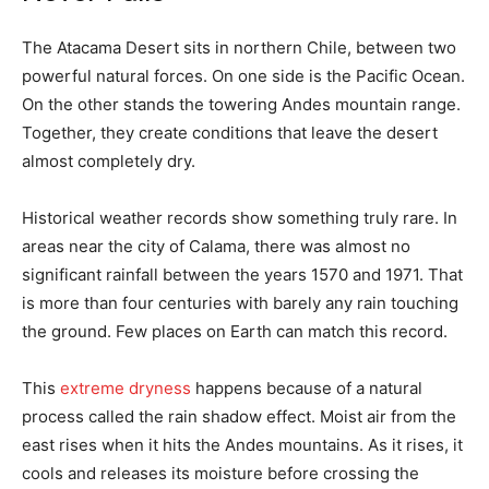
The Atacama Desert sits in northern Chile, between two
powerful natural forces. On one side is the Pacific Ocean.
On the other stands the towering Andes mountain range.
Together, they create conditions that leave the desert
almost completely dry.
Historical weather records show something truly rare. In
areas near the city of Calama, there was almost no
significant rainfall between the years 1570 and 1971. That
is more than four centuries with barely any rain touching
the ground. Few places on Earth can match this record.
This
extreme dryness
happens because of a natural
process called the rain shadow effect. Moist air from the
east rises when it hits the Andes mountains. As it rises, it
cools and releases its moisture before crossing the