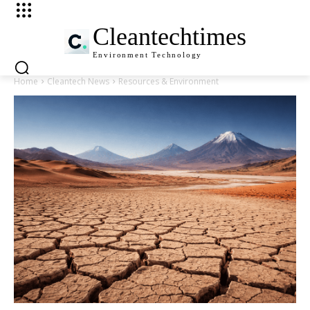
Cleantechtimes
Environment
Technology
Home
Cleantech News
Resources & Environment