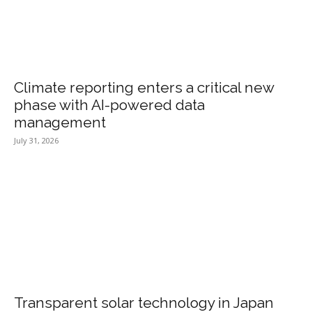
Climate reporting enters a critical new
phase with AI-powered data
management
July 31, 2026
Transparent solar technology in Japan