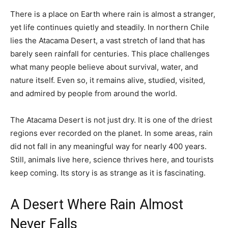
There is a place on Earth where rain is almost a stranger,
yet life continues quietly and steadily. In northern Chile
lies the Atacama Desert, a vast stretch of land that has
barely seen rainfall for centuries. This place challenges
what many people believe about survival, water, and
nature itself. Even so, it remains alive, studied, visited,
and admired by people from around the world.
The Atacama Desert is not just dry. It is one of the driest
regions ever recorded on the planet. In some areas, rain
did not fall in any meaningful way for nearly 400 years.
Still, animals live here, science thrives here, and tourists
keep coming. Its story is as strange as it is fascinating.
A Desert Where Rain Almost
Never Falls