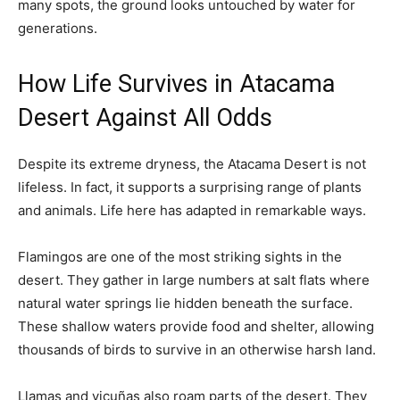
many spots, the ground looks untouched by water for
generations.
How Life Survives in Atacama
Desert Against All Odds
Despite its extreme dryness, the Atacama Desert is not
lifeless. In fact, it supports a surprising range of plants
and animals. Life here has adapted in remarkable ways.
Flamingos are one of the most striking sights in the
desert. They gather in large numbers at salt flats where
natural water springs lie hidden beneath the surface.
These shallow waters provide food and shelter, allowing
thousands of birds to survive in an otherwise harsh land.
Llamas and vicuñas also roam parts of the desert. They