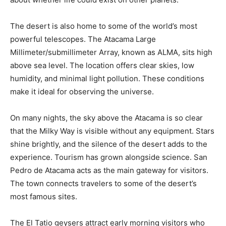
The desert is also home to some of the world’s most
powerful telescopes. The Atacama Large
Millimeter/submillimeter Array, known as ALMA, sits high
above sea level. The location offers clear skies, low
humidity, and minimal light pollution. These conditions
make it ideal for observing the universe.
On many nights, the sky above the Atacama is so clear
that the Milky Way is visible without any equipment. Stars
shine brightly, and the silence of the desert adds to the
experience. Tourism has grown alongside science. San
Pedro de Atacama acts as the main gateway for visitors.
The town connects travelers to some of the desert’s
most famous sites.
The El Tatio geysers attract early morning visitors who