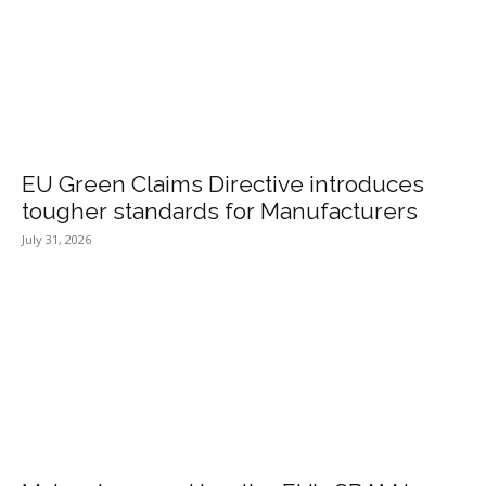
EU Green Claims Directive introduces
tougher standards for Manufacturers
July 31, 2026