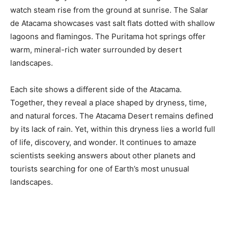
watch steam rise from the ground at sunrise. The Salar
de Atacama showcases vast salt flats dotted with shallow
lagoons and flamingos. The Puritama hot springs offer
warm, mineral-rich water surrounded by desert
landscapes.
Each site shows a different side of the Atacama.
Together, they reveal a place shaped by dryness, time,
and natural forces. The Atacama Desert remains defined
by its lack of rain. Yet, within this dryness lies a world full
of life, discovery, and wonder. It continues to amaze
scientists seeking answers about other planets and
tourists searching for one of Earth’s most unusual
landscapes.