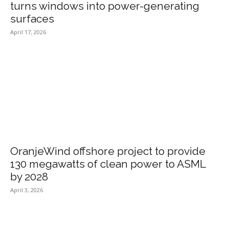
turns windows into power-generating
surfaces
April 17, 2026
OranjeWind offshore project to provide
130 megawatts of clean power to ASML
by 2028
April 3, 2026