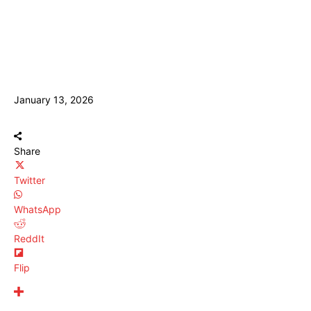
January 13, 2026
Share
Twitter
WhatsApp
ReddIt
Flip