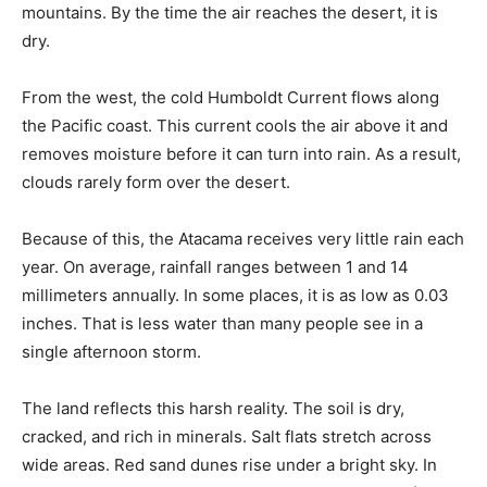
mountains. By the time the air reaches the desert, it is
dry.
From the west, the cold Humboldt Current flows along
the Pacific coast. This current cools the air above it and
removes moisture before it can turn into rain. As a result,
clouds rarely form over the desert.
Because of this, the Atacama receives very little rain each
year. On average, rainfall ranges between 1 and 14
millimeters annually. In some places, it is as low as 0.03
inches. That is less water than many people see in a
single afternoon storm.
The land reflects this harsh reality. The soil is dry,
cracked, and rich in minerals. Salt flats stretch across
wide areas. Red sand dunes rise under a bright sky. In