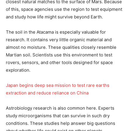
closest natural matches to the surface of Mars. Because
of this, space agencies use the region to test equipment
and study how life might survive beyond Earth.
The soil in the Atacama is especially valuable for
research. It contains very little organic material and
almost no moisture. These qualities closely resemble
Martian soil. Scientists use this environment to test
rovers, sensors, and other tools designed for space
exploration.
Japan begins deep sea mission to test rare earths
extraction and reduce reliance on China
Astrobiology research is also common here. Experts
study microorganisms that can survive in such dry
conditions. These studies help answer big questions
about whether life could exist on other planets.