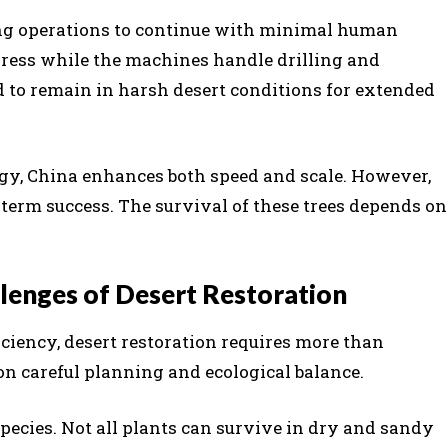
ng operations to continue with minimal human
ress while the machines handle drilling and
 to remain in harsh desert conditions for extended
gy, China enhances both speed and scale. However,
term success. The survival of these trees depends on
lenges of Desert Restoration
ciency, desert restoration requires more than
on careful planning and ecological balance.
 species. Not all plants can survive in dry and sandy