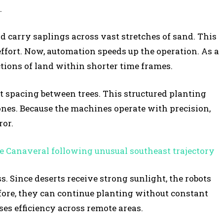
.
d carry saplings across vast stretches of sand. This
effort. Now, automation speeds up the operation. As a
ctions of land within shorter time frames.
t spacing between trees. This structured planting
nes. Because the machines operate with precision,
or.
e Canaveral following unusual southeast trajectory
. Since deserts receive strong sunlight, the robots
fore, they can continue planting without constant
es efficiency across remote areas.