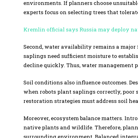
environments. If planners choose unsuitable
experts focus on selecting trees that tolera
Kremlin official says Russia may deploy na
Second, water availability remains a major f
saplings need sufficient moisture to establi
decline quickly. Thus, water management pla
Soil conditions also influence outcomes. Des
when robots plant saplings correctly, poor s
restoration strategies must address soil he
Moreover, ecosystem balance matters. Introd
native plants and wildlife. Therefore, plann
surrounding environment. Balanced integra