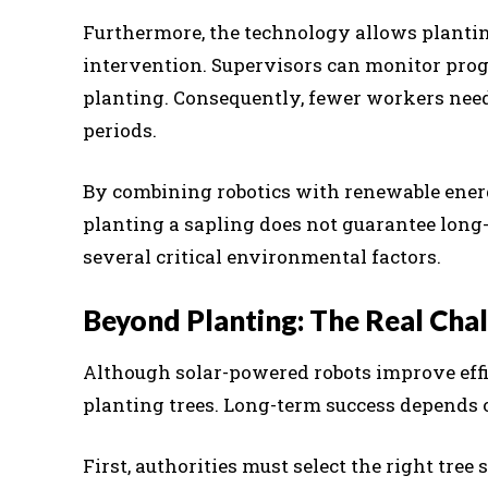
Furthermore, the technology allows planti
intervention. Supervisors can monitor prog
planting. Consequently, fewer workers need
periods.
By combining robotics with renewable ener
planting a sapling does not guarantee long-
several critical environmental factors.
Beyond Planting: The Real Chal
Although solar-powered robots improve effi
planting trees. Long-term success depends 
First, authorities must select the right tree