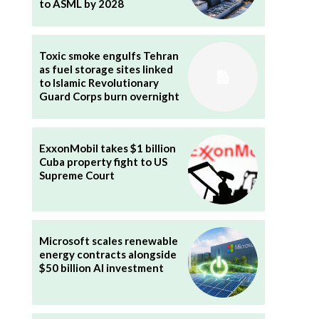
to ASML by 2028
Toxic smoke engulfs Tehran
as fuel storage sites linked
to Islamic Revolutionary
Guard Corps burn overnight
ExxonMobil takes $1 billion
Cuba property fight to US
Supreme Court
Microsoft scales renewable
energy contracts alongside
$50 billion AI investment