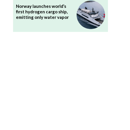
Norway launches world’s
first hydrogen cargo ship,
emitting only water vapor