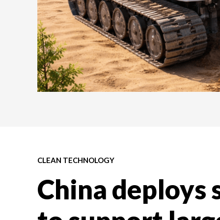
CLEAN TECHNOLOGY
China deploys 