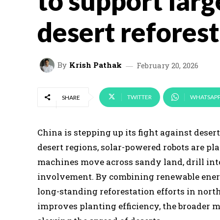
to support larg
desert refores
By
Krish Pathak
February 20, 2026
TWITTER
WHATSAP
SHARE
China is stepping up its fight against dese
desert regions, solar-powered robots are pl
machines move across sandy land, drill int
involvement. By combining renewable energ
long-standing reforestation efforts in nor
improves planting efficiency, the broader 