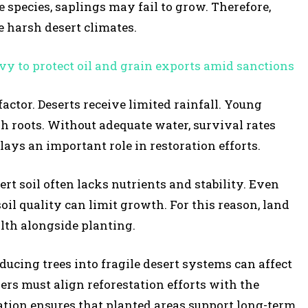
 species, saplings may fail to grow. Therefore,
te harsh desert climates.
vy to protect oil and grain exports amid sanctions
actor. Deserts receive limited rainfall. Young
sh roots. Without adequate water, survival rates
ys an important role in restoration efforts.
ert soil often lacks nutrients and stability. Even
oil quality can limit growth. For this reason, land
alth alongside planting.
ucing trees into fragile desert systems can affect
ers must align reforestation efforts with the
tion ensures that planted areas support long-term