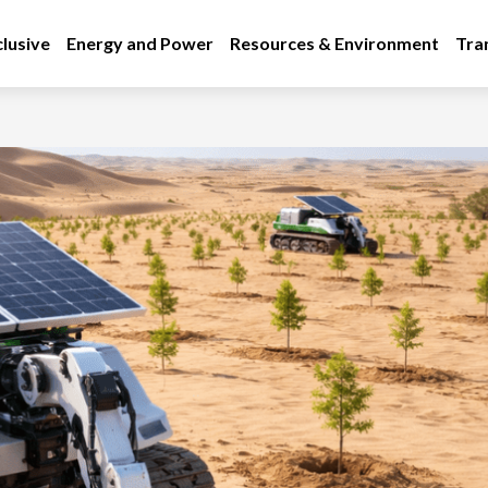
lusive
Energy and Power
Resources & Environment
Tra