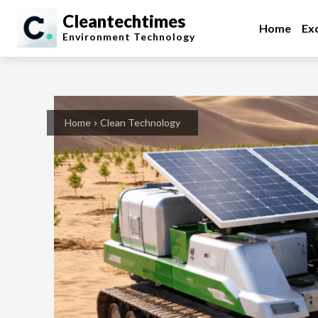
Cleantechtimes
Home
Exc
Environment
Technology
Home
Clean Technology