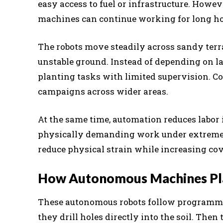
easy access to fuel or infrastructure. Howe
machines can continue working for long hou
The robots move steadily across sandy ter
unstable ground. Instead of depending on l
planting tasks with limited supervision. C
campaigns across wider areas.
At the same time, automation reduces labor i
physically demanding work under extreme h
reduce physical strain while increasing co
How Autonomous Machines Plan
These autonomous robots follow programmed
they drill holes directly into the soil. Then