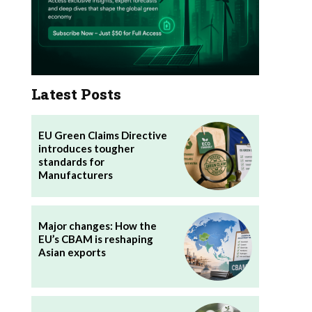
Latest Posts
EU Green Claims Directive
introduces tougher
standards for
Manufacturers
Major changes: How the
EU’s CBAM is reshaping
Asian exports