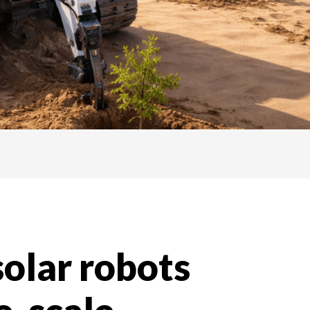
solar robots