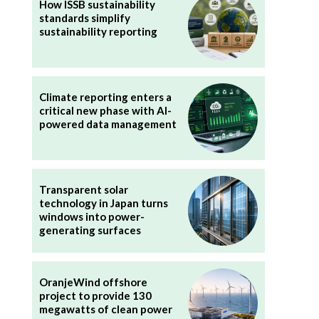
How ISSB sustainability
standards simplify
sustainability reporting
Climate reporting enters a
critical new phase with AI-
powered data management
Transparent solar
technology in Japan turns
windows into power-
generating surfaces
OranjeWind offshore
project to provide 130
megawatts of clean power