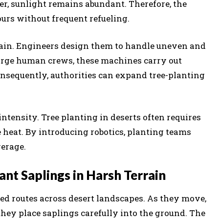
ver, sunlight remains abundant. Therefore, the
rs without frequent refueling.
rain. Engineers design them to handle uneven and
arge human crews, these machines carry out
onsequently, authorities can expand tree-planting
ntensity. Tree planting in deserts often requires
eat. By introducing robotics, planting teams
verage.
t Saplings in Harsh Terrain
 routes across desert landscapes. As they move,
 they place saplings carefully into the ground. The