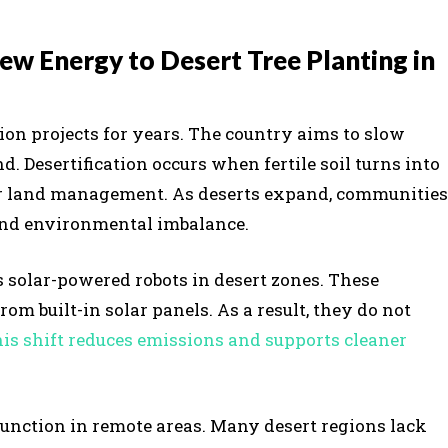
w Energy to Desert Tree Planting in
ion projects for years. The country aims to slow
. Desertification occurs when fertile soil turns into
poor land management. As deserts expand, communities
 and environmental imbalance.
 solar-powered robots in desert zones. These
m built-in solar panels. As a result, they do not
is shift reduces emissions and supports cleaner
function in remote areas. Many desert regions lack