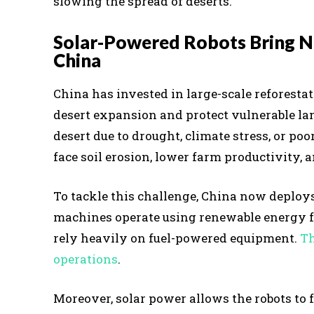
slowing the spread of deserts.
Solar-Powered Robots Bring Ne
China
China has invested in large-scale reforestat
desert expansion and protect vulnerable land
desert due to drought, climate stress, or 
face soil erosion, lower farm productivity,
To tackle this challenge, China now deploys
machines operate using renewable energy fro
rely heavily on fuel-powered equipment.
Th
operations
.
Moreover, solar power allows the robots to 