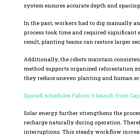
system ensures accurate depth and spacing
In the past, workers had to dig manually an
process took time and required significant 
result, planting teams can restore larger se
Additionally, the robots maintain consisten
method supports organized reforestation zo
they reduce uneven planting and human err
SpaceX schedules Falcon 9 launch from Cap
Solar energy further strengthens the process
recharge naturally during operation. There
interruptions. This steady workflow increas