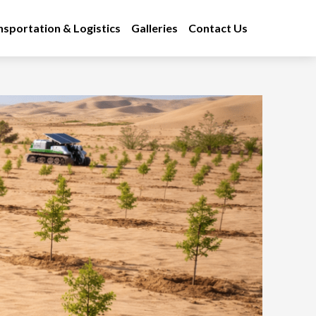
nsportation & Logistics
Galleries
Contact Us