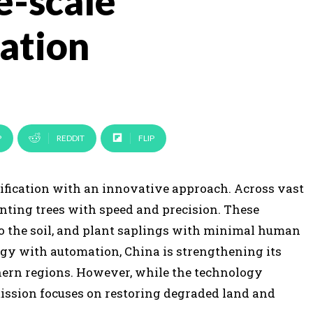
e-scale
tation
P
REDDIT
FLIP
rtification with an innovative approach. Across vast
anting trees with speed and precision. These
o the soil, and plant saplings with minimal human
y with automation, China is strengthening its
thern regions. However, while the technology
mission focuses on restoring degraded land and