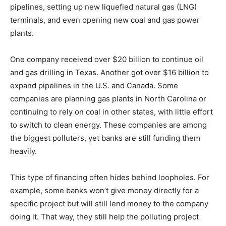
pipelines, setting up new liquefied natural gas (LNG)
terminals, and even opening new coal and gas power
plants.
One company received over $20 billion to continue oil
and gas drilling in Texas. Another got over $16 billion to
expand pipelines in the U.S. and Canada. Some
companies are planning gas plants in North Carolina or
continuing to rely on coal in other states, with little effort
to switch to clean energy. These companies are among
the biggest polluters, yet banks are still funding them
heavily.
This type of financing often hides behind loopholes. For
example, some banks won’t give money directly for a
specific project but will still lend money to the company
doing it. That way, they still help the polluting project