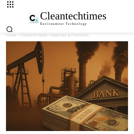
Cleantechtimes
Environment
Technology
Home
Cleantech News
Materials & Chemicals