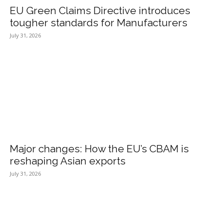
EU Green Claims Directive introduces
tougher standards for Manufacturers
July 31, 2026
Major changes: How the EU’s CBAM is
reshaping Asian exports
July 31, 2026