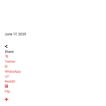
June 17, 2025
Share
Twitter
WhatsApp
ReddIt
Flip