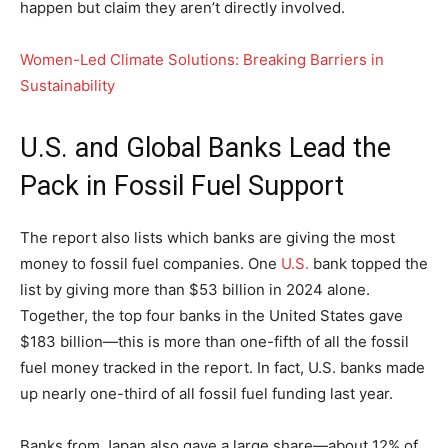
happen but claim they aren’t directly involved.
Women-Led Climate Solutions: Breaking Barriers in
Sustainability
U.S. and Global Banks Lead the
Pack in Fossil Fuel Support
The report also lists which banks are giving the most
money to fossil fuel companies. One
U.S.
bank topped the
list by giving more than $53 billion in 2024 alone.
Together, the top four banks in the United States gave
$183 billion—this is more than one-fifth of all the fossil
fuel money tracked in the report. In fact, U.S. banks made
up nearly one-third of all fossil fuel funding last year.
Banks from Japan also gave a large share—about 12% of