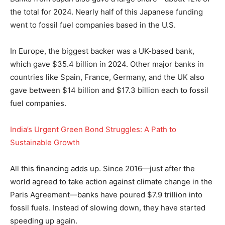
the total for 2024. Nearly half of this Japanese funding
went to fossil fuel companies based in the U.S.
In Europe, the biggest backer was a UK-based bank,
which gave $35.4 billion in 2024. Other major banks in
countries like Spain, France, Germany, and the UK also
gave between $14 billion and $17.3 billion each to fossil
fuel companies.
India’s Urgent Green Bond Struggles: A Path to
Sustainable Growth
All this financing adds up. Since 2016—just after the
world agreed to take action against climate change in the
Paris Agreement—banks have poured $7.9 trillion into
fossil fuels. Instead of slowing down, they have started
speeding up again.