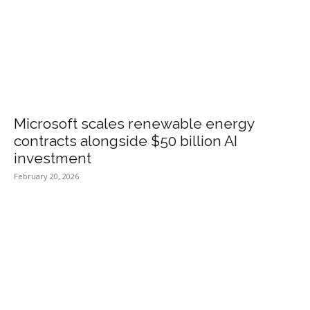
Microsoft scales renewable energy
contracts alongside $50 billion AI
investment
February 20, 2026