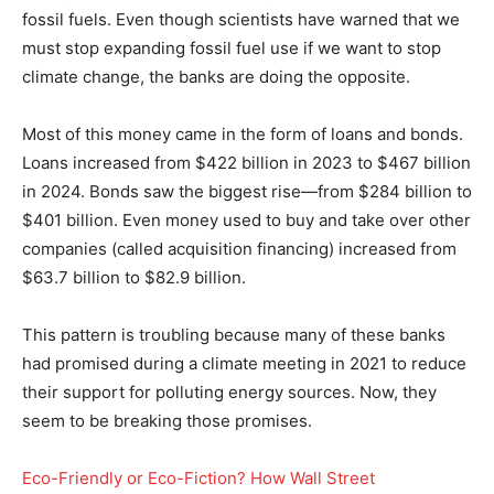
fossil fuels. Even though scientists have warned that we
must stop expanding fossil fuel use if we want to stop
climate change, the banks are doing the opposite.
Most of this money came in the form of loans and bonds.
Loans increased from $422 billion in 2023 to $467 billion
in 2024. Bonds saw the biggest rise—from $284 billion to
$401 billion. Even money used to buy and take over other
companies (called acquisition financing) increased from
$63.7 billion to $82.9 billion.
This pattern is troubling because many of these banks
had promised during a climate meeting in 2021 to reduce
their support for polluting energy sources. Now, they
seem to be breaking those promises.
Eco-Friendly or Eco-Fiction? How Wall Street