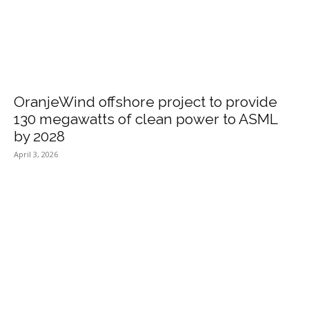
OranjeWind offshore project to provide
130 megawatts of clean power to ASML
by 2028
April 3, 2026