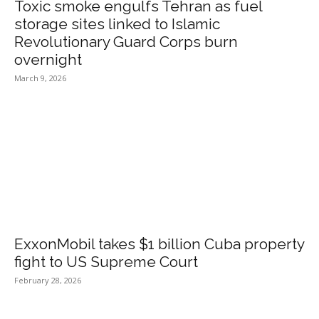
Toxic smoke engulfs Tehran as fuel
storage sites linked to Islamic
Revolutionary Guard Corps burn
overnight
March 9, 2026
ExxonMobil takes $1 billion Cuba property
fight to US Supreme Court
February 28, 2026