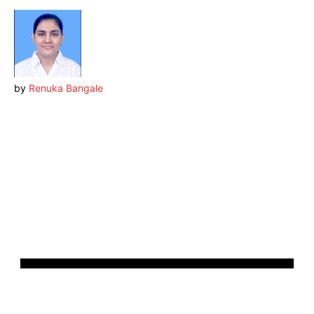
by
Renuka Bangale