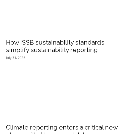
How ISSB sustainability standards
simplify sustainability reporting
July 31, 2026
Climate reporting enters a critical new