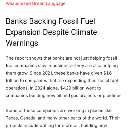
Weaponized Green Language
Banks Backing Fossil Fuel
Expansion Despite Climate
Warnings
The report shows that banks are not just helping fossil
fuel companies stay in business—they are also helping
them grow. Since 2021, these banks have given $1.6
trillion to companies that are expanding their fossil fuel
operations. In 2024 alone, $429 billion went to
companies building new oil and gas projects or pipelines.
Some of these companies are working in places like
Texas, Canada, and many other parts of the world. Their
projects include drilling for more oil, building new