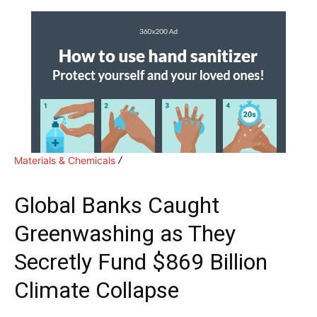
Materials & Chemicals
Global Banks Caught
Greenwashing as They
Secretly Fund $869 Billion
Climate Collapse