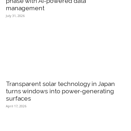
phase with AI-powered data
management
July 31, 2026
Transparent solar technology in Japan
turns windows into power-generating
surfaces
April 17, 2026