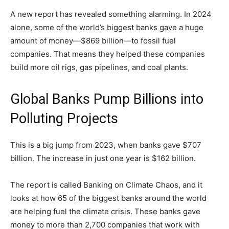
A new report has revealed something alarming. In 2024
alone, some of the world’s biggest banks gave a huge
amount of money—$869 billion—to fossil fuel
companies. That means they helped these companies
build more oil rigs, gas pipelines, and coal plants.
Global Banks Pump Billions into
Polluting Projects
This is a big jump from 2023, when banks gave $707
billion. The increase in just one year is $162 billion.
The report is called Banking on Climate Chaos, and it
looks at how 65 of the biggest banks around the world
are helping fuel the climate crisis. These banks gave
money to more than 2,700 companies that work with