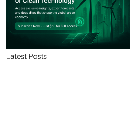
Latest Posts