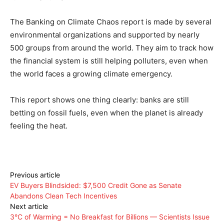
The Banking on Climate Chaos report is made by several
environmental organizations and supported by nearly
500 groups from around the world. They aim to track how
the financial system is still helping polluters, even when
the world faces a growing climate emergency.
This report shows one thing clearly: banks are still
betting on fossil fuels, even when the planet is already
feeling the heat.
Previous article
EV Buyers Blindsided: $7,500 Credit Gone as Senate
Abandons Clean Tech Incentives
Next article
3°C of Warming = No Breakfast for Billions — Scientists Issue