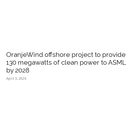
OranjeWind offshore project to provide
130 megawatts of clean power to ASML
by 2028
April 3, 2026