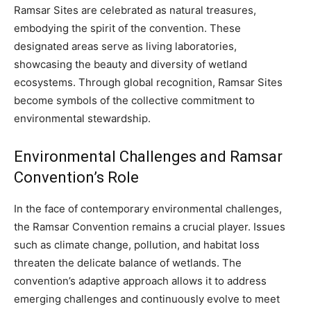
Ramsar Sites are celebrated as natural treasures,
embodying the spirit of the convention. These
designated areas serve as living laboratories,
showcasing the beauty and diversity of wetland
ecosystems. Through global recognition, Ramsar Sites
become symbols of the collective commitment to
environmental stewardship.
Environmental Challenges and Ramsar
Convention’s Role
In the face of contemporary environmental challenges,
the Ramsar Convention remains a crucial player. Issues
such as climate change, pollution, and habitat loss
threaten the delicate balance of wetlands. The
convention’s adaptive approach allows it to address
emerging challenges and continuously evolve to meet