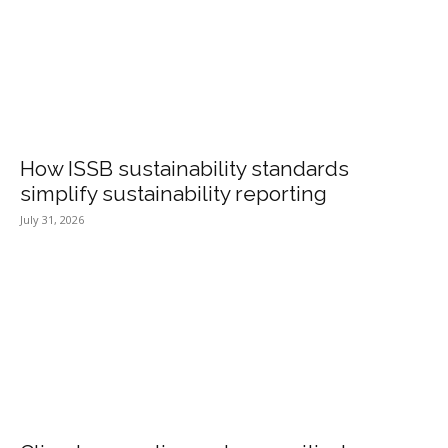
How ISSB sustainability standards
simplify sustainability reporting
July 31, 2026