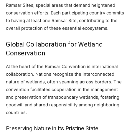
Ramsar Sites, special areas that demand heightened
conservation efforts. Each participating country commits
to having at least one Ramsar Site, contributing to the
overall protection of these essential ecosystems.
Global Collaboration for Wetland
Conservation
At the heart of the Ramsar Convention is international
collaboration. Nations recognize the interconnected
nature of wetlands, often spanning across borders. The
convention facilitates cooperation in the management
and preservation of transboundary wetlands, fostering
goodwill and shared responsibility among neighboring
countries.
Preserving Nature in Its Pristine State