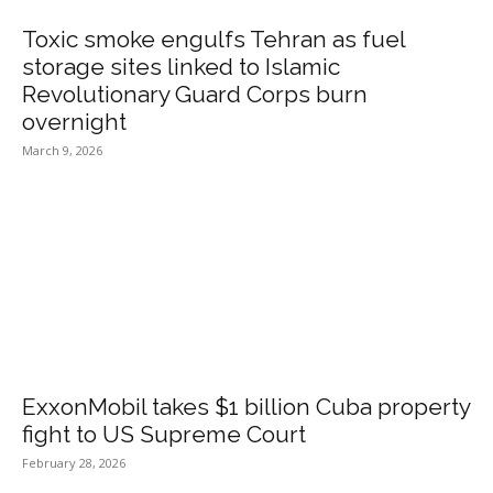
Toxic smoke engulfs Tehran as fuel
storage sites linked to Islamic
Revolutionary Guard Corps burn
overnight
March 9, 2026
ExxonMobil takes $1 billion Cuba property
fight to US Supreme Court
February 28, 2026