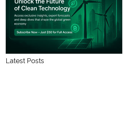
Latest Posts