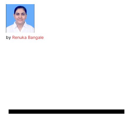
by
Renuka Bangale