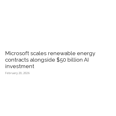
Microsoft scales renewable energy
contracts alongside $50 billion AI
investment
February 20, 2026