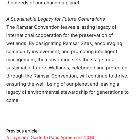
the needs of our changing planet.
A Sustainable Legacy for Future Generations
The Ramsar Convention leaves a lasting legacy of
international cooperation for the preservation of
wetlands. By designating Ramsar Sites, encouraging
community involvement, and promoting intelligent
management, the convention sets the stage for a
sustainable future. Wetlands, celebrated and protected
through the Ramsar Convention, will continue to thrive,
ensuring the well-being of our planet and leaving a
legacy of environmental stewardship for generations to
come.
Previous article
A Layman’s Guide to Paris Agreement 2016