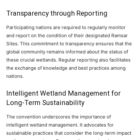
Transparency through Reporting
Participating nations are required to regularly monitor
and report on the condition of their designated Ramsar
Sites. This commitment to transparency ensures that the
global community remains informed about the status of
these crucial wetlands. Regular reporting also facilitates
the exchange of knowledge and best practices among
nations.
Intelligent Wetland Management for
Long-Term Sustainability
The convention underscores the importance of
intelligent wetland management. It advocates for
sustainable practices that consider the long-term impact