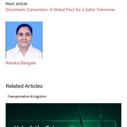
Next article
Stockholm Convention: A Global Pact for a Safer Tomorrow
Renuka Bangale
Related Articles
Clean Technology
Cleantech News
Transportation & Logistics
What COP30 means for exporters
EU Green Claims Directive
Major changes: How the EU’s
as climate action enters a new
introduces tougher standards for
CBAM is reshaping Asian exports
phase
Manufacturers