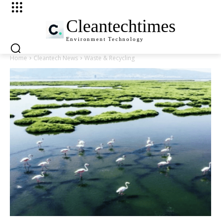
Cleantechtimes
Environment
Technology
Home
Cleantech News
Waste & Recycling