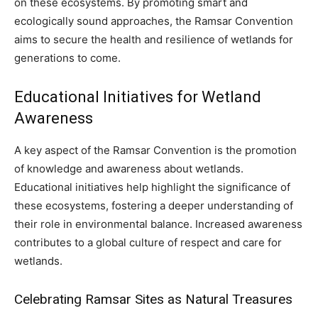
on these ecosystems. By promoting smart and
ecologically sound approaches, the Ramsar Convention
aims to secure the health and resilience of wetlands for
generations to come.
Educational Initiatives for Wetland
Awareness
A key aspect of the Ramsar Convention is the promotion
of knowledge and awareness about wetlands.
Educational initiatives help highlight the significance of
these ecosystems, fostering a deeper understanding of
their role in environmental balance. Increased awareness
contributes to a global culture of respect and care for
wetlands.
Celebrating Ramsar Sites as Natural Treasures