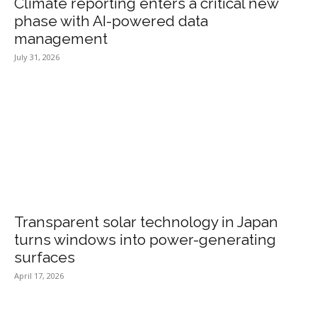
Climate reporting enters a critical new
phase with AI-powered data
management
July 31, 2026
Transparent solar technology in Japan
turns windows into power-generating
surfaces
April 17, 2026