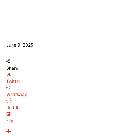
June 9, 2025
Share
Twitter
WhatsApp
ReddIt
Flip