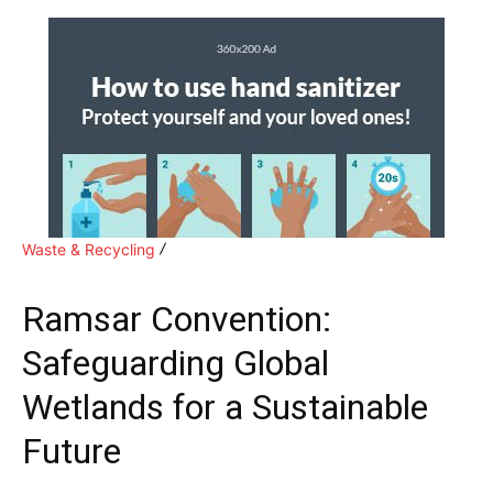
Waste & Recycling
Ramsar Convention:
Safeguarding Global
Wetlands for a Sustainable
Future