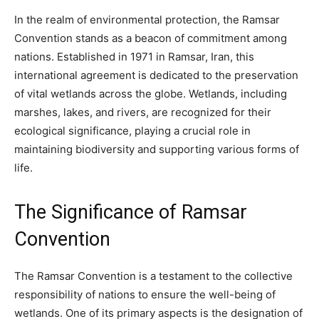
In the realm of environmental protection, the Ramsar
Convention stands as a beacon of commitment among
nations. Established in 1971 in Ramsar, Iran, this
international agreement is dedicated to the preservation
of vital wetlands across the globe. Wetlands, including
marshes, lakes, and rivers, are recognized for their
ecological significance, playing a crucial role in
maintaining biodiversity and supporting various forms of
life.
The Significance of Ramsar
Convention
The Ramsar Convention is a testament to the collective
responsibility of nations to ensure the well-being of
wetlands. One of its primary aspects is the designation of