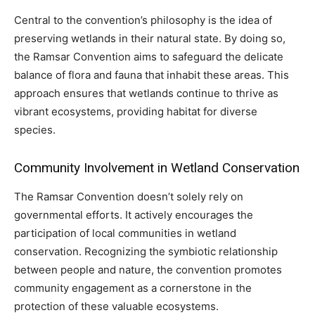
Central to the convention’s philosophy is the idea of
preserving wetlands in their natural state. By doing so,
the Ramsar Convention aims to safeguard the delicate
balance of flora and fauna that inhabit these areas. This
approach ensures that wetlands continue to thrive as
vibrant ecosystems, providing habitat for diverse
species.
Community Involvement in Wetland Conservation
The Ramsar Convention doesn’t solely rely on
governmental efforts. It actively encourages the
participation of local communities in wetland
conservation. Recognizing the symbiotic relationship
between people and nature, the convention promotes
community engagement as a cornerstone in the
protection of these valuable ecosystems.