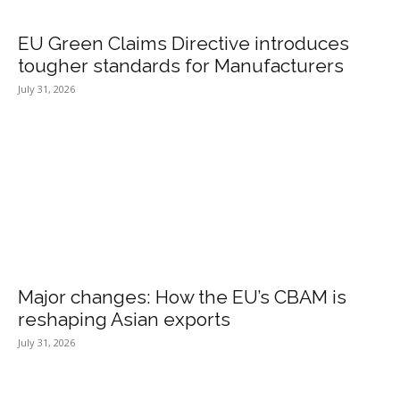
EU Green Claims Directive introduces
tougher standards for Manufacturers
July 31, 2026
Major changes: How the EU’s CBAM is
reshaping Asian exports
July 31, 2026