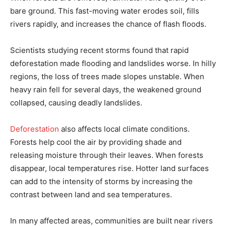
bare ground. This fast-moving water erodes soil, fills
rivers rapidly, and increases the chance of flash floods.
Scientists studying recent storms found that rapid
deforestation made flooding and landslides worse. In hilly
regions, the loss of trees made slopes unstable. When
heavy rain fell for several days, the weakened ground
collapsed, causing deadly landslides.
Deforestation
also affects local climate conditions.
Forests help cool the air by providing shade and
releasing moisture through their leaves. When forests
disappear, local temperatures rise. Hotter land surfaces
can add to the intensity of storms by increasing the
contrast between land and sea temperatures.
In many affected areas, communities are built near rivers