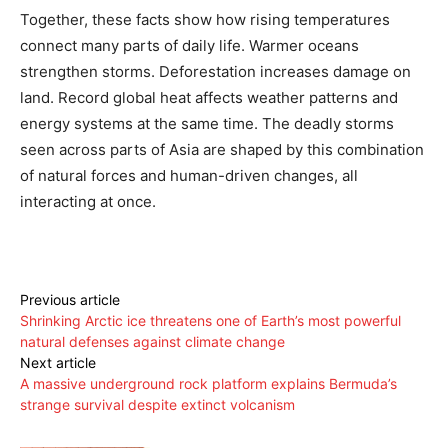
Together, these facts show how rising temperatures
connect many parts of daily life. Warmer oceans
strengthen storms. Deforestation increases damage on
land. Record global heat affects weather patterns and
energy systems at the same time. The deadly storms
seen across parts of Asia are shaped by this combination
of natural forces and human-driven changes, all
interacting at once.
Previous article
Shrinking Arctic ice threatens one of Earth’s most powerful
natural defenses against climate change
Next article
A massive underground rock platform explains Bermuda’s
strange survival despite extinct volcanism