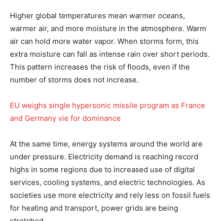
Higher global temperatures mean warmer oceans,
warmer air, and more moisture in the atmosphere. Warm
air can hold more water vapor. When storms form, this
extra moisture can fall as intense rain over short periods.
This pattern increases the risk of floods, even if the
number of storms does not increase.
EU weighs single hypersonic missile program as France
and Germany vie for dominance
At the same time, energy systems around the world are
under pressure. Electricity demand is reaching record
highs in some regions due to increased use of digital
services, cooling systems, and electric technologies. As
societies use more electricity and rely less on fossil fuels
for heating and transport, power grids are being
stretched.