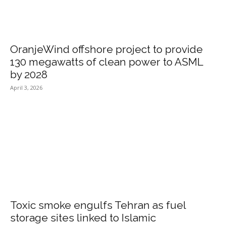
OranjeWind offshore project to provide
130 megawatts of clean power to ASML
by 2028
April 3, 2026
Toxic smoke engulfs Tehran as fuel
storage sites linked to Islamic