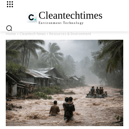
Cleantechtimes
Environment
Technology
Home
Cleantech News
Resources & Environment