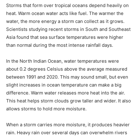
Storms that form over tropical oceans depend heavily on
heat. Warm ocean water acts like fuel. The warmer the
water, the more energy a storm can collect as it grows.
Scientists studying recent storms in South and Southeast
Asia found that sea surface temperatures were higher
than normal during the most intense rainfall days.
In the North Indian Ocean, water temperatures were
about 0.2 degrees Celsius above the average measured
between 1991 and 2020. This may sound small, but even
slight increases in ocean temperature can make a big
difference. Warm water releases more heat into the air.
This heat helps storm clouds grow taller and wider. It also
allows storms to hold more moisture.
When a storm carries more moisture, it produces heavier
rain. Heavy rain over several days can overwhelm rivers