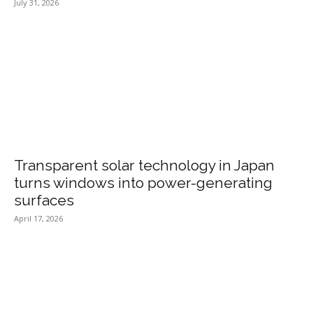
July 31, 2026
Transparent solar technology in Japan
turns windows into power-generating
surfaces
April 17, 2026