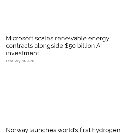
Microsoft scales renewable energy
contracts alongside $50 billion AI
investment
February 20, 2026
Norway launches world’s first hydrogen