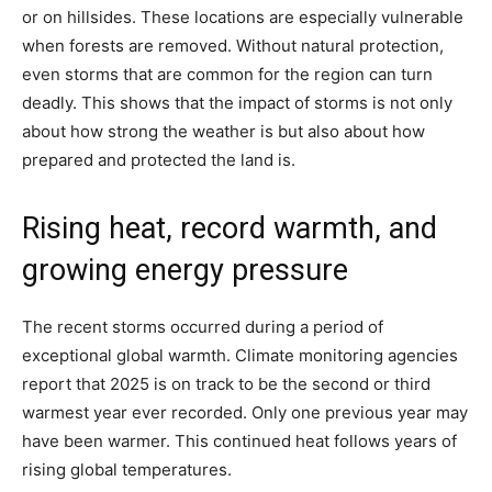
or on hillsides. These locations are especially vulnerable
when forests are removed. Without natural protection,
even storms that are common for the region can turn
deadly. This shows that the impact of storms is not only
about how strong the weather is but also about how
prepared and protected the land is.
Rising heat, record warmth, and
growing energy pressure
The recent storms occurred during a period of
exceptional global warmth. Climate monitoring agencies
report that 2025 is on track to be the second or third
warmest year ever recorded. Only one previous year may
have been warmer. This continued heat follows years of
rising global temperatures.