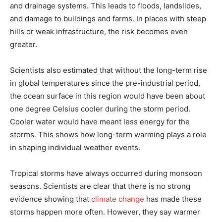
and drainage systems. This leads to floods, landslides,
and damage to buildings and farms. In places with steep
hills or weak infrastructure, the risk becomes even
greater.
Scientists also estimated that without the long-term rise
in global temperatures since the pre-industrial period,
the ocean surface in this region would have been about
one degree Celsius cooler during the storm period.
Cooler water would have meant less energy for the
storms. This shows how long-term warming plays a role
in shaping individual weather events.
Tropical storms have always occurred during monsoon
seasons. Scientists are clear that there is no strong
evidence showing that
climate change
has made these
storms happen more often. However, they say warmer