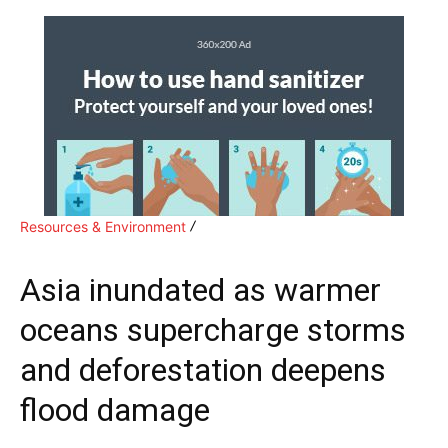
Resources & Environment
Asia inundated as warmer
oceans supercharge storms
and deforestation deepens
flood damage