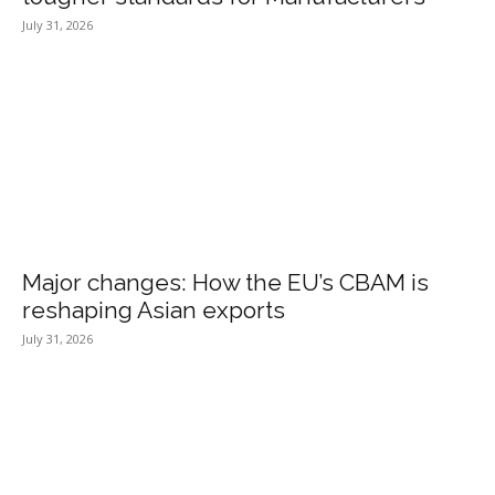
July 31, 2026
Major changes: How the EU’s CBAM is
reshaping Asian exports
July 31, 2026