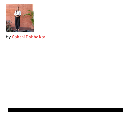
by
Sakshi Dabholkar