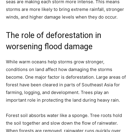
seas are making each storm more intense. This means
storms are more likely to bring extreme rainfall, stronger
winds, and higher damage levels when they do occur.
The role of deforestation in
worsening flood damage
While warm oceans help storms grow stronger,
conditions on land affect how damaging the storms
become. One major factor is deforestation. Large areas of
forest have been cleared in parts of Southeast Asia for
farming, logging, and development. Trees play an
important role in protecting the land during heavy rain.
Forest soil absorbs water like a sponge. Tree roots hold
the soil together and slow down the flow of rainwater.
When forests are removed, rainwater runs quickly over