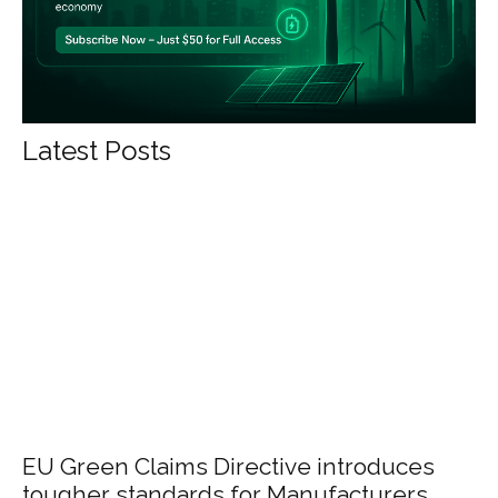
Latest Posts
EU Green Claims Directive introduces
tougher standards for Manufacturers