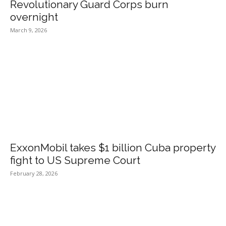
Revolutionary Guard Corps burn
overnight
March 9, 2026
ExxonMobil takes $1 billion Cuba property
fight to US Supreme Court
February 28, 2026