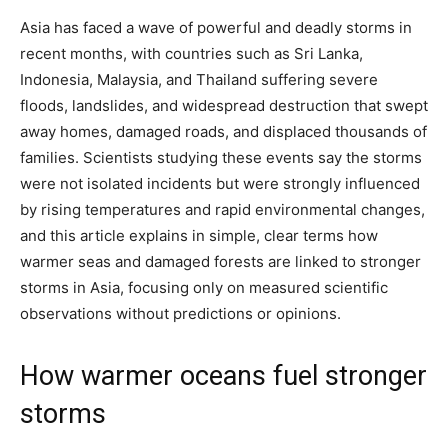
Asia has faced a wave of powerful and deadly storms in
recent months, with countries such as Sri Lanka,
Indonesia, Malaysia, and Thailand suffering severe
floods, landslides, and widespread destruction that swept
away homes, damaged roads, and displaced thousands of
families. Scientists studying these events say the storms
were not isolated incidents but were strongly influenced
by rising temperatures and rapid environmental changes,
and this article explains in simple, clear terms how
warmer seas and damaged forests are linked to stronger
storms in Asia, focusing only on measured scientific
observations without predictions or opinions.
How warmer oceans fuel stronger
storms