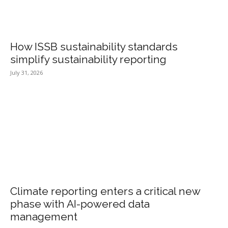
How ISSB sustainability standards
simplify sustainability reporting
July 31, 2026
Climate reporting enters a critical new
phase with AI-powered data
management