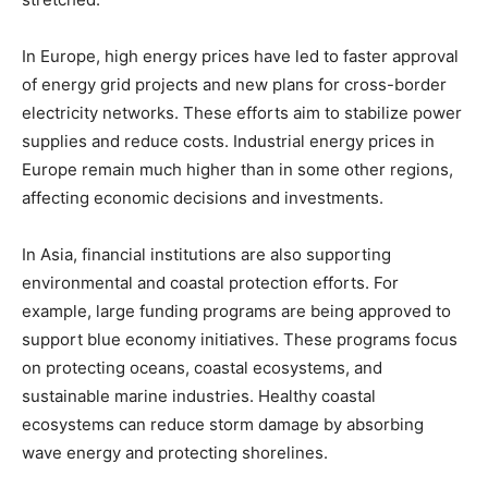
In Europe, high energy prices have led to faster approval
of energy grid projects and new plans for cross-border
electricity networks. These efforts aim to stabilize power
supplies and reduce costs. Industrial energy prices in
Europe remain much higher than in some other regions,
affecting economic decisions and investments.
In Asia, financial institutions are also supporting
environmental and coastal protection efforts. For
example, large funding programs are being approved to
support blue economy initiatives. These programs focus
on protecting oceans, coastal ecosystems, and
sustainable marine industries. Healthy coastal
ecosystems can reduce storm damage by absorbing
wave energy and protecting shorelines.