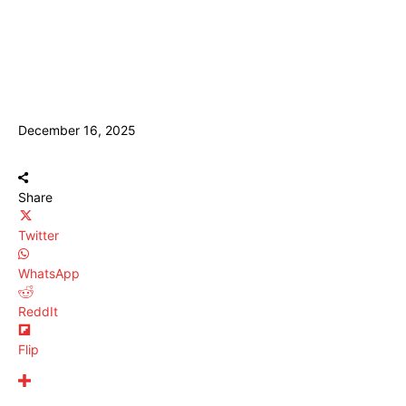
December 16, 2025
Share
Twitter
WhatsApp
ReddIt
Flip