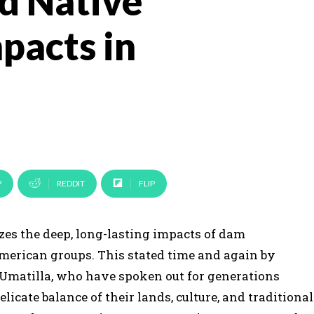
d Native
pacts in
P
REDDIT
FLIP
es the deep, long-lasting impacts of dam
merican groups. This stated time and again by
 Umatilla, who have spoken out for generations
cate balance of their lands, culture, and traditional