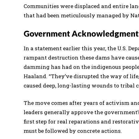
Communities were displaced and entire la
that had been meticulously managed by Nati
Government Acknowledgment 
In a statement earlier this year, the U.S. D
rampant destruction these dams have caused
damming has had on the indigenous peoples 
Haaland. “They’ve disrupted the way of life
caused deep, long-lasting wounds to tribal
The move comes after years of activism and 
leaders generally approve the government’
first step for real reparations and restora
must be followed by concrete actions.