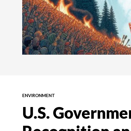
ENVIRONMENT
U.S. Governme