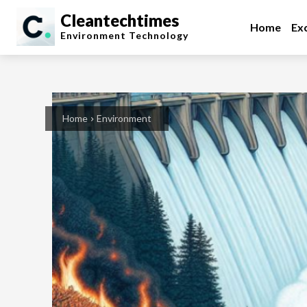
Cleantechtimes
Home
Exc
Environment
Technology
Home
Environment