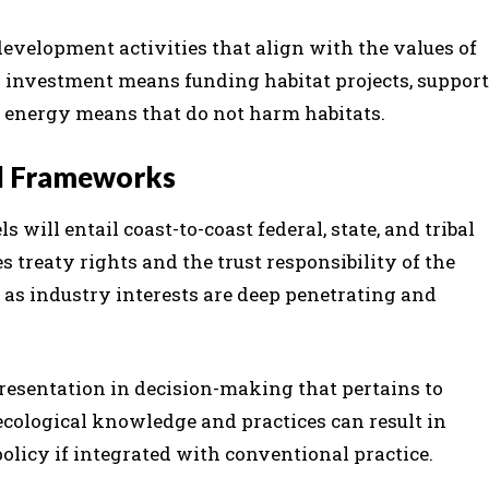
evelopment activities that align with the values of
h investment means funding habitat projects, support
le energy means that do not harm habitats.
al Frameworks
 will entail coast-to-coast federal, state, and tribal
s treaty rights and the trust responsibility of the
, as industry interests are deep penetrating and
epresentation in decision-making that pertains to
cological knowledge and practices can result in
olicy if integrated with conventional practice.