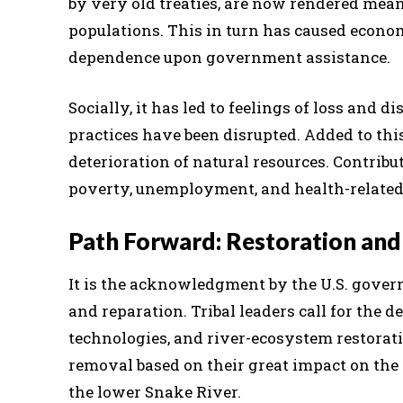
by very old treaties, are now rendered mean
populations. This in turn has caused econom
dependence upon government assistance.
Socially, it has led to feelings of loss and d
practices have been disrupted. Added to thi
deterioration of natural resources. Contri
poverty, unemployment, and health-related
Path Forward: Restoration and
It is the acknowledgment by the U.S. gover
and reparation. Tribal leaders call for the
technologies, and river-ecosystem restorati
removal based on their great impact on the 
the lower Snake River.