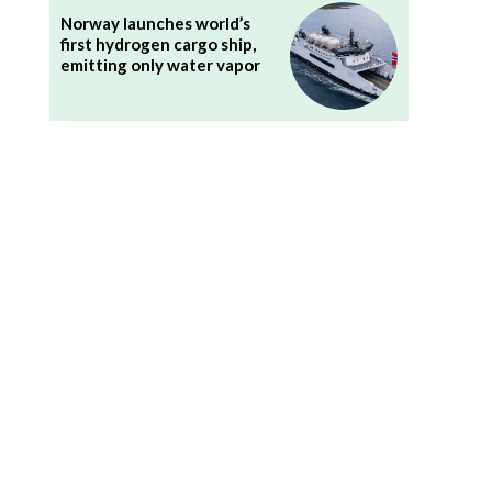
Norway launches world’s
first hydrogen cargo ship,
emitting only water vapor