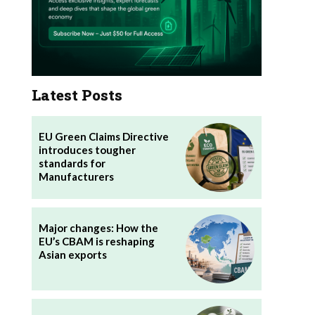
Latest Posts
EU Green Claims Directive
introduces tougher
standards for
Manufacturers
Major changes: How the
EU’s CBAM is reshaping
Asian exports