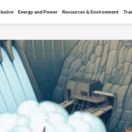
lusive
Energy and Power
Resources & Environment
Tra