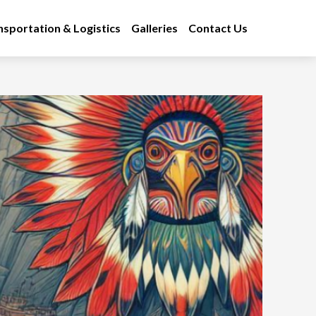
nsportation & Logistics
Galleries
Contact Us