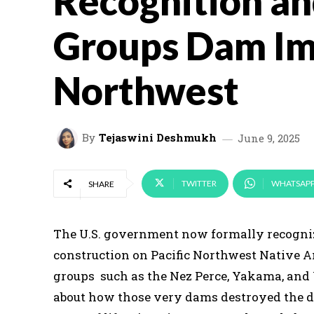
Recognition an
Groups Dam Im
Northwest
By
Tejaswini Deshmukh
June 9, 2025
TWITTER
WHATSAP
SHARE
The U.S. government now formally recogniz
construction on Pacific Northwest Native A
groups such as the Nez Perce, Yakama, and
about how those very dams destroyed the deli