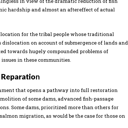
ingless in view of the dramatic reduction of fish
ic hardship and almost an aftereffect of actual
islocation for the tribal people whose traditional
s dislocation on account of submergence of lands and
buted towards hugely compounded problems of
 issues in these communities.
 Reparatio
n
nment that opens a pathway into full restoration
 demolition of some dams, advanced fish-passage
ons. Some dams, prioritized more than others for
salmon migration, as would be the case for those on