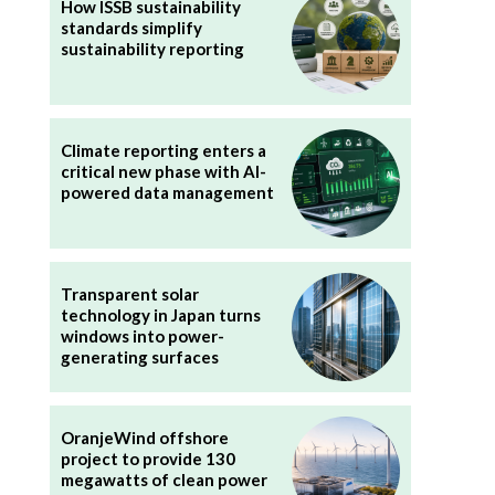
How ISSB sustainability
standards simplify
sustainability reporting
Climate reporting enters a
critical new phase with AI-
powered data management
Transparent solar
technology in Japan turns
windows into power-
generating surfaces
OranjeWind offshore
project to provide 130
megawatts of clean power