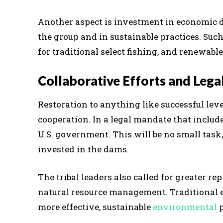
Another aspect is investment in economic d
the group and in sustainable practices. Suc
for traditional select fishing, and renewab
Collaborative Efforts and Leg
Restoration to anything like successful levels
cooperation. In a legal mandate that include
U.S. government. This will be no small task
invested in the dams.
The tribal leaders also called for greater r
natural resource management. Traditional e
more effective, sustainable
environmental
p