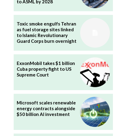
to ASML by 2028
Toxic smoke engulfs Tehran
as fuel storage sites linked
to Islamic Revolutionary
Guard Corps burn overnight
ExxonMobil takes $1 billion
Cuba property fight to US
Supreme Court
Microsoft scales renewable
energy contracts alongside
$50 billion AI investment