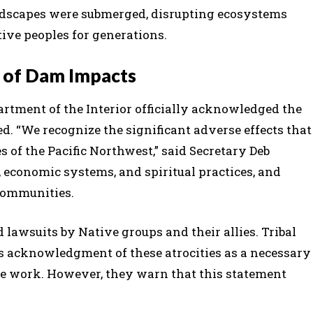
ndscapes were submerged, disrupting ecosystems
ve peoples for generations.
of Dam Impacts
epartment of the Interior officially acknowledged the
. “We recognize the significant adverse effects that
of the Pacific Northwest,” said Secretary Deb
, economic systems, and spiritual practices, and
 communities.
lawsuits by Native groups and their allies. Tribal
s acknowledgment of these atrocities as a necessary
tive work. However, they warn that this statement