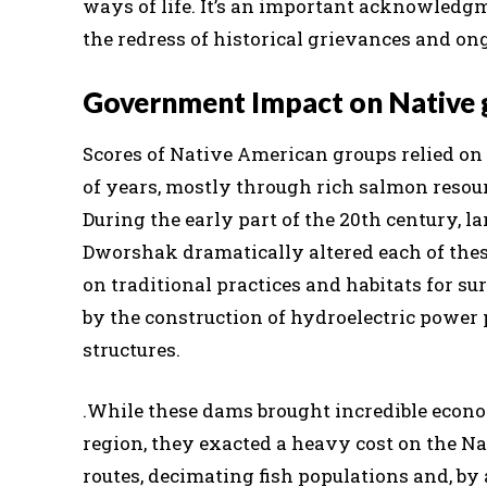
ways of life. It’s an important acknowledg
the redress of historical grievances and on
Government Impact on Native 
Scores of Native American groups relied on
of years, mostly through rich salmon resour
During the early part of the 20th century, 
Dworshak dramatically altered each of the
on traditional practices and habitats for su
by the construction of hydroelectric power p
structures.
.
While these dams brought incredible econo
region, they exacted a heavy cost on the 
routes, decimating fish populations and, by a