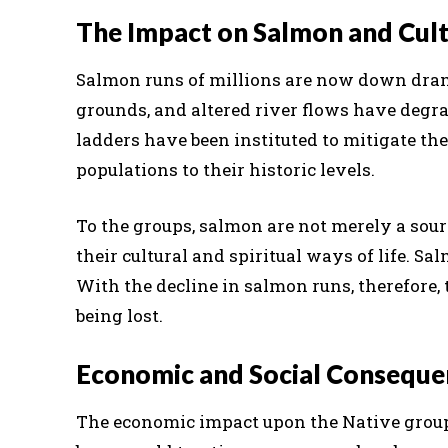
The Impact on Salmon and Cul
Salmon runs of millions are now down dram
grounds, and altered river flows have degr
ladders have been instituted to mitigate the
populations to their historic levels.
To the groups, salmon are not merely a sourc
their cultural and spiritual ways of life. Sal
With the decline in salmon runs, therefore, 
being lost.
Economic and Social Conseque
The economic impact upon the Native groups