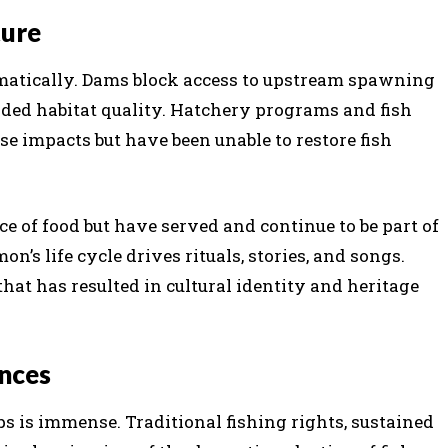
ture
atically. Dams block access to upstream spawning
aded habitat quality. Hatchery programs and fish
se impacts but have been unable to restore fish
e of food but have served and continue to be part of
mon’s life cycle drives rituals, stories, and songs.
that has resulted in cultural identity and heritage
nces
 is immense. Traditional fishing rights, sustained