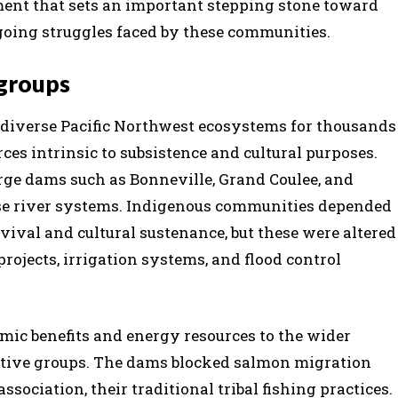
ment that sets an important stepping stone toward
going struggles faced by these communities.
groups
 diverse Pacific Northwest ecosystems for thousands
ces intrinsic to subsistence and cultural purposes.
large dams such as Bonneville, Grand Coulee, and
se river systems.
Indigenous communities depended
rvival and cultural sustenance, but these were altered
rojects, irrigation systems, and flood control
mic benefits and energy resources to the wider
Native groups. The dams blocked salmon migration
ssociation, their traditional tribal fishing practices.