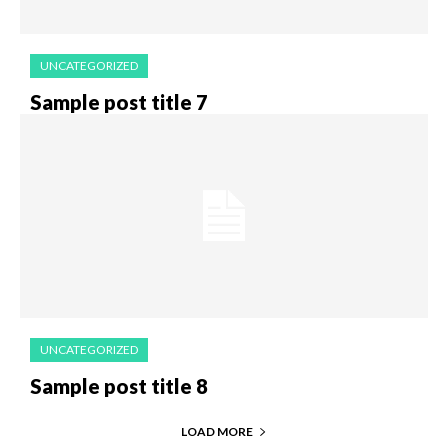
UNCATEGORIZED
Sample post title 7
UNCATEGORIZED
Sample post title 8
LOAD MORE