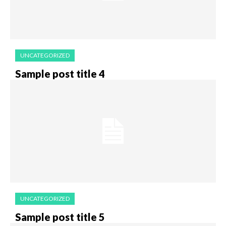
UNCATEGORIZED
Sample post title 4
UNCATEGORIZED
Sample post title 5