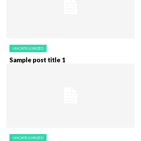
UNCATEGORIZED
Sample post title 1
UNCATEGORIZED