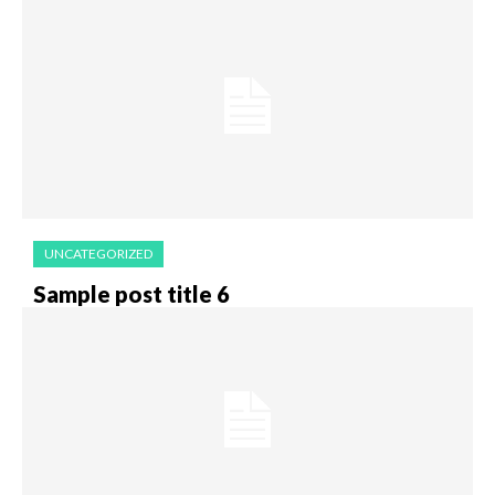
UNCATEGORIZED
Sample post title 6