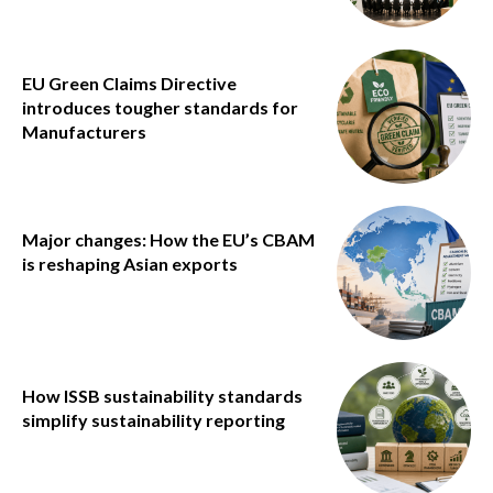
EU Green Claims Directive
introduces tougher standards for
Manufacturers
Major changes: How the EU’s CBAM
is reshaping Asian exports
How ISSB sustainability standards
simplify sustainability reporting