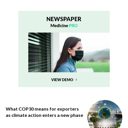
What COP30 means for exporters
as climate action enters a new phase