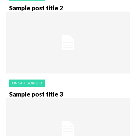
Sample post title 2
UNCATEGORIZED
Sample post title 3