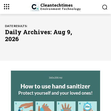
Cleantechtimes
Environment
Technology
DATE RESULTS:
Daily Archives: Aug 9,
2026