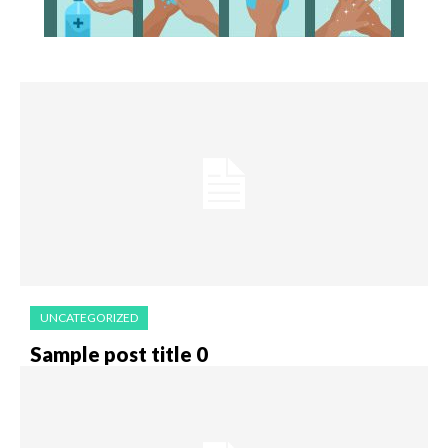
UNCATEGORIZED
Sample post title 0