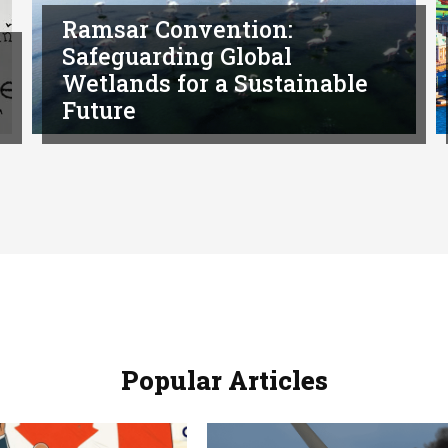
Ramsar Convention:
Safeguarding Global
Wetlands for a Sustainable
Future
Popular Articles