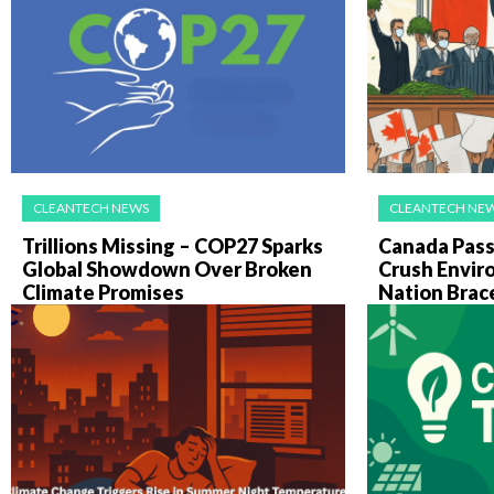
CLEANTECH NEWS
CLEANTECH NE
Trillions Missing – COP27 Sparks
Canada Pass
Global Showdown Over Broken
Crush Envir
Climate Promises
Nation Brac