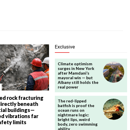
Exclusive
Climate optimism
surges in New York
after Mamdani’s
mayoral win — but
Albany still holds the
real power
ed rock fracturing
The red-lipped
directly beneath
batfish is proof the
ial buildings—
ocean runs on
nightmare logic:
d vibrations far
bright lips, weird
fety limits
body, zero swimming
ability