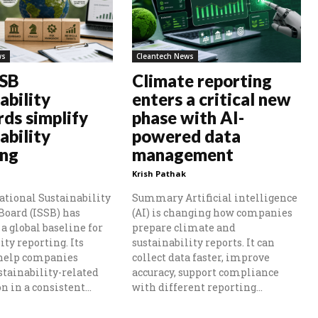
ws
Cleantech News
SSB
Climate reporting
ability
enters a critical new
rds simplify
phase with AI-
ability
powered data
ing
management
Krish Pathak
ational Sustainability
Summary Artificial intelligence
Board (ISSB) has
(AI) is changing how companies
a global baseline for
prepare climate and
ity reporting. Its
sustainability reports. It can
 help companies
collect data faster, improve
stainability-related
accuracy, support compliance
 in a consistent...
with different reporting...