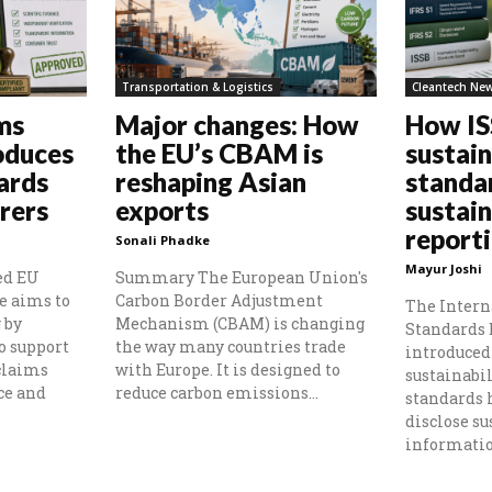
Transportation & Logistics
Cleantech Ne
ms
Major changes: How
How I
oduces
the EU’s CBAM is
sustain
ards
reshaping Asian
standa
rers
exports
sustain
report
Sonali Phadke
Mayur Joshi
ed EU
Summary The European Union's
e aims to
Carbon Border Adjustment
The Intern
 by
Mechanism (CBAM) is changing
Standards 
o support
the way many countries trade
introduced 
claims
with Europe. It is designed to
sustainabil
ce and
reduce carbon emissions...
standards
disclose su
information