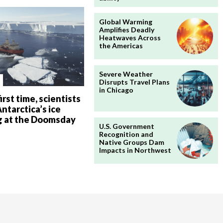
Global Warming
Amplifies Deadly
Heatwaves Across
the Americas
Severe Weather
Disrupts Travel Plans
in Chicago
irst time, scientists
ntarctica’s ice
g at the Doomsday
U.S. Government
Recognition and
Native Groups Dam
Impacts in Northwest