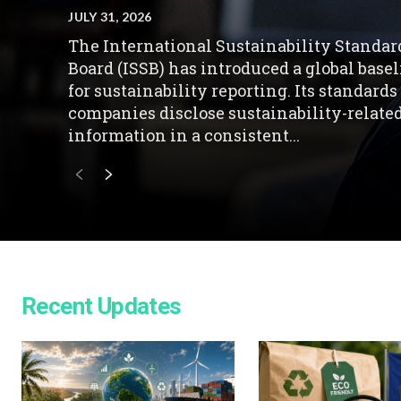
JULY 31, 2026
The International Sustainability Standar
Board (ISSB) has introduced a global base
for sustainability reporting. Its standards
companies disclose sustainability-relate
information in a consistent...
Recent Updates