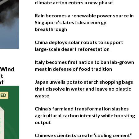
climate action enters a new phase
Rain becomes a renewable power source in
Singapore’s latest clean energy
breakthrough
China deploys solar robots to support
large-scale desert reforestation
Italy becomes first nation to ban lab-grown
e Wind
meat in defense of food tradition
at
ht
Japan unveils potato starch shopping bags
that dissolve in water and leave no plastic
waste
China’s farmland transformation slashes
agricultural carbon intensity while boosting
output
Chinese scientists create “cooling cement”