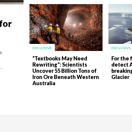
for
EXCLUSIVE
EXCLUSIVE
e
“Textbooks May Need
For the f
Rewriting”: Scientists
detect A
..
Uncover 55 Billion Tons of
breakin
Iron Ore Beneath Western
Glacier
Australia