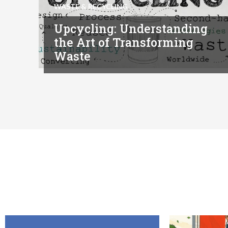
WASTE & RECYCLING
Upcycling: Understanding
the Art of Transforming
Waste