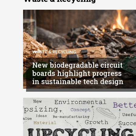
WASTE & RECYCLING
New biodegradable circuit
boards highlight progress
in sustainable tech design