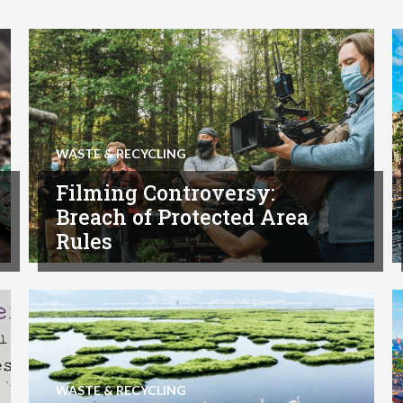
WASTE & RECYCLING
Filming Controversy:
Breach of Protected Area
Rules
WASTE & RECYCLING