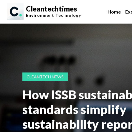
Cleantechtimes
Home
Exc
Environment
Technology
CLEANTECH NEWS
How ISSB sustainabi
standards simplify
sustainability repo