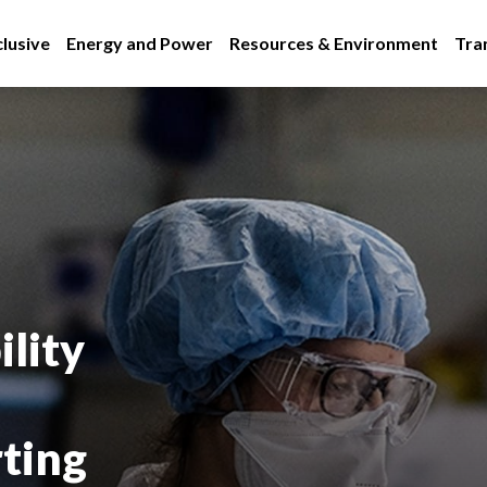
lusive
Energy and Power
Resources & Environment
Tra
lity
rting