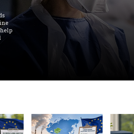
ds
line
 help
d