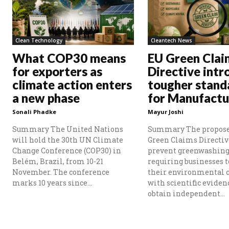
Clean Technology
Cleantech News
What COP30 means
EU Green Clai
for exporters as
Directive intr
climate action enters
tougher stand
a new phase
for Manufactu
Sonali Phadke
Mayur Joshi
Summary The United Nations
Summary The propos
will hold the 30th UN Climate
Green Claims Directiv
Change Conference (COP30) in
prevent greenwashing
Belém, Brazil, from 10-21
requiring businesses t
November. The conference
their environmental 
marks 10 years since...
with scientific eviden
obtain independent...