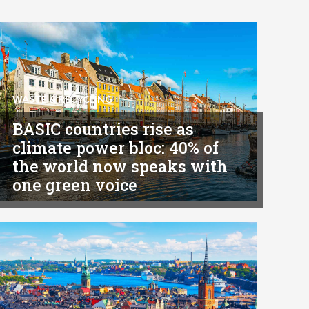
WASTE & RECYCLING
BASIC countries rise as
climate power bloc: 40% of
the world now speaks with
one green voice