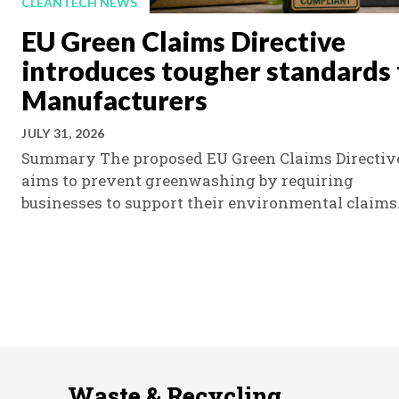
CLEANTECH NEWS
EU Green Claims Directive
introduces tougher standards 
Manufacturers
JULY 31, 2026
Summary The proposed EU Green Claims Directiv
aims to prevent greenwashing by requiring
businesses to support their environmental claims.
Waste & Recycling