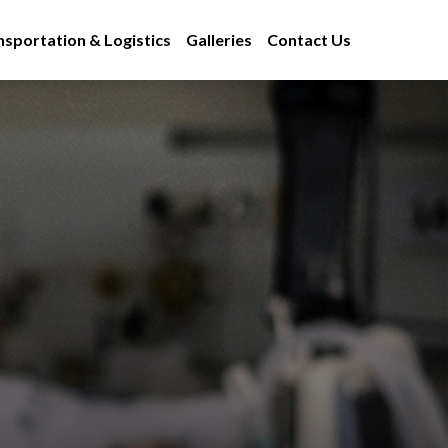
nsportation & Logistics
Galleries
Contact Us