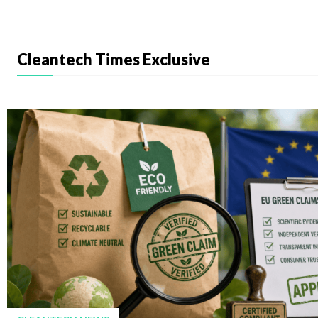
Cleantech Times Exclusive