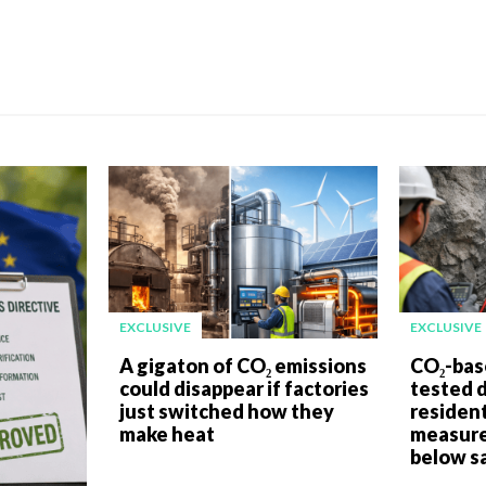
EXCLUSIVE
EXCLUSIVE
A gigaton of CO₂ emissions
CO₂-bas
could disappear if factories
tested 
just switched how they
resident
make heat
measure
below sa