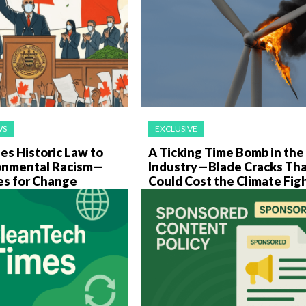
WS
EXCLUSIVE
es Historic Law to
A Ticking Time Bomb in th
onmental Racism—
Industry—Blade Cracks Th
es for Change
Could Cost the Climate Fig