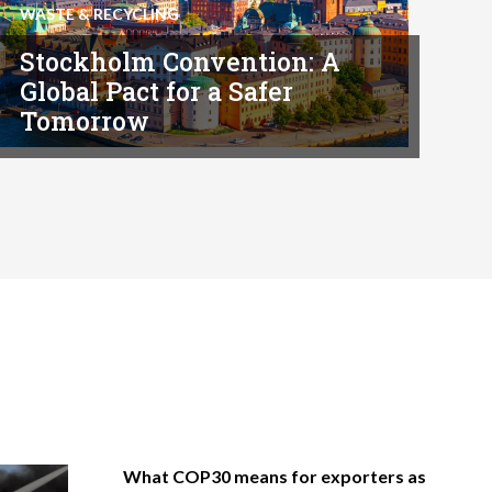
WASTE & RECYCLING
Stockholm Convention: A
Global Pact for a Safer
Tomorrow
What COP30 means for exporters as