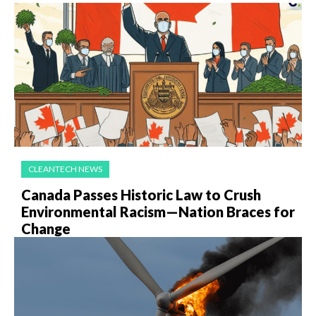
CLEANTECH NEWS
Canada Passes Historic Law to Crush
Environmental Racism—Nation Braces for
Change