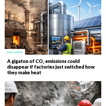
EXCLUSIVE
A gigaton of CO₂ emissions could
disappear if factories just switched how
they make heat