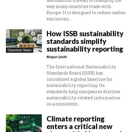
Mechanism (CBAM) is changing the
way many countries trade with
Europe. It is designed to reduce carbon
emissions...
How ISSB sustainability
standards simplify
sustainability reporting
Cleantech News
Mayur Joshi
The International Sustainability
Standards Board (ISSB) has
introduced a global baseline for
sustainability reporting. Its
standards help companies disclose
sustainability-related information
in a consistent...
Climate reporting
enters a critical new