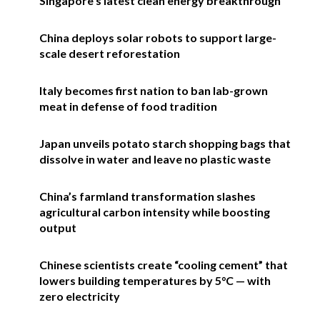
Singapore’s latest clean energy breakthrough
China deploys solar robots to support large-
scale desert reforestation
Italy becomes first nation to ban lab-grown
meat in defense of food tradition
Japan unveils potato starch shopping bags that
dissolve in water and leave no plastic waste
China’s farmland transformation slashes
agricultural carbon intensity while boosting
output
Chinese scientists create “cooling cement” that
lowers building temperatures by 5°C — with
zero electricity