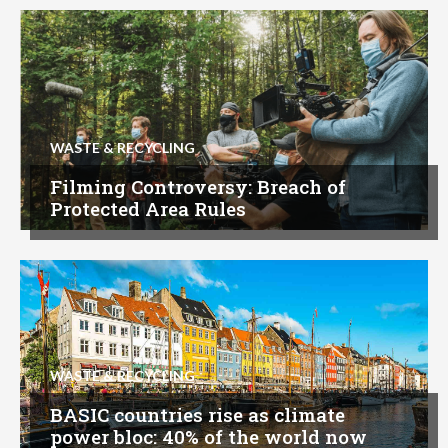
WASTE & RECYCLING
Filming Controversy: Breach of
Protected Area Rules
WASTE & RECYCLING
BASIC countries rise as climate
power bloc: 40% of the world now