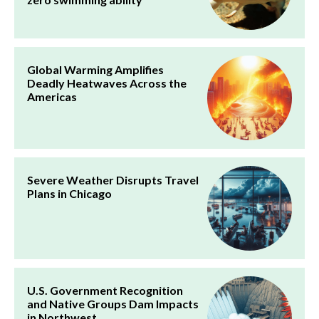
Global Warming Amplifies
Deadly Heatwaves Across the
Americas
Severe Weather Disrupts Travel
Plans in Chicago
U.S. Government Recognition
and Native Groups Dam Impacts
in Northwest