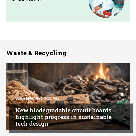
Waste & Recycling
WASTE & RECYCLING
New biodegradable circuit boards
highlight progress in sustainable
tech design