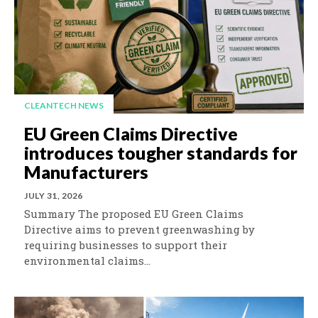
CLEANTECH NEWS
EU Green Claims Directive
introduces tougher standards for
Manufacturers
JULY 31, 2026
Summary The proposed EU Green Claims
Directive aims to prevent greenwashing by
requiring businesses to support their
environmental claims...