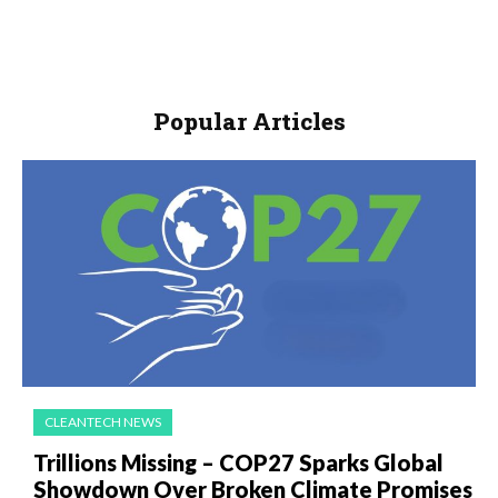
Popular Articles
CLEANTECH NEWS
Trillions Missing – COP27 Sparks Global
Showdown Over Broken Climate Promises