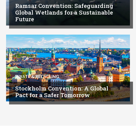
Ramsar Convention: Safeguarding
Global Wetlands for a Sustainable
Future
WASTE & RECYCLING
Stockholm Convention: A Global
Pact for a Safer Tomorrow