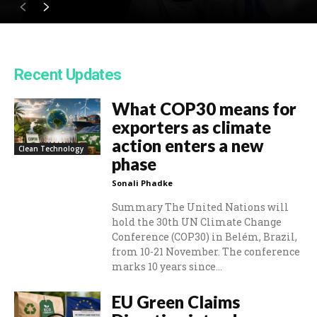
Recent Updates
What COP30 means for
exporters as climate
action enters a new
Clean Technology
phase
Sonali Phadke
Summary The United Nations will
hold the 30th UN Climate Change
Conference (COP30) in Belém, Brazil,
from 10-21 November. The conference
marks 10 years since...
EU Green Claims