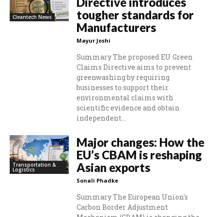
Directive introduces
tougher standards for
Cleantech News
Manufacturers
Mayur Joshi
Summary The proposed EU Green
Claims Directive aims to prevent
greenwashing by requiring
businesses to support their
environmental claims with
scientific evidence and obtain
independent...
Major changes: How the
EU’s CBAM is reshaping
Asian exports
Transportation &
Logistics
Sonali Phadke
Summary The European Union's
Carbon Border Adjustment