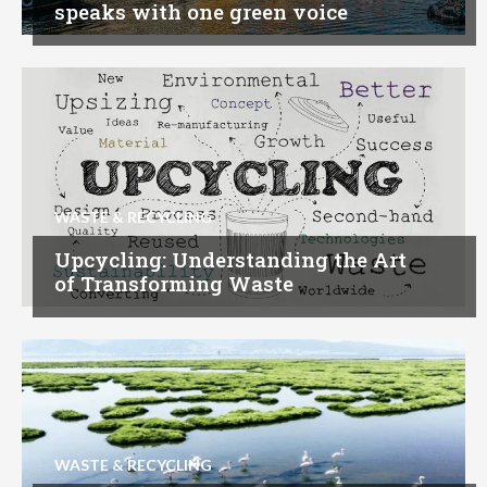
speaks with one green voice
WASTE & RECYCLING
Upcycling: Understanding the Art
of Transforming Waste
WASTE & RECYCLING