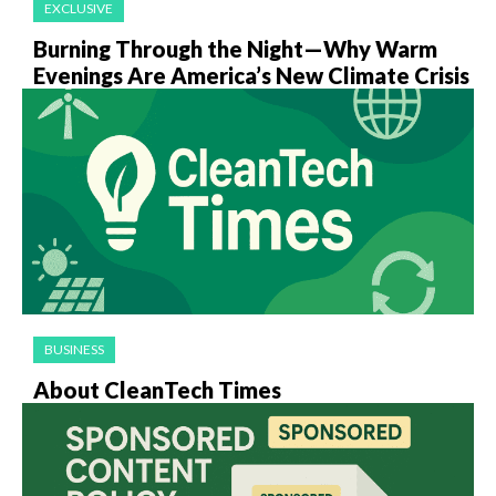
EXCLUSIVE
Burning Through the Night—Why Warm
Evenings Are America’s New Climate Crisis
BUSINESS
About CleanTech Times