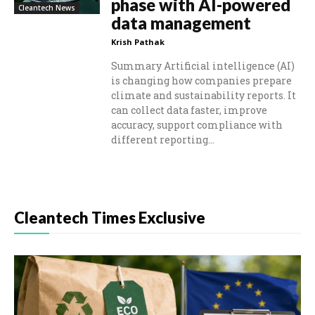
phase with AI-powered
Cleantech News
data management
Krish Pathak
Summary Artificial intelligence (AI)
is changing how companies prepare
climate and sustainability reports. It
can collect data faster, improve
accuracy, support compliance with
different reporting...
Cleantech Times Exclusive