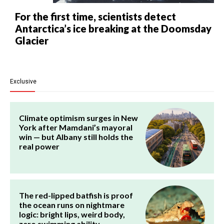
For the first time, scientists detect
Antarctica’s ice breaking at the Doomsday
Glacier
Exclusive
Climate optimism surges in New
York after Mamdani’s mayoral
win — but Albany still holds the
real power
The red-lipped batfish is proof
the ocean runs on nightmare
logic: bright lips, weird body,
zero swimming ability