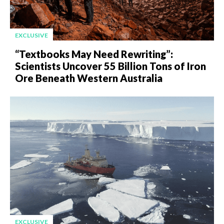
EXCLUSIVE
“Textbooks May Need Rewriting”:
Scientists Uncover 55 Billion Tons of Iron
Ore Beneath Western Australia
EXCLUSIVE