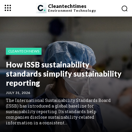
Cleantechtimes
Environment
Technology
CLEANTECH NEWS
How ISSB sustainability
standards simplify sustainability
reporting
JULY 31, 2026
The International Sustainability Standards Board
(ISSB) has introduced a global baseline for
sustainability reporting. Its standards help
companies disclose sustainability-related
information in a consistent...