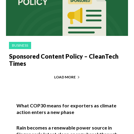
BUSINESS
Sponsored Content Policy – CleanTech
Times
LOAD MORE
What COP30 means for exporters as climate
action enters a new phase
Rain becomes a renewable power source in