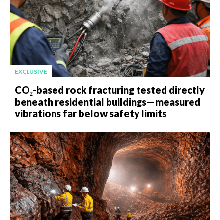
EXCLUSIVE
CO₂-based rock fracturing tested directly
beneath residential buildings—measured
vibrations far below safety limits