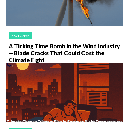
EXCLUSIVE
A Ticking Time Bomb in the Wind Industry
—Blade Cracks That Could Cost the
Climate Fight