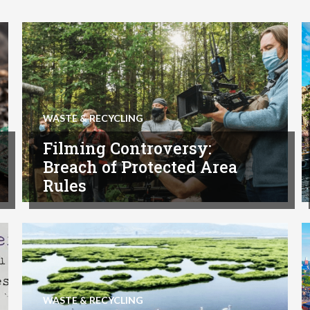
WASTE & RECYCLING
Filming Controversy:
Breach of Protected Area
Rules
WASTE & RECYCLING