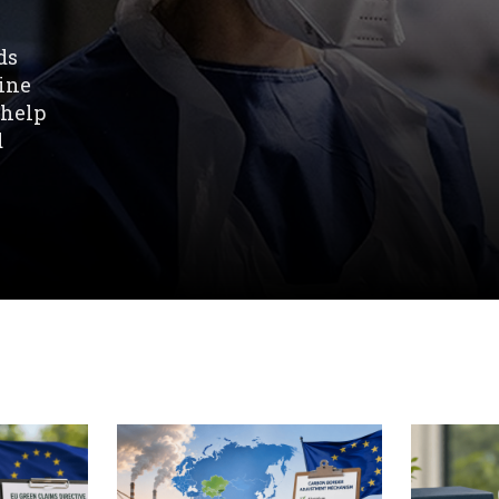
ds
line
 help
d