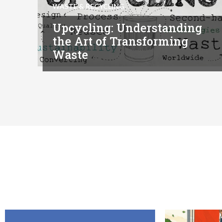
WASTE & RECYCLING
Upcycling: Understanding
the Art of Transforming
Waste