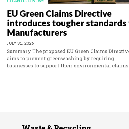
CLEANTECH NEWS
EU Green Claims Directive
introduces tougher standards 
Manufacturers
JULY 31, 2026
Summary The proposed EU Green Claims Directiv
aims to prevent greenwashing by requiring
businesses to support their environmental claims.
Waste & Recycling