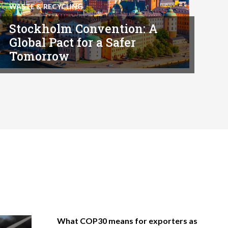
WASTE & RECYCLING
Stockholm Convention: A
Global Pact for a Safer
Tomorrow
What COP30 means for exporters as