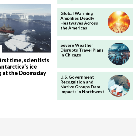
Global Warming
Amplifies Deadly
Heatwaves Across
the Americas
Severe Weather
Disrupts Travel Plans
in Chicago
irst time, scientists
ntarctica’s ice
g at the Doomsday
U.S. Government
Recognition and
Native Groups Dam
Impacts in Northwest