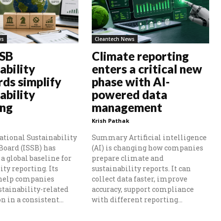
ws
Cleantech News
SSB
Climate reporting
ability
enters a critical new
rds simplify
phase with AI-
ability
powered data
ing
management
Krish Pathak
ational Sustainability
Summary Artificial intelligence
Board (ISSB) has
(AI) is changing how companies
a global baseline for
prepare climate and
ity reporting. Its
sustainability reports. It can
 help companies
collect data faster, improve
stainability-related
accuracy, support compliance
 in a consistent...
with different reporting...