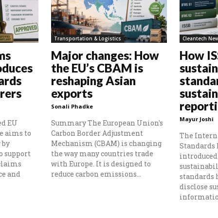
Transportation & Logistics
Cleantech Ne
ms
Major changes: How
How I
oduces
the EU’s CBAM is
sustain
ards
reshaping Asian
standa
rers
exports
sustain
report
Sonali Phadke
Mayur Joshi
ed EU
Summary The European Union's
e aims to
Carbon Border Adjustment
The Intern
 by
Mechanism (CBAM) is changing
Standards 
o support
the way many countries trade
introduced 
claims
with Europe. It is designed to
sustainabil
ce and
reduce carbon emissions...
standards
disclose su
information