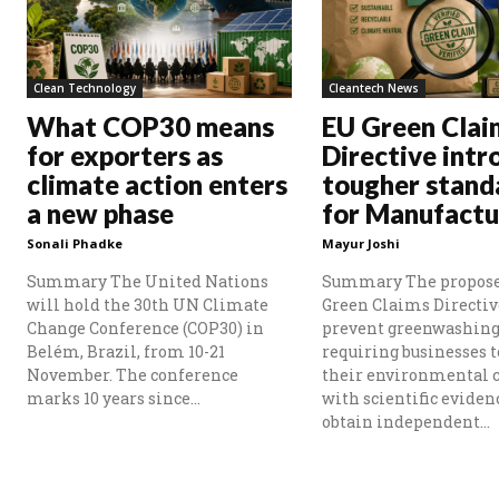
Clean Technology
Cleantech News
What COP30 means
EU Green Clai
for exporters as
Directive intr
climate action enters
tougher stand
a new phase
for Manufactu
Sonali Phadke
Mayur Joshi
Summary The United Nations
Summary The propos
will hold the 30th UN Climate
Green Claims Directiv
Change Conference (COP30) in
prevent greenwashing
Belém, Brazil, from 10-21
requiring businesses t
November. The conference
their environmental 
marks 10 years since...
with scientific eviden
obtain independent...