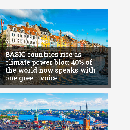
WASTE & RECYCLING
BASIC countries rise as
climate power bloc: 40% of
the world now speaks with
one green voice