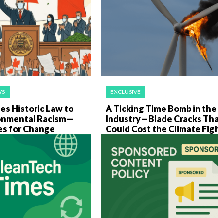
WS
EXCLUSIVE
es Historic Law to
A Ticking Time Bomb in th
onmental Racism—
Industry—Blade Cracks Th
es for Change
Could Cost the Climate Fig