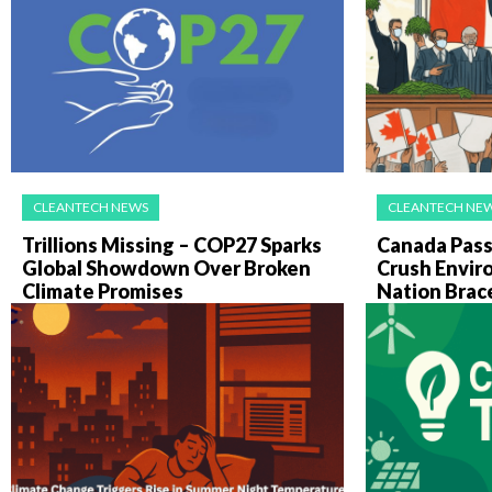
CLEANTECH NEWS
CLEANTECH NE
Trillions Missing – COP27 Sparks
Canada Pass
Global Showdown Over Broken
Crush Envir
Climate Promises
Nation Brac