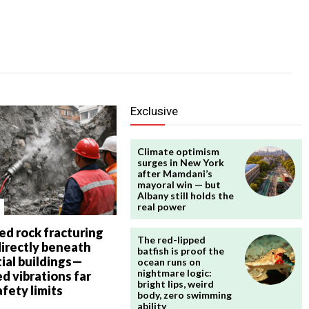
Exclusive
Climate optimism
surges in New York
after Mamdani’s
mayoral win — but
Albany still holds the
real power
ed rock fracturing
The red-lipped
directly beneath
batfish is proof the
ial buildings—
ocean runs on
nightmare logic:
d vibrations far
bright lips, weird
fety limits
body, zero swimming
ability