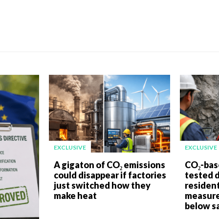
EXCLUSIVE
EXCLUSIVE
A gigaton of CO₂ emissions
CO₂-bas
could disappear if factories
tested 
just switched how they
resident
make heat
measure
below sa