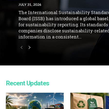
JULY 31, 2026
The International Sustainability Standar
Board (ISSB) has introduced a global base
for sustainability reporting. Its standards
companies disclose sustainability-relate
information in a consistent...
Recent Updates