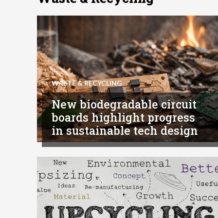
WASTE & RECYCLING
New biodegradable circuit
boards highlight progress
in sustainable tech design