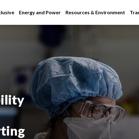
lusive
Energy and Power
Resources & Environment
Tra
lity
rting