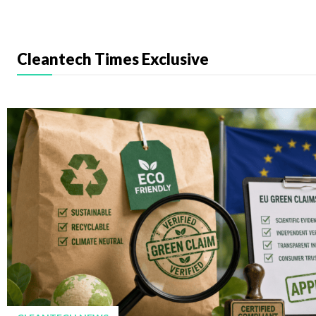
Cleantech Times Exclusive