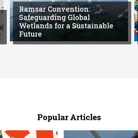
Ramsar Convention:
Safeguarding Global
Wetlands for a Sustainable
Future
Popular Articles