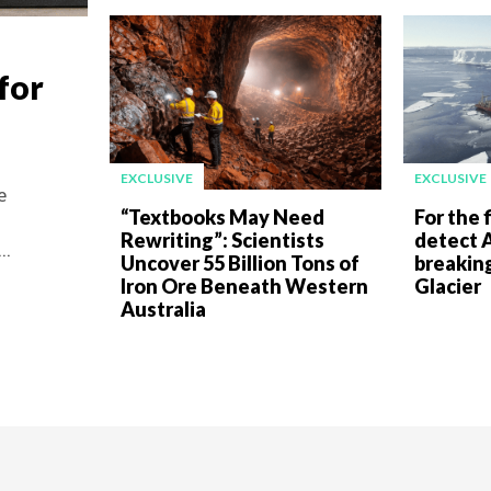
for
EXCLUSIVE
EXCLUSIVE
e
“Textbooks May Need
For the f
Rewriting”: Scientists
detect A
..
Uncover 55 Billion Tons of
breakin
Iron Ore Beneath Western
Glacier
Australia