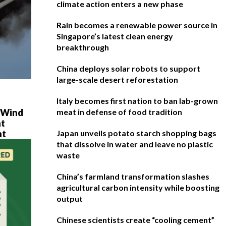
climate action enters a new phase
Rain becomes a renewable power source in
Singapore’s latest clean energy
breakthrough
China deploys solar robots to support
large-scale desert reforestation
Italy becomes first nation to ban lab-grown
e Wind
meat in defense of food tradition
at
ht
Japan unveils potato starch shopping bags
that dissolve in water and leave no plastic
waste
China’s farmland transformation slashes
agricultural carbon intensity while boosting
output
Chinese scientists create “cooling cement”