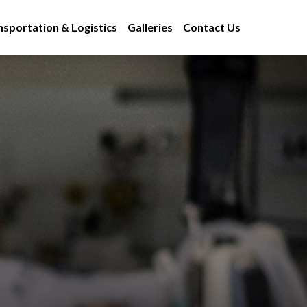
nsportation & Logistics
Galleries
Contact Us