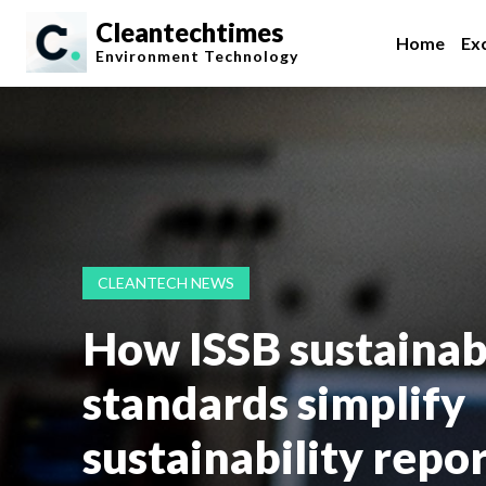
Cleantechtimes
Home
Exc
Environment
Technology
CLEANTECH NEWS
How ISSB sustainabi
standards simplify
sustainability repo