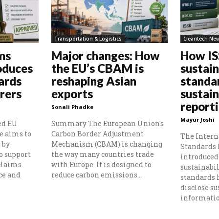
Transportation & Logistics
Cleantech Ne
ms
Major changes: How
How I
oduces
the EU’s CBAM is
sustain
ards
reshaping Asian
standa
rers
exports
sustain
report
Sonali Phadke
Mayur Joshi
ed EU
Summary The European Union's
e aims to
Carbon Border Adjustment
The Intern
 by
Mechanism (CBAM) is changing
Standards 
o support
the way many countries trade
introduced 
claims
with Europe. It is designed to
sustainabil
ce and
reduce carbon emissions...
standards
disclose su
information