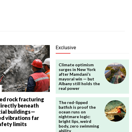
Exclusive
Climate optimism
surges in New York
after Mamdani’s
mayoral win — but
Albany still holds the
real power
ed rock fracturing
The red-lipped
directly beneath
batfish is proof the
ial buildings—
ocean runs on
nightmare logic:
d vibrations far
bright lips, weird
fety limits
body, zero swimming
ability