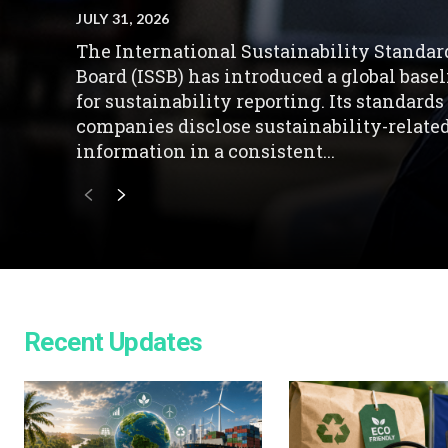
JULY 31, 2026
The International Sustainability Standar
Board (ISSB) has introduced a global base
for sustainability reporting. Its standards
companies disclose sustainability-relate
information in a consistent...
Recent Updates