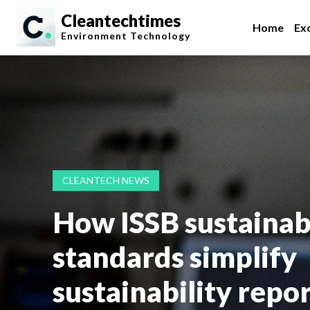
Cleantechtimes
Home
Exc
Environment
Technology
CLEANTECH NEWS
How ISSB sustainabi
standards simplify
sustainability repo