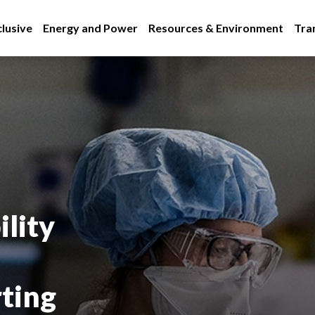
lusive
Energy and Power
Resources & Environment
Tra
lity
rting