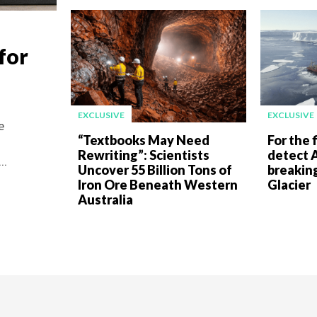
for
EXCLUSIVE
EXCLUSIVE
e
“Textbooks May Need
For the f
Rewriting”: Scientists
detect A
..
Uncover 55 Billion Tons of
breakin
Iron Ore Beneath Western
Glacier
Australia