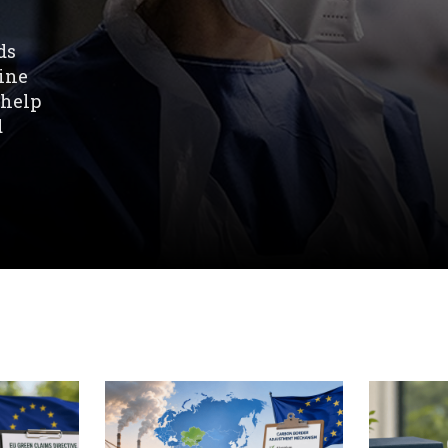
ds
line
 help
d