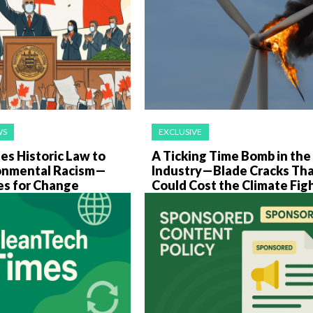
WS
EXCLUSIVE
es Historic Law to
A Ticking Time Bomb in th
onmental Racism—
Industry—Blade Cracks Th
es for Change
Could Cost the Climate Fig