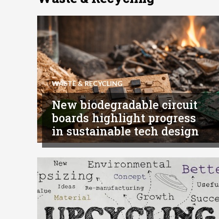
WASTE & RECYCLING
New biodegradable circuit
boards highlight progress
in sustainable tech design