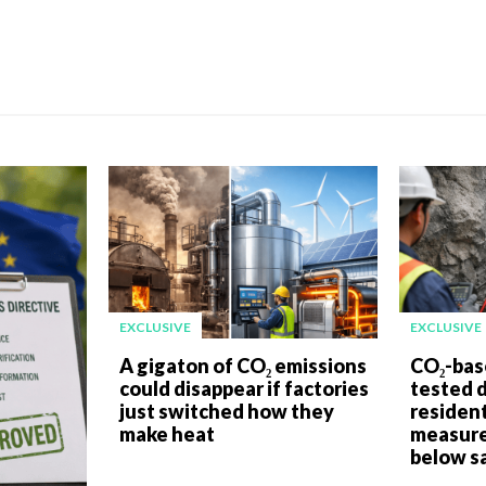
EXCLUSIVE
EXCLUSIVE
A gigaton of CO₂ emissions
CO₂-bas
could disappear if factories
tested 
just switched how they
resident
make heat
measure
below sa