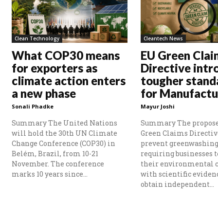
Clean Technology
Cleantech News
What COP30 means
EU Green Clai
for exporters as
Directive intr
climate action enters
tougher stand
a new phase
for Manufactu
Sonali Phadke
Mayur Joshi
Summary The United Nations
Summary The propos
will hold the 30th UN Climate
Green Claims Directiv
Change Conference (COP30) in
prevent greenwashing
Belém, Brazil, from 10-21
requiring businesses t
November. The conference
their environmental 
marks 10 years since...
with scientific eviden
obtain independent...