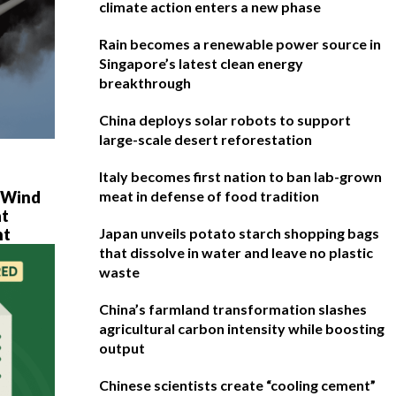
climate action enters a new phase
Rain becomes a renewable power source in
Singapore’s latest clean energy
breakthrough
China deploys solar robots to support
large-scale desert reforestation
Italy becomes first nation to ban lab-grown
e Wind
meat in defense of food tradition
at
ht
Japan unveils potato starch shopping bags
that dissolve in water and leave no plastic
waste
China’s farmland transformation slashes
agricultural carbon intensity while boosting
output
Chinese scientists create “cooling cement”