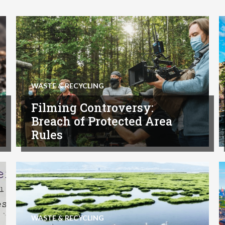
WASTE & RECYCLING
Filming Controversy:
Breach of Protected Area
Rules
WASTE & RECYCLING