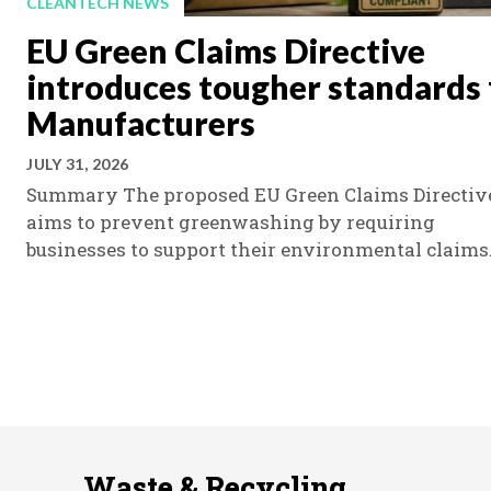
CLEANTECH NEWS
EU Green Claims Directive
introduces tougher standards 
Manufacturers
JULY 31, 2026
Summary The proposed EU Green Claims Directiv
aims to prevent greenwashing by requiring
businesses to support their environmental claims.
Waste & Recycling