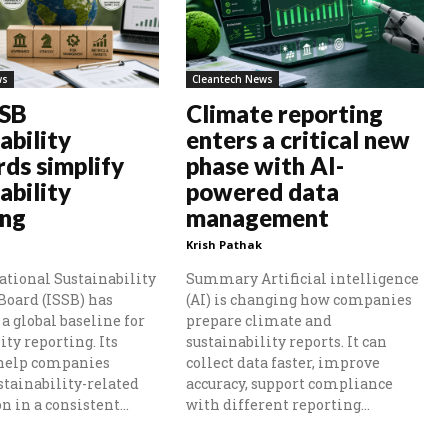
ws
Cleantech News
SSB
Climate reporting
ability
enters a critical new
rds simplify
phase with AI-
ability
powered data
ing
management
Krish Pathak
ational Sustainability
Summary Artificial intelligence
Board (ISSB) has
(AI) is changing how companies
a global baseline for
prepare climate and
ity reporting. Its
sustainability reports. It can
 help companies
collect data faster, improve
stainability-related
accuracy, support compliance
 in a consistent...
with different reporting...