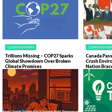
CLEANTECH NEWS
CLEANTECH NE
Trillions Missing – COP27 Sparks
Canada Pass
Global Showdown Over Broken
Crush Envir
Climate Promises
Nation Brac