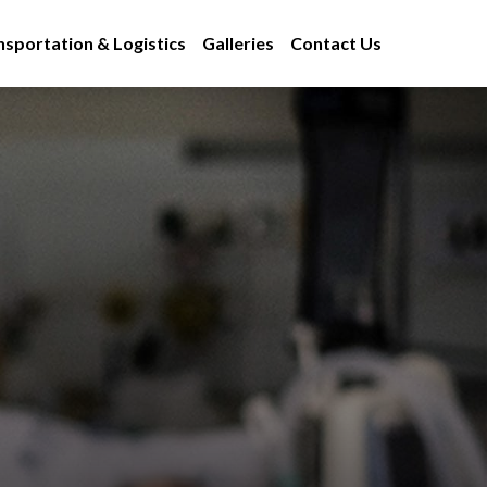
nsportation & Logistics
Galleries
Contact Us