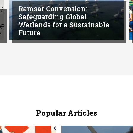
Ramsar Convention:
Safeguarding Global
Wetlands for a Sustainable
Future
Popular Articles