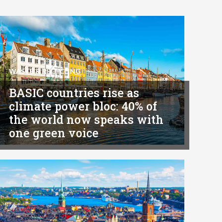
WASTE & RECYCLING
BASIC countries rise as
climate power bloc: 40% of
the world now speaks with
one green voice