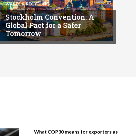
WASTE & RECYCLING
Stockholm Convention: A
Global Pact for a Safer
Tomorrow
What COP30 means for exporters as