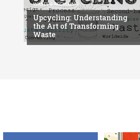
WASTE & RECYCLING
Upcycling: Understanding
the Art of Transforming
Waste