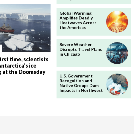
Global Warming
Amplifies Deadly
Heatwaves Across
the Americas
Severe Weather
Disrupts Travel Plans
in Chicago
irst time, scientists
ntarctica’s ice
g at the Doomsday
U.S. Government
Recognition and
Native Groups Dam
Impacts in Northwest