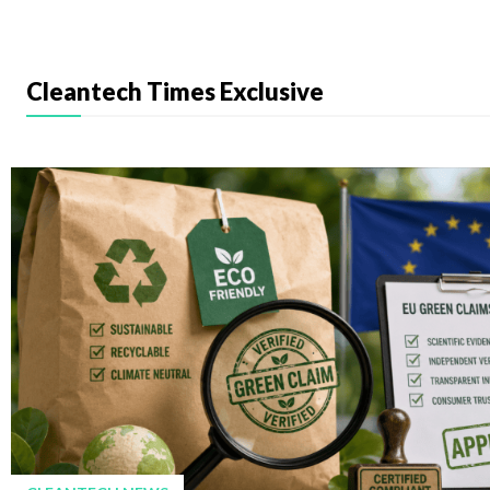
Cleantech Times Exclusive