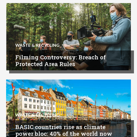
WASTE & RECYCLING
Filming Controversy: Breach of
Protected Area Rules
WASTE & RECYCLING
BASIC countries rise as climate
power bloc: 40% of the world now