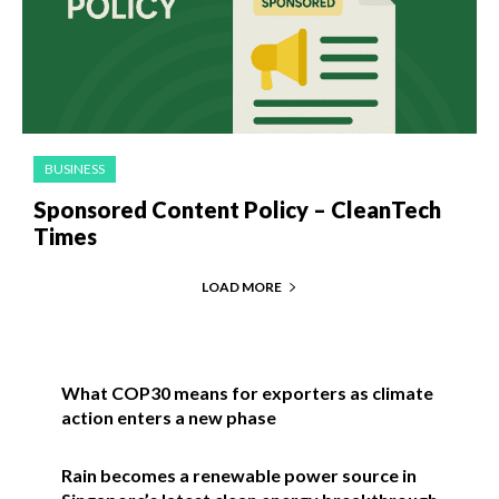
BUSINESS
Sponsored Content Policy – CleanTech
Times
LOAD MORE
What COP30 means for exporters as climate
action enters a new phase
Rain becomes a renewable power source in