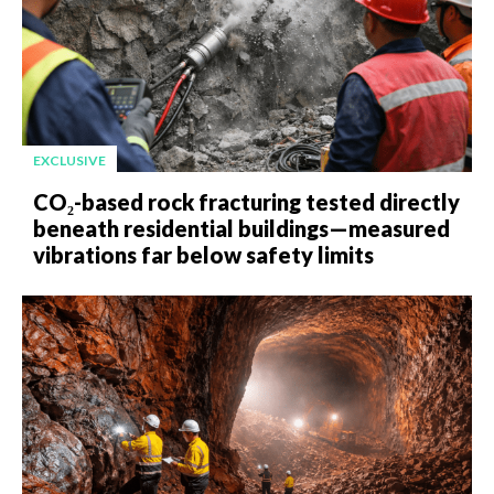
EXCLUSIVE
CO₂-based rock fracturing tested directly
beneath residential buildings—measured
vibrations far below safety limits