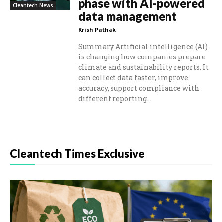
phase with AI-powered
Cleantech News
data management
Krish Pathak
Summary Artificial intelligence (AI)
is changing how companies prepare
climate and sustainability reports. It
can collect data faster, improve
accuracy, support compliance with
different reporting...
Cleantech Times Exclusive