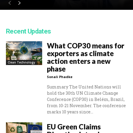
Recent Updates
What COP30 means for
exporters as climate
action enters a new
Clean Technology
phase
Sonali Phadke
Summary The United Nations will
hold the 30th UN Climate Change
Conference (COP30) in Belém, Brazil,
from 10-21 November. The conference
marks 10 years since...
EU Green Claims