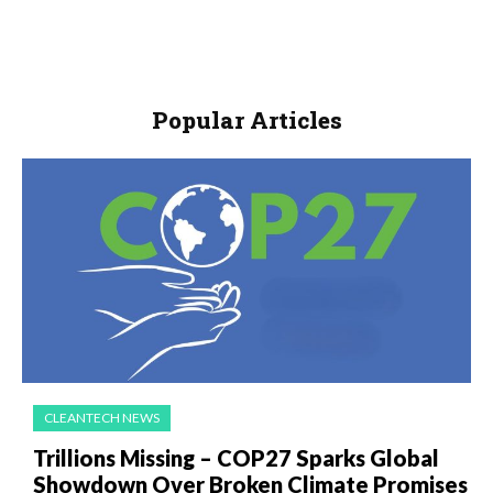
Popular Articles
CLEANTECH NEWS
Trillions Missing – COP27 Sparks Global
Showdown Over Broken Climate Promises