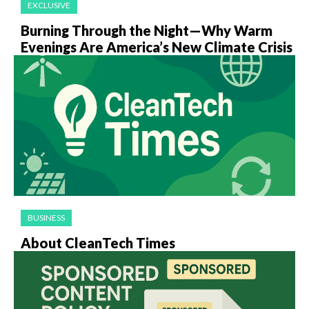
EXCLUSIVE
Burning Through the Night—Why Warm
Evenings Are America’s New Climate Crisis
BUSINESS
About CleanTech Times