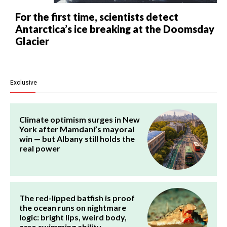
For the first time, scientists detect
Antarctica’s ice breaking at the Doomsday
Glacier
Exclusive
Climate optimism surges in New
York after Mamdani’s mayoral
win — but Albany still holds the
real power
The red-lipped batfish is proof
the ocean runs on nightmare
logic: bright lips, weird body,
zero swimming ability