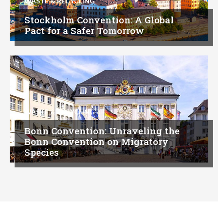
WASTE & RECYCLING
Stockholm Convention: A Global
Pact for a Safer Tomorrow
WASTE & RECYCLING
Bonn Convention: Unraveling the
Bonn Convention on Migratory
Species