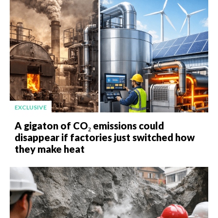
EXCLUSIVE
A gigaton of CO₂ emissions could
disappear if factories just switched how
they make heat