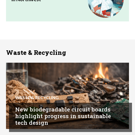
Waste & Recycling
WASTE & RECYCLING
New biodegradable circuit boards
highlight progress in sustainable
tech design