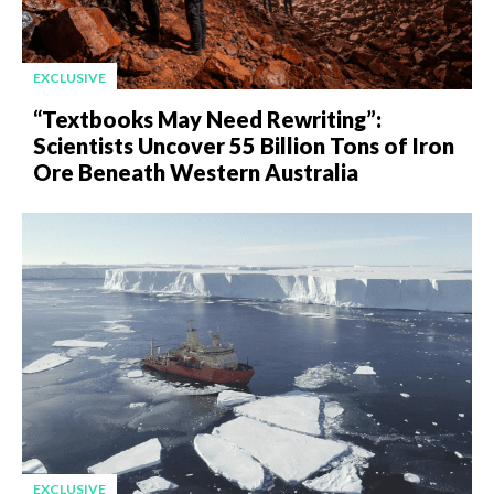
EXCLUSIVE
“Textbooks May Need Rewriting”:
Scientists Uncover 55 Billion Tons of Iron
Ore Beneath Western Australia
EXCLUSIVE