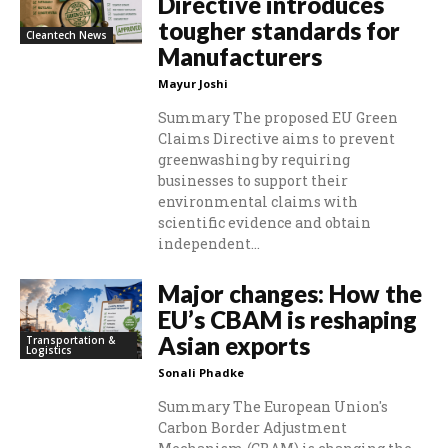
Directive introduces
tougher standards for
Cleantech News
Manufacturers
Mayur Joshi
Summary The proposed EU Green
Claims Directive aims to prevent
greenwashing by requiring
businesses to support their
environmental claims with
scientific evidence and obtain
independent...
Major changes: How the
EU’s CBAM is reshaping
Asian exports
Transportation &
Logistics
Sonali Phadke
Summary The European Union's
Carbon Border Adjustment