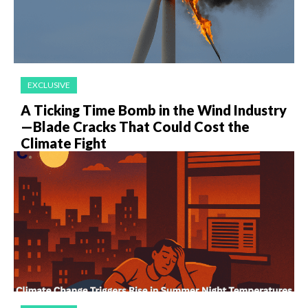
EXCLUSIVE
A Ticking Time Bomb in the Wind Industry
—Blade Cracks That Could Cost the
Climate Fight