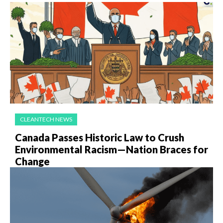
CLEANTECH NEWS
Canada Passes Historic Law to Crush
Environmental Racism—Nation Braces for
Change