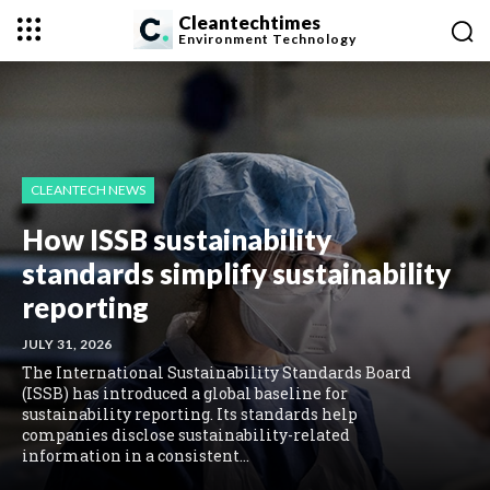
Cleantechtimes
Environment
Technology
CLEANTECH NEWS
How ISSB sustainability
standards simplify sustainability
reporting
JULY 31, 2026
The International Sustainability Standards Board
(ISSB) has introduced a global baseline for
sustainability reporting. Its standards help
companies disclose sustainability-related
information in a consistent...