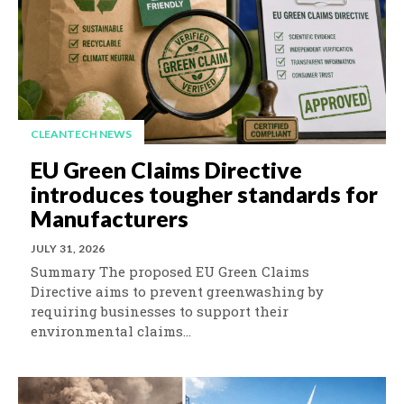
CLEANTECH NEWS
EU Green Claims Directive
introduces tougher standards for
Manufacturers
JULY 31, 2026
Summary The proposed EU Green Claims
Directive aims to prevent greenwashing by
requiring businesses to support their
environmental claims...