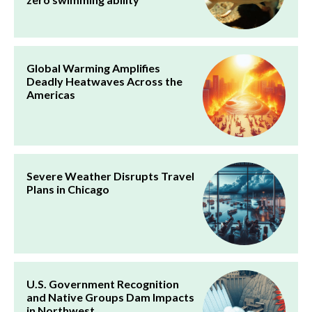
Global Warming Amplifies
Deadly Heatwaves Across the
Americas
Severe Weather Disrupts Travel
Plans in Chicago
U.S. Government Recognition
and Native Groups Dam Impacts
in Northwest