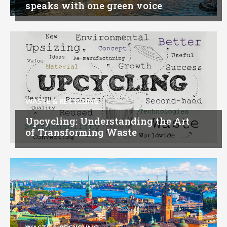
speaks with one green voice
WASTE & RECYCLING
Upcycling: Understanding the Art
of Transforming Waste