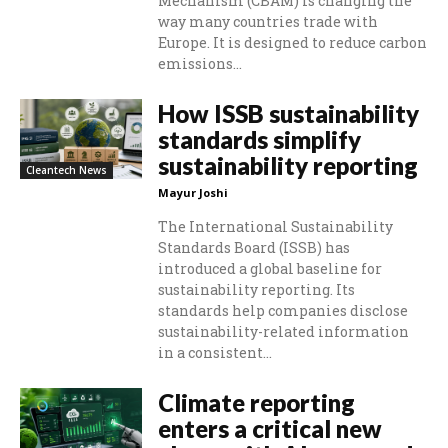
Mechanism (CBAM) is changing the
way many countries trade with
Europe. It is designed to reduce carbon
emissions...
How ISSB sustainability
standards simplify
sustainability reporting
Cleantech News
Mayur Joshi
The International Sustainability
Standards Board (ISSB) has
introduced a global baseline for
sustainability reporting. Its
standards help companies disclose
sustainability-related information
in a consistent...
Climate reporting
enters a critical new