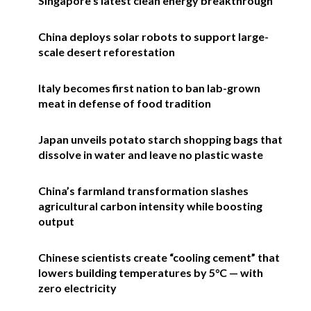
Singapore’s latest clean energy breakthrough
China deploys solar robots to support large-
scale desert reforestation
Italy becomes first nation to ban lab-grown
meat in defense of food tradition
Japan unveils potato starch shopping bags that
dissolve in water and leave no plastic waste
China’s farmland transformation slashes
agricultural carbon intensity while boosting
output
Chinese scientists create “cooling cement” that
lowers building temperatures by 5°C — with
zero electricity