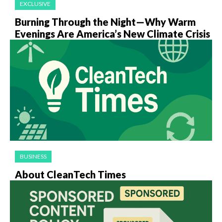
EXCLUSIVE
Burning Through the Night—Why Warm
Evenings Are America’s New Climate Crisis
BUSINESS
About CleanTech Times