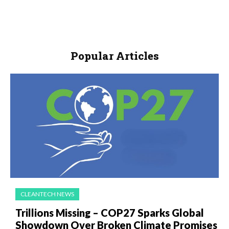
Popular Articles
CLEANTECH NEWS
Trillions Missing – COP27 Sparks Global
Showdown Over Broken Climate Promises