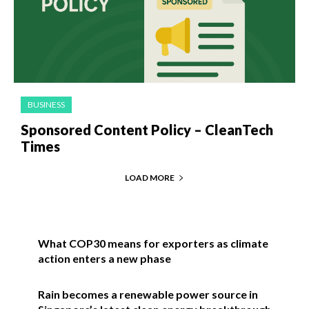
BUSINESS
Sponsored Content Policy – CleanTech
Times
LOAD MORE
What COP30 means for exporters as climate
action enters a new phase
Rain becomes a renewable power source in