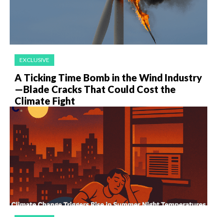
EXCLUSIVE
A Ticking Time Bomb in the Wind Industry
—Blade Cracks That Could Cost the
Climate Fight