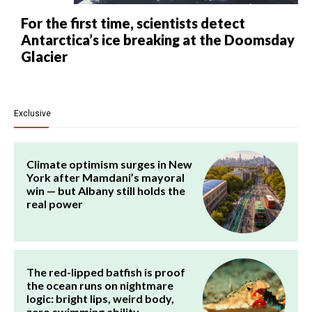
For the first time, scientists detect
Antarctica’s ice breaking at the Doomsday
Glacier
Exclusive
Climate optimism surges in New
York after Mamdani’s mayoral
win — but Albany still holds the
real power
The red-lipped batfish is proof
the ocean runs on nightmare
logic: bright lips, weird body,
zero swimming ability