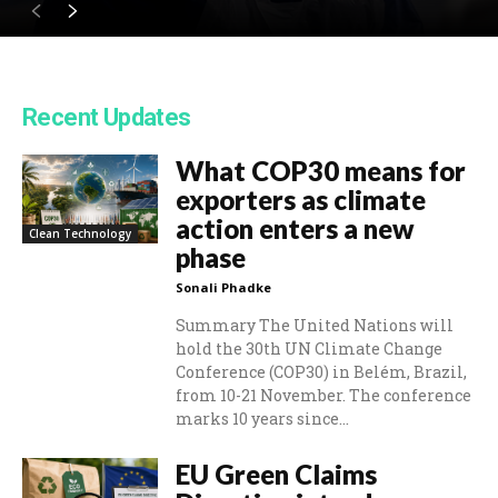
Recent Updates
What COP30 means for
exporters as climate
action enters a new
Clean Technology
phase
Sonali Phadke
Summary The United Nations will
hold the 30th UN Climate Change
Conference (COP30) in Belém, Brazil,
from 10-21 November. The conference
marks 10 years since...
EU Green Claims