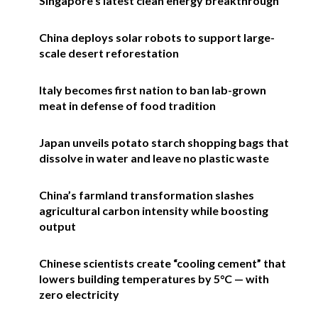
Singapore’s latest clean energy breakthrough
China deploys solar robots to support large-
scale desert reforestation
Italy becomes first nation to ban lab-grown
meat in defense of food tradition
Japan unveils potato starch shopping bags that
dissolve in water and leave no plastic waste
China’s farmland transformation slashes
agricultural carbon intensity while boosting
output
Chinese scientists create “cooling cement” that
lowers building temperatures by 5°C — with
zero electricity