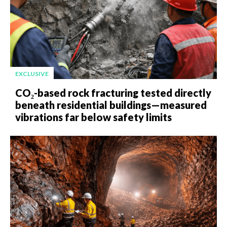
EXCLUSIVE
CO₂-based rock fracturing tested directly
beneath residential buildings—measured
vibrations far below safety limits