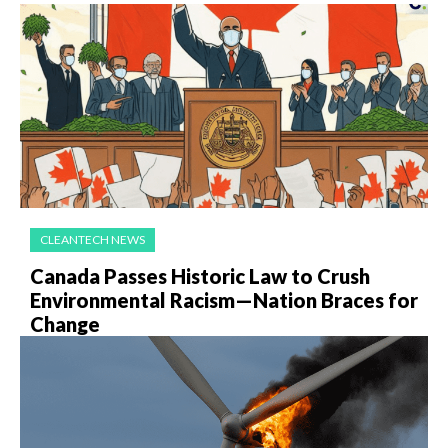
CLEANTECH NEWS
Canada Passes Historic Law to Crush
Environmental Racism—Nation Braces for
Change