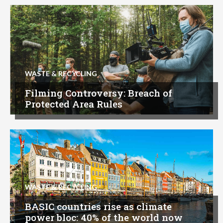
WASTE & RECYCLING
Filming Controversy: Breach of
Protected Area Rules
WASTE & RECYCLING
BASIC countries rise as climate
power bloc: 40% of the world now