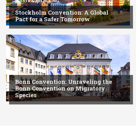
WASTE & RECYCLING
Stockholm Convention: A Global
Pact for a Safer Tomorrow
WASTE & RECYCLING
Bonn Convention: Unraveling the
Bonn Convention on Migratory
Species