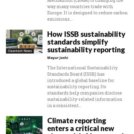
Mechanism (CBAM) is changing the
way many countries trade with
Europe. It is designed to reduce carbon
emissions...
How ISSB sustainability
standards simplify
sustainability reporting
Cleantech News
Mayur Joshi
The International Sustainability
Standards Board (ISSB) has
introduced a global baseline for
sustainability reporting. Its
standards help companies disclose
sustainability-related information
in a consistent...
Climate reporting
enters a critical new