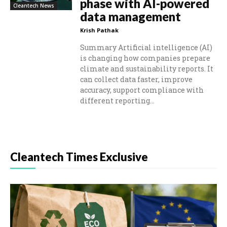
phase with AI-powered
Cleantech News
data management
Krish Pathak
Summary Artificial intelligence (AI)
is changing how companies prepare
climate and sustainability reports. It
can collect data faster, improve
accuracy, support compliance with
different reporting...
Cleantech Times Exclusive