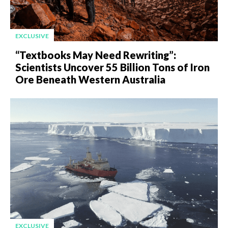
EXCLUSIVE
“Textbooks May Need Rewriting”:
Scientists Uncover 55 Billion Tons of Iron
Ore Beneath Western Australia
EXCLUSIVE