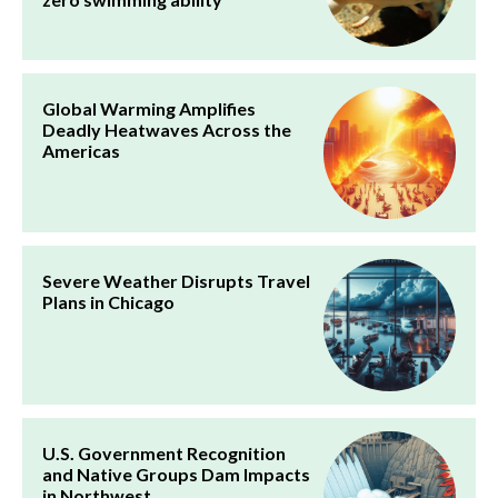
Global Warming Amplifies
Deadly Heatwaves Across the
Americas
Severe Weather Disrupts Travel
Plans in Chicago
U.S. Government Recognition
and Native Groups Dam Impacts
in Northwest