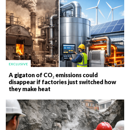
EXCLUSIVE
A gigaton of CO₂ emissions could
disappear if factories just switched how
they make heat