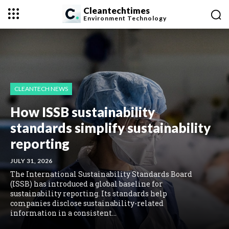
Cleantechtimes
Environment
Technology
CLEANTECH NEWS
How ISSB sustainability
standards simplify sustainability
reporting
JULY 31, 2026
The International Sustainability Standards Board
(ISSB) has introduced a global baseline for
sustainability reporting. Its standards help
companies disclose sustainability-related
information in a consistent...