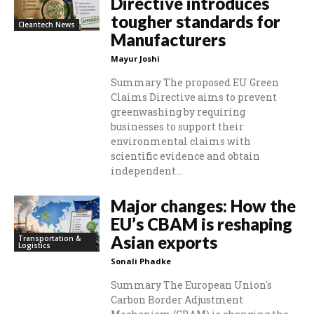
Directive introduces
tougher standards for
Cleantech News
Manufacturers
Mayur Joshi
Summary The proposed EU Green
Claims Directive aims to prevent
greenwashing by requiring
businesses to support their
environmental claims with
scientific evidence and obtain
independent...
Major changes: How the
EU’s CBAM is reshaping
Asian exports
Transportation &
Logistics
Sonali Phadke
Summary The European Union's
Carbon Border Adjustment