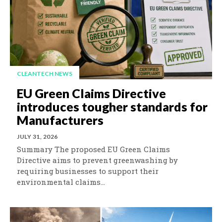
CLEANTECH NEWS
EU Green Claims Directive
introduces tougher standards for
Manufacturers
JULY 31, 2026
Summary The proposed EU Green Claims
Directive aims to prevent greenwashing by
requiring businesses to support their
environmental claims...