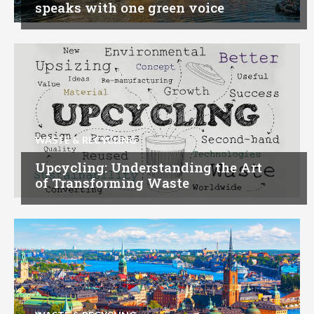
speaks with one green voice
WASTE & RECYCLING
Upcycling: Understanding the Art
of Transforming Waste