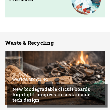
Waste & Recycling
WASTE & RECYCLING
New biodegradable circuit boards
highlight progress in sustainable
tech design