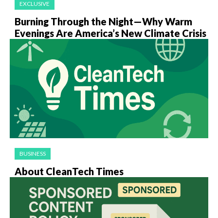
EXCLUSIVE
Burning Through the Night—Why Warm
Evenings Are America’s New Climate Crisis
BUSINESS
About CleanTech Times