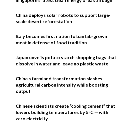
Singapore’s latest clean energy breakthrough
China deploys solar robots to support large-
scale desert reforestation
Italy becomes first nation to ban lab-grown
meat in defense of food tradition
Japan unveils potato starch shopping bags that
dissolve in water and leave no plastic waste
China’s farmland transformation slashes
agricultural carbon intensity while boosting
output
Chinese scientists create “cooling cement” that
lowers building temperatures by 5°C — with
zero electricity