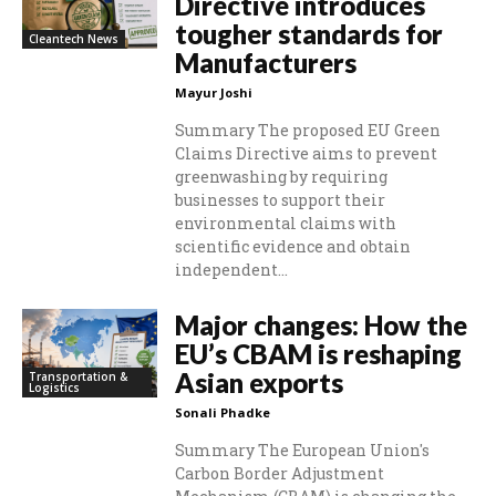
Directive introduces
tougher standards for
Cleantech News
Manufacturers
Mayur Joshi
Summary The proposed EU Green
Claims Directive aims to prevent
greenwashing by requiring
businesses to support their
environmental claims with
scientific evidence and obtain
independent...
Major changes: How the
EU’s CBAM is reshaping
Asian exports
Transportation &
Logistics
Sonali Phadke
Summary The European Union's
Carbon Border Adjustment