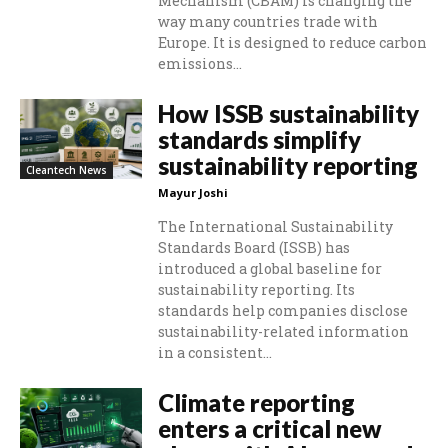
Mechanism (CBAM) is changing the
way many countries trade with
Europe. It is designed to reduce carbon
emissions...
How ISSB sustainability
standards simplify
sustainability reporting
Cleantech News
Mayur Joshi
The International Sustainability
Standards Board (ISSB) has
introduced a global baseline for
sustainability reporting. Its
standards help companies disclose
sustainability-related information
in a consistent...
Climate reporting
enters a critical new