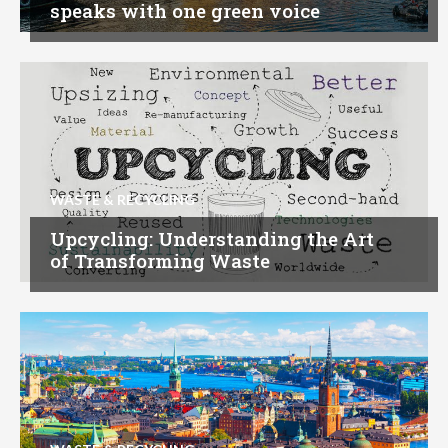
speaks with one green voice
WASTE & RECYCLING
Upcycling: Understanding the Art
of Transforming Waste