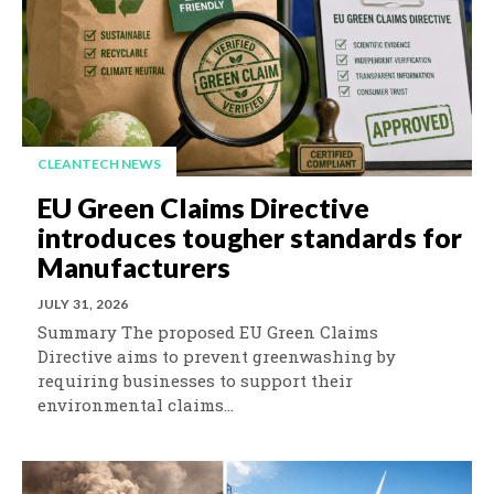
CLEANTECH NEWS
EU Green Claims Directive
introduces tougher standards for
Manufacturers
JULY 31, 2026
Summary The proposed EU Green Claims
Directive aims to prevent greenwashing by
requiring businesses to support their
environmental claims...