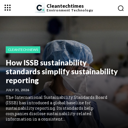
Cleantechtimes
Environment
Technology
CLEANTECH NEWS
How ISSB sustainability
standards simplify sustainability
reporting
JULY 31, 2026
The International Sustainability Standards Board
(ISSB) has introduced a global baseline for
sustainability reporting. Its standards help
companies disclose sustainability-related
information in a consistent...