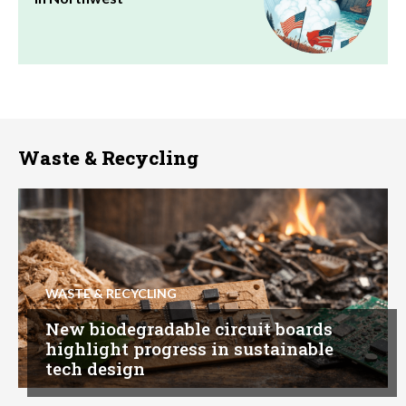
Waste & Recycling
WASTE & RECYCLING
New biodegradable circuit boards
highlight progress in sustainable
tech design