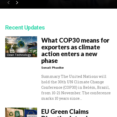
Recent Updates
What COP30 means for
exporters as climate
action enters a new
Clean Technology
phase
Sonali Phadke
Summary The United Nations will
hold the 30th UN Climate Change
Conference (COP30) in Belém, Brazil,
from 10-21 November. The conference
marks 10 years since...
EU Green Claims