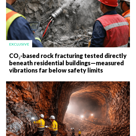
EXCLUSIVE
CO₂-based rock fracturing tested directly
beneath residential buildings—measured
vibrations far below safety limits