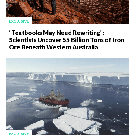
EXCLUSIVE
“Textbooks May Need Rewriting”:
Scientists Uncover 55 Billion Tons of Iron
Ore Beneath Western Australia
EXCLUSIVE