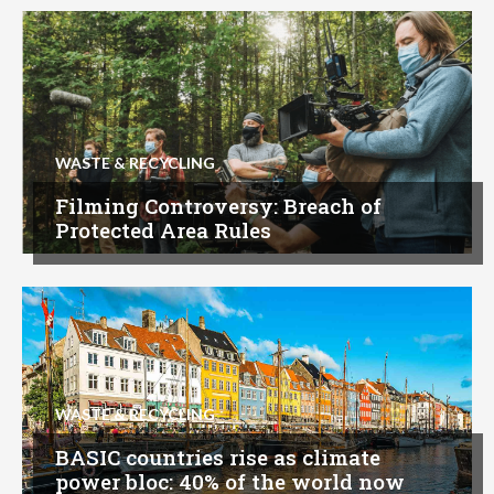
WASTE & RECYCLING
Filming Controversy: Breach of
Protected Area Rules
WASTE & RECYCLING
BASIC countries rise as climate
power bloc: 40% of the world now