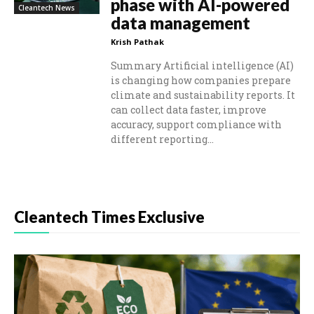
phase with AI-powered
Cleantech News
data management
Krish Pathak
Summary Artificial intelligence (AI)
is changing how companies prepare
climate and sustainability reports. It
can collect data faster, improve
accuracy, support compliance with
different reporting...
Cleantech Times Exclusive