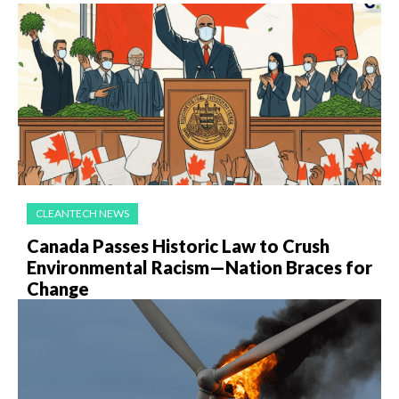
CLEANTECH NEWS
Canada Passes Historic Law to Crush
Environmental Racism—Nation Braces for
Change