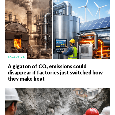
EXCLUSIVE
A gigaton of CO₂ emissions could
disappear if factories just switched how
they make heat