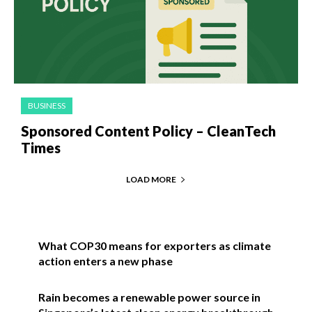
BUSINESS
Sponsored Content Policy – CleanTech
Times
LOAD MORE
What COP30 means for exporters as climate
action enters a new phase
Rain becomes a renewable power source in