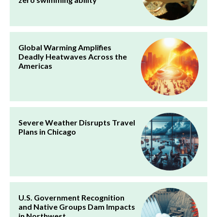
Global Warming Amplifies
Deadly Heatwaves Across the
Americas
Severe Weather Disrupts Travel
Plans in Chicago
U.S. Government Recognition
and Native Groups Dam Impacts
in Northwest