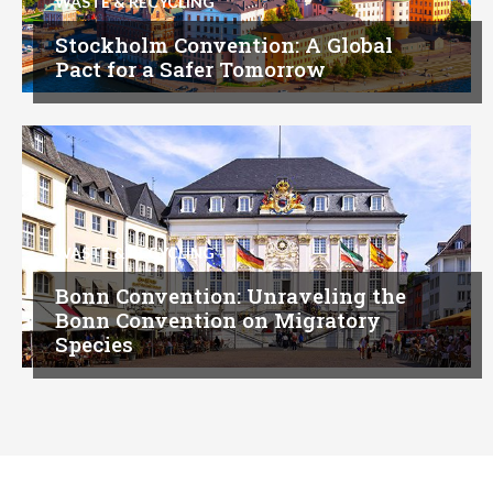
WASTE & RECYCLING
Stockholm Convention: A Global
Pact for a Safer Tomorrow
WASTE & RECYCLING
Bonn Convention: Unraveling the
Bonn Convention on Migratory
Species