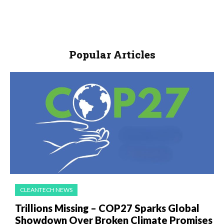
Popular Articles
CLEANTECH NEWS
Trillions Missing – COP27 Sparks Global
Showdown Over Broken Climate Promises