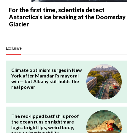
For the first time, scientists detect
Antarctica’s ice breaking at the Doomsday
Glacier
Exclusive
Climate optimism surges in New
York after Mamdani’s mayoral
win — but Albany still holds the
real power
The red-lipped batfish is proof
the ocean runs on nightmare
logic: bright lips, weird body,
zero swimming ability