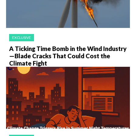
EXCLUSIVE
A Ticking Time Bomb in the Wind Industry
—Blade Cracks That Could Cost the
Climate Fight