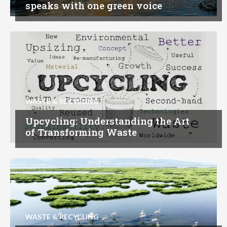
speaks with one green voice
WASTE & RECYCLING
Upcycling: Understanding the Art
of Transforming Waste
WASTE & RECYCLING