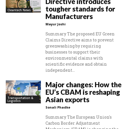
Directive introduces
tougher standards for
Cleantech News
Manufacturers
Mayur Joshi
Summary The proposed EU Green
Claims Directive aims to prevent
greenwashing by requiring
businesses to support their
environmental claims with
scientific evidence and obtain
independent...
Major changes: How the
EU’s CBAM is reshaping
Asian exports
Transportation &
Logistics
Sonali Phadke
Summary The European Union's
Carbon Border Adjustment