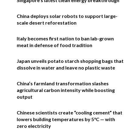
Singapore’s latest clean energy breakthrough
China deploys solar robots to support large-
scale desert reforestation
Italy becomes first nation to ban lab-grown
meat in defense of food tradition
Japan unveils potato starch shopping bags that
dissolve in water and leave no plastic waste
China’s farmland transformation slashes
agricultural carbon intensity while boosting
output
Chinese scientists create “cooling cement” that
lowers building temperatures by 5°C — with
zero electricity