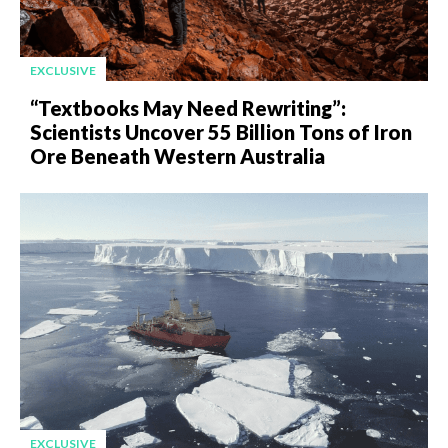
EXCLUSIVE
“Textbooks May Need Rewriting”:
Scientists Uncover 55 Billion Tons of Iron
Ore Beneath Western Australia
EXCLUSIVE