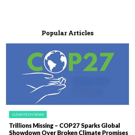
Popular Articles
CLEANTECH NEWS
Trillions Missing – COP27 Sparks Global
Showdown Over Broken Climate Promises