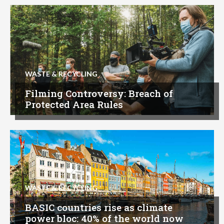
WASTE & RECYCLING
Filming Controversy: Breach of
Protected Area Rules
WASTE & RECYCLING
BASIC countries rise as climate
power bloc: 40% of the world now