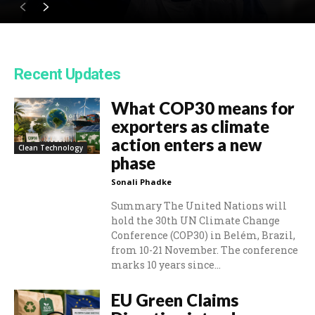
Recent Updates
What COP30 means for
exporters as climate
action enters a new
Clean Technology
phase
Sonali Phadke
Summary The United Nations will
hold the 30th UN Climate Change
Conference (COP30) in Belém, Brazil,
from 10-21 November. The conference
marks 10 years since...
EU Green Claims