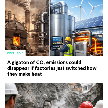
EXCLUSIVE
A gigaton of CO₂ emissions could
disappear if factories just switched how
they make heat