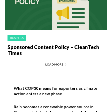
BUSINESS
Sponsored Content Policy – CleanTech
Times
LOAD MORE
What COP30 means for exporters as climate
action enters a new phase
Rain becomes a renewable power source in