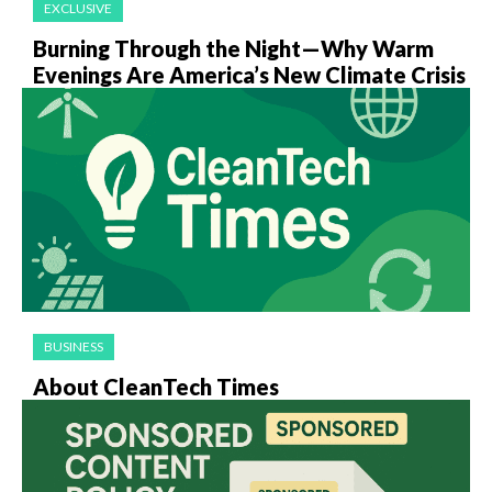
EXCLUSIVE
Burning Through the Night—Why Warm
Evenings Are America’s New Climate Crisis
BUSINESS
About CleanTech Times