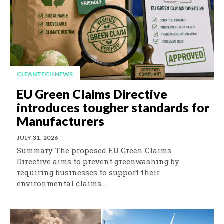
CLEANTECH NEWS
EU Green Claims Directive
introduces tougher standards for
Manufacturers
JULY 31, 2026
Summary The proposed EU Green Claims
Directive aims to prevent greenwashing by
requiring businesses to support their
environmental claims...