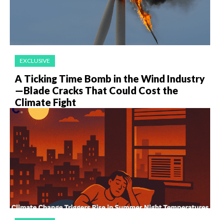
EXCLUSIVE
A Ticking Time Bomb in the Wind Industry
—Blade Cracks That Could Cost the
Climate Fight