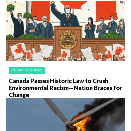
CLEANTECH NEWS
Canada Passes Historic Law to Crush
Environmental Racism—Nation Braces for
Change