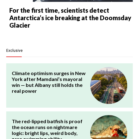
For the first time, scientists detect
Antarctica’s ice breaking at the Doomsday
Glacier
Exclusive
Climate optimism surges in New
York after Mamdani’s mayoral
win — but Albany still holds the
real power
The red-lipped batfish is proof
the ocean runs on nightmare
logic: bright lips, weird body,
zero swimming ability