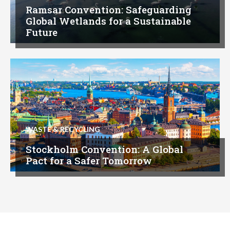
Ramsar Convention: Safeguarding
Global Wetlands for a Sustainable
Future
WASTE & RECYCLING
Stockholm Convention: A Global
Pact for a Safer Tomorrow