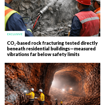
EXCLUSIVE
CO₂-based rock fracturing tested directly
beneath residential buildings—measured
vibrations far below safety limits