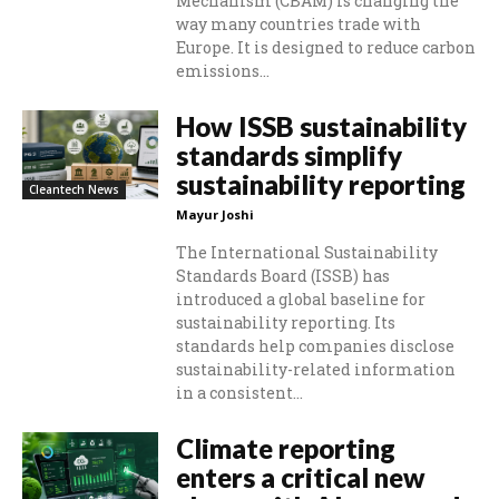
Mechanism (CBAM) is changing the
way many countries trade with
Europe. It is designed to reduce carbon
emissions...
How ISSB sustainability
standards simplify
sustainability reporting
Cleantech News
Mayur Joshi
The International Sustainability
Standards Board (ISSB) has
introduced a global baseline for
sustainability reporting. Its
standards help companies disclose
sustainability-related information
in a consistent...
Climate reporting
enters a critical new