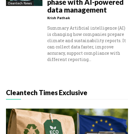
phase with AI-powered
Cleantech News
data management
Krish Pathak
Summary Artificial intelligence (AI)
is changing how companies prepare
climate and sustainability reports. It
can collect data faster, improve
accuracy, support compliance with
different reporting...
Cleantech Times Exclusive