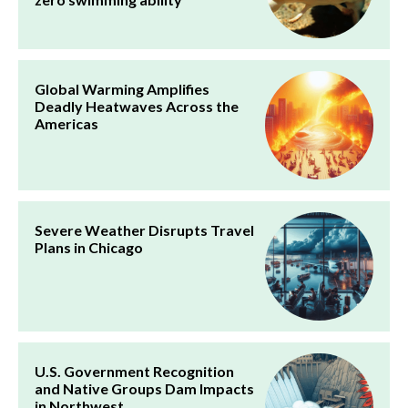
Global Warming Amplifies
Deadly Heatwaves Across the
Americas
Severe Weather Disrupts Travel
Plans in Chicago
U.S. Government Recognition
and Native Groups Dam Impacts
in Northwest