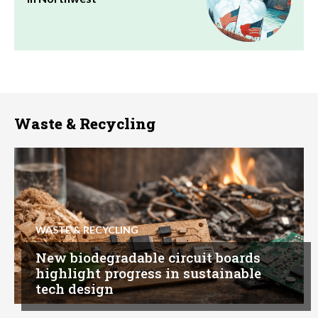
Waste & Recycling
WASTE & RECYCLING
New biodegradable circuit boards
highlight progress in sustainable
tech design