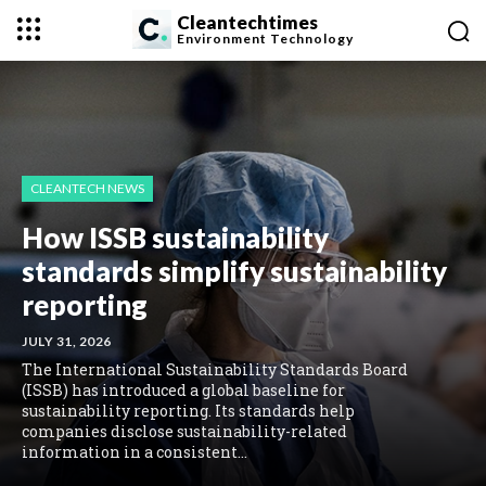
Cleantechtimes
Environment
Technology
CLEANTECH NEWS
How ISSB sustainability
standards simplify sustainability
reporting
JULY 31, 2026
The International Sustainability Standards Board
(ISSB) has introduced a global baseline for
sustainability reporting. Its standards help
companies disclose sustainability-related
information in a consistent...